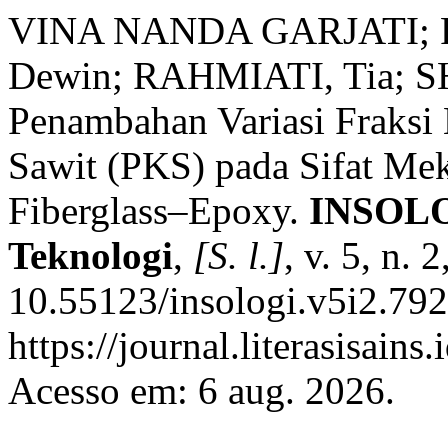
VINA NANDA GARJATI; 
Dewin; RAHMIATI, Tia; S
Penambahan Variasi Fraksi
Sawit (PKS) pada Sifat Me
Fiberglass–Epoxy.
INSOLOG
Teknologi
,
[S. l.]
, v. 5, n.
10.55123/insologi.v5i2.792
https://journal.literasisains
Acesso em: 6 aug. 2026.