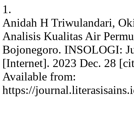
1.
Anidah H Triwulandari, Ok
Analisis Kualitas Air Per
Bojonegoro. INSOLOGI: Jur
[Internet]. 2023 Dec. 28 [c
Available from:
https://journal.literasisain