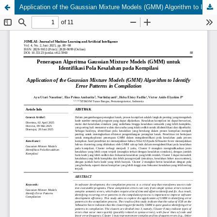
Application of the Gaussian Mixture Models (GMM) Algorithm to Identify Error Patterns in Compilation