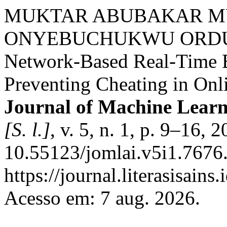
MUKTAR ABUBAKAR M
ONYEBUCHUKWU ORDU. A 
Network-Based Real-Time B
Preventing Cheating in Onl
Journal of Machine Learni
[S. l.]
, v. 5, n. 1, p. 9–16, 
10.55123/jomlai.v5i1.7676.
https://journal.literasisain
Acesso em: 7 aug. 2026.