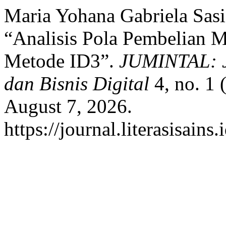
Maria Yohana Gabriela Sas
“Analisis Pola Pembelian 
Metode ID3”.
JUMINTAL: J
dan Bisnis Digital
4, no. 1 
August 7, 2026.
https://journal.literasisain