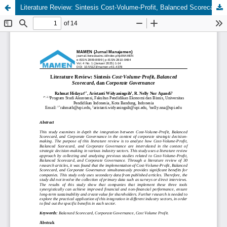
Literature Review: Sintesis Cost-Volume-Profit, Balanced Scorecard, dan Corporate Governance