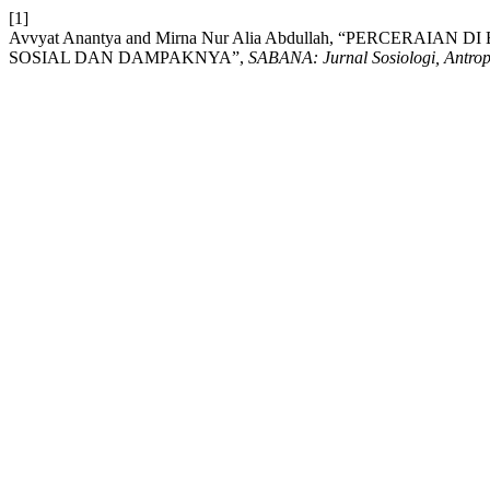
[1]
Avvyat Anantya and Mirna Nur Alia Abdullah, “PERCERA
SOSIAL DAN DAMPAKNYA”,
SABANA: Jurnal Sosiologi, Antro