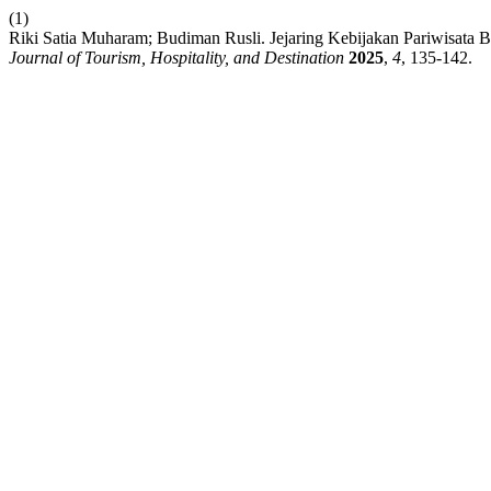
(1)
Riki Satia Muharam; Budiman Rusli. Jejaring Kebijakan Pariwisata B
Journal of Tourism, Hospitality, and Destination
2025
,
4
, 135-142.