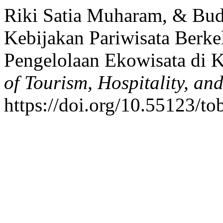
Riki Satia Muharam, & Budi
Kebijakan Pariwisata Berkel
Pengelolaan Ekowisata di 
of Tourism, Hospitality, an
https://doi.org/10.55123/to