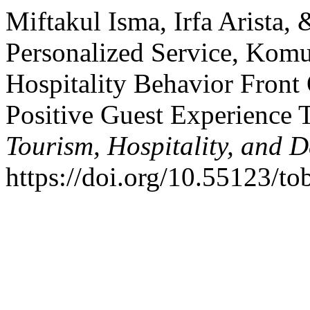
Miftakul Isma, Irfa Arista,
Personalized Service, Komu
Hospitality Behavior Front
Positive Guest Experience
Tourism, Hospitality, and D
https://doi.org/10.55123/to