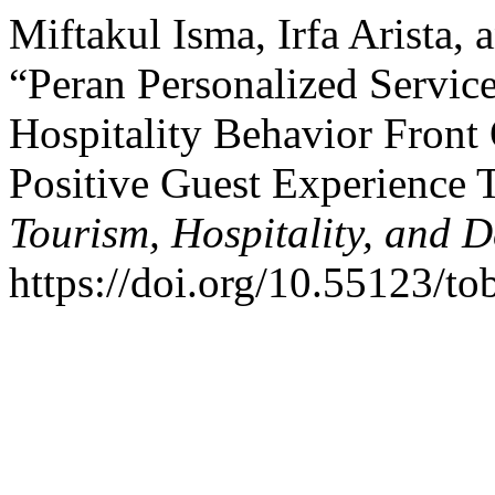
Miftakul Isma, Irfa Arista,
“Peran Personalized Servic
Hospitality Behavior Fron
Positive Guest Experience
Tourism, Hospitality, and D
https://doi.org/10.55123/to