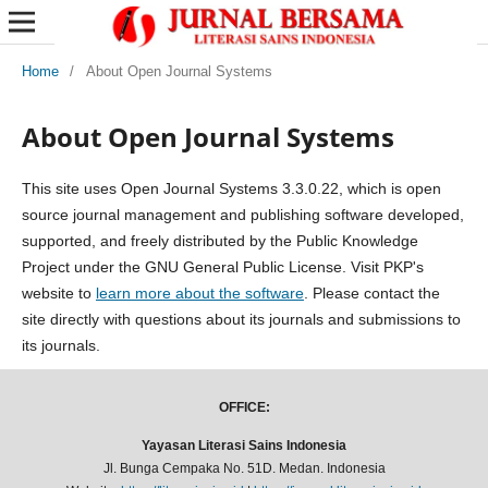
Home
/
About Open Journal Systems
About Open Journal Systems
This site uses Open Journal Systems 3.3.0.22, which is open
source journal management and publishing software developed,
supported, and freely distributed by the Public Knowledge
Project under the GNU General Public License. Visit PKP's
website to
learn more about the software
. Please contact the
site directly with questions about its journals and submissions to
its journals.
OFFICE:
Yayasan Literasi Sains Indonesia
Jl. Bunga Cempaka No. 51D. Medan. Indonesia