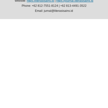
Website:
https://literasisains.id
|
https://journal.literasisains.id
Phone: +62 812-7551-8124 | +62 813-4491-3522
Email: jurnal@literasisains.id