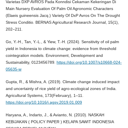
Varietas DXP AVROS Pada Konndisi Cekaman Kekeringan Di
Main Nursery Evaluation Of Palm Oil Agronomic Characters
(Elaeis guineensis Jacq.) Variety Of DxP Avros On The Drought
Stress Conditio. BERNAS Agricultural Research Journal, 15(1),
202–211.
Go, Y.-H., Tan, Y.-L., & Yiew, T.-H. (2024). Sensitivity of oil palm
yield in Indonesia to climate change: evidence from threshold
cointegration models. Environment, Development and
Sustainability, 0123456789.
https://doi.org/10.1007/s10668-024-
05635-w
Gupta, R., & Mishra, A. (2019). Climate change induced impact
and uncertainty of rice yield of agro-ecological zones of India.
Agricultural Systems, 173(February), 1–11.
https://doi.org/10.1016/j.agsy.2019.01.009
Haryana, A., Indarto, J., & Avianto, N. (2010). NASKAH
KEBIJAKAN ( POLICY PAPER ) KELAPA SAWIT INDONESIA