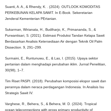
Suanti, A. A., & Rhendy, K. . (2024). OUTLOOK KOMODITAS
PERKEBUNAN KELAPA SAWIT. In E-Book. Sekeretarian
Jenderal Kementerian PErtanian.
Sukarman, Wirianata, H., Budiharjo, K., Primananda, S., &
Purwantisari, S. (2021). Estimasi Produksi Tandan Kelapa Sawit
Berdasarkan Analisis Ketersediaan Air dengan Teknik Oil Palm
Dissection. 9, 291–299.
Surmaini, E., Runtunuwu, E., & Las, I. (2015). Upaya sektor
pertanian dalam menghadapi perubahan iklim. Jurnal Penelitian,
30(98), 1–7.
Tim Riset PASPI. (2018). Perubahan komposisi ekspor sawit dan
perannya dalam neraca perdagangan Indonesia. In Analisis Isu
Strategis Sawit IV.
Varghese, R., Behera, S., & Behera, M. D. (2024). Tropical
ocean teleconnections with gross primary productivity of