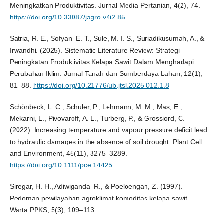
Meningkatkan Produktivitas. Jurnal Media Pertanian, 4(2), 74.
https://doi.org/10.33087/jagro.v4i2.85
Satria, R. E., Sofyan, E. T., Sule, M. I. S., Suriadikusumah, A., &
Irwandhi. (2025). Sistematic Literature Review: Strategi
Peningkatan Produktivitas Kelapa Sawit Dalam Menghadapi
Perubahan Iklim. Jurnal Tanah dan Sumberdaya Lahan, 12(1),
81–88.
https://doi.org/10.21776/ub.jtsl.2025.012.1.8
Schönbeck, L. C., Schuler, P., Lehmann, M. M., Mas, E.,
Mekarni, L., Pivovaroff, A. L., Turberg, P., & Grossiord, C.
(2022). Increasing temperature and vapour pressure deficit lead
to hydraulic damages in the absence of soil drought. Plant Cell
and Environment, 45(11), 3275–3289.
https://doi.org/10.1111/pce.14425
Siregar, H. H., Adiwiganda, R., & Poeloengan, Z. (1997).
Pedoman pewilayahan agroklimat komoditas kelapa sawit.
Warta PPKS, 5(3), 109–113.