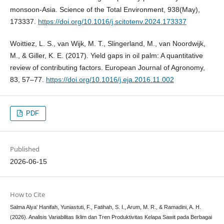
monsoon-Asia. Science of the Total Environment, 938(May),
173337.
https://doi.org/10.1016/j.scitotenv.2024.173337
Woittiez, L. S., van Wijk, M. T., Slingerland, M., van Noordwijk,
M., & Giller, K. E. (2017). Yield gaps in oil palm: A quantitative
review of contributing factors. European Journal of Agronomy,
83, 57–77.
https://doi.org/10.1016/j.eja.2016.11.002
PDF
Published
2026-06-15
How to Cite
Salma Alya' Hanifah, Yuniastuti, F., Fatihah, S. I., Arum, M. R., & Ramadini, A. H.
(2026). Analisis Variabilitas Iklim dan Tren Produktivitas Kelapa Sawit pada Berbagai