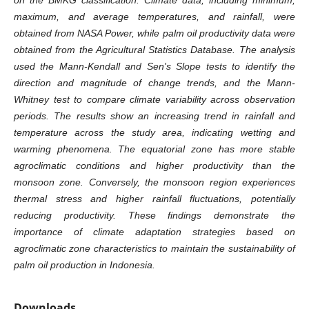
maximum, and average temperatures, and rainfall, were
obtained from NASA Power, while palm oil productivity data were
obtained from the Agricultural Statistics Database. The analysis
used the Mann-Kendall and Sen's Slope tests to identify the
direction and magnitude of change trends, and the Mann-
Whitney test to compare climate variability across observation
periods. The results show an increasing trend in rainfall and
temperature across the study area, indicating wetting and
warming phenomena. The equatorial zone has more stable
agroclimatic conditions and higher productivity than the
monsoon zone. Conversely, the monsoon region experiences
thermal stress and higher rainfall fluctuations, potentially
reducing productivity. These findings demonstrate the
importance of climate adaptation strategies based on
agroclimatic zone characteristics to maintain the sustainability of
palm oil production in Indonesia.
Downloads