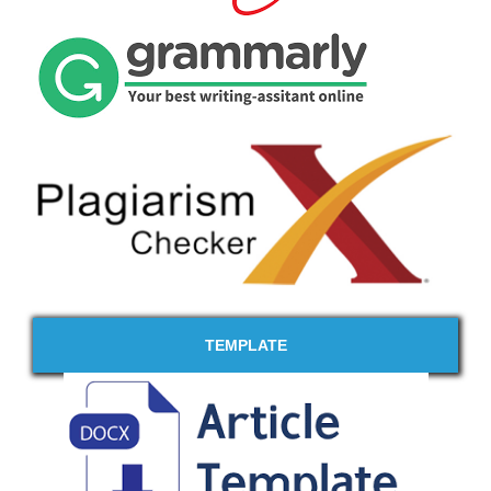
TEMPLATE