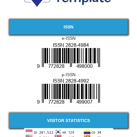
ISSN
e-ISSN
p-ISSN
VISITOR STATISTICS