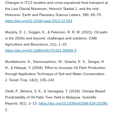
Changes in ITCZ location and cross-equatorial heat transport at
the Last Glacial Maximum, Heinrich Stadial 1, and the mid-
Holocene. Earth and Planetary Science Letters, 390, 69–79.
https://doi.org/10.1016/j.epsl.2013.12.043
Murphy, D. J., Goggin, K., & Paterson, R. R. M. (2021). Oil palm
in the 2020s and beyond: challenges and solutions. CABI
Agriculture and Bioscience, 2(1), 1–22.
https://doi.org/10.1186/s43170-021-00058-3
Murtilaksono, K., Darmosarkoro, W., Sutarta, E. S., Siregar, H.
H., & Hidayat, Y. (2009). Effort to Increase Oil Palm Production
through Application Technique of Soil and Water Conservation.
J. Tanah Trop, 14(2), 135–142.
Oettli, P., Behera, S. K., & Yamagata, T. (2018). Climate Based
Predictability of Oil Palm Tree Yield in Malaysia. Scientific
Reports, 8(1), 1–13.
https://doi.org/10.1038/s41598-018-20298-
0