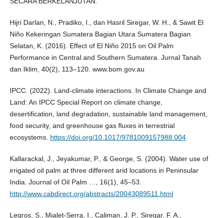
SECARA BERKELANJUTAN.
Hijri Darlan, N., Pradiko, I., dan Hasril Siregar, W. H., & Sawit El
Niño Kekeringan Sumatera Bagian Utara Sumatera Bagian
Selatan, K. (2016). Effect of El Niño 2015 on Oil Palm
Performance in Central and Southern Sumatera. Jurnal Tanah
dan Iklim, 40(2), 113–120. www.bom.gov.au
IPCC. (2022). Land-climate interactions. In Climate Change and
Land: An IPCC Special Report on climate change,
desertification, land degradation, sustainable land management,
food security, and greenhouse gas fluxes in terrestrial
ecosystems.
https://doi.org/10.1017/9781009157988.004
Kallarackal, J., Jeyakumar, P., & George, S. (2004). Water use of
irrigated oil palm at three different arid locations in Peninsular
India. Journal of Oil Palm …, 16(1), 45–53.
http://www.cabdirect.org/abstracts/20043089511.html
Legros, S., Mialet-Serra, I., Caliman, J. P., Siregar, F. A.,