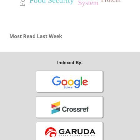
Food Security
System
Most Read Last Week
Indexed By: