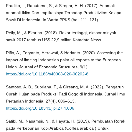
Pradiko, I., Rahutomo, S., & Siregar, H. H. (2017). Anomali-
anomali Iklim Dan Implikasinya Terhadap Produktivitas Kelapa
Sawit Di Indonesia. In Warta PPKS (hal. 111–121).
Reily, M., & Ekarina. (2018). Rekor tertinggi, ekspor minyak
sawit 2017 tembus US$ 22,9 miliar. Katadata News.
Rifin, A., Feryanto, Herawati, & Harianto. (2020). Assessing the
impact of limiting Indonesian palm oil exports to the European
Union. Journal of Economic Structures, 9(1).
https://doi.org/10.1186/s40008-020-00202-8
Santoso, A. B., Supriana, T., & Girsang, M. A. (2022). Pengaruh
Curah Hujan pada Produksi Padi Gogo di Indonesia. Jurnal Ilmu
Pertanian Indonesia, 27(4), 606–613.
https://doi.org/10.18343/jipi.27.4.606
Satibi, M., Nasamsir, N., & Hayata, H. (2019). Pembuatan Rorak
pada Perkebunan Kopi Arabica (Coffea arabica ) Untuk