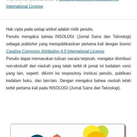
International License
.
Hak cipta pada setiap artikel adalah milik penulis.
Penulis mengakui bahwa INSOLOGI (Jurnal Sains dan Teknologi)
sebagai publisher yang mempublikasikan pertama kali dengan lisensi
Creative Commons Attribution 4.0 International License
.
Penulis dapat memasukan tulisan secara terpisah, mengatur distribusi
non-ekskulif dari naskah yang telah terbit di jurnal ini kedalam versi
yang lain, seperti: dikirim ke respository institusi penulis, publikasi
kedalam buku, dan lain-lain. Dengan mengakui bahwa naskah telah
terbit pertama kali pada INSOLOGI (Jurnal Sains dan Teknologi).