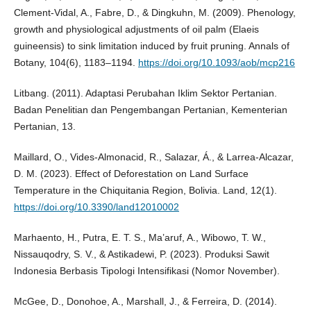
Clement-Vidal, A., Fabre, D., & Dingkuhn, M. (2009). Phenology,
growth and physiological adjustments of oil palm (Elaeis
guineensis) to sink limitation induced by fruit pruning. Annals of
Botany, 104(6), 1183–1194.
https://doi.org/10.1093/aob/mcp216
Litbang. (2011). Adaptasi Perubahan Iklim Sektor Pertanian.
Badan Penelitian dan Pengembangan Pertanian, Kementerian
Pertanian, 13.
Maillard, O., Vides-Almonacid, R., Salazar, Á., & Larrea-Alcazar,
D. M. (2023). Effect of Deforestation on Land Surface
Temperature in the Chiquitania Region, Bolivia. Land, 12(1).
https://doi.org/10.3390/land12010002
Marhaento, H., Putra, E. T. S., Ma’aruf, A., Wibowo, T. W.,
Nissauqodry, S. V., & Astikadewi, P. (2023). Produksi Sawit
Indonesia Berbasis Tipologi Intensifikasi (Nomor November).
McGee, D., Donohoe, A., Marshall, J., & Ferreira, D. (2014).