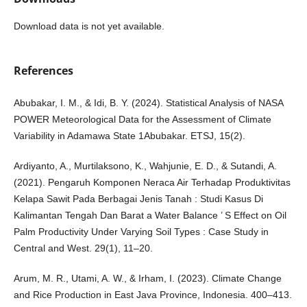
Download data is not yet available.
References
Abubakar, I. M., & Idi, B. Y. (2024). Statistical Analysis of NASA
POWER Meteorological Data for the Assessment of Climate
Variability in Adamawa State 1Abubakar. ETSJ, 15(2).
Ardiyanto, A., Murtilaksono, K., Wahjunie, E. D., & Sutandi, A.
(2021). Pengaruh Komponen Neraca Air Terhadap Produktivitas
Kelapa Sawit Pada Berbagai Jenis Tanah : Studi Kasus Di
Kalimantan Tengah Dan Barat a Water Balance ’ S Effect on Oil
Palm Productivity Under Varying Soil Types : Case Study in
Central and West. 29(1), 11–20.
Arum, M. R., Utami, A. W., & Irham, I. (2023). Climate Change
and Rice Production in East Java Province, Indonesia. 400–413.