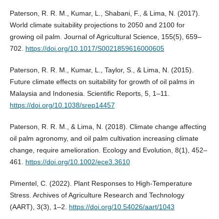
Paterson, R. R. M., Kumar, L., Shabani, F., & Lima, N. (2017).
World climate suitability projections to 2050 and 2100 for
growing oil palm. Journal of Agricultural Science, 155(5), 659–
702.
https://doi.org/10.1017/S0021859616000605
Paterson, R. R. M., Kumar, L., Taylor, S., & Lima, N. (2015).
Future climate effects on suitability for growth of oil palms in
Malaysia and Indonesia. Scientific Reports, 5, 1–11.
https://doi.org/10.1038/srep14457
Paterson, R. R. M., & Lima, N. (2018). Climate change affecting
oil palm agronomy, and oil palm cultivation increasing climate
change, require amelioration. Ecology and Evolution, 8(1), 452–
461.
https://doi.org/10.1002/ece3.3610
Pimentel, C. (2022). Plant Responses to High-Temperature
Stress. Archives of Agriculture Research and Technology
(AART), 3(3), 1–2.
https://doi.org/10.54026/aart/1043