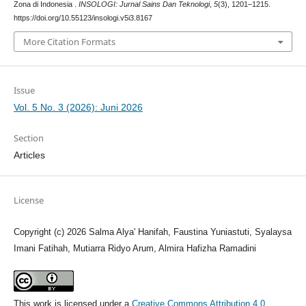
Zona di Indonesia .
INSOLOGI: Jurnal Sains Dan Teknologi
,
5
(3), 1201–1215.
https://doi.org/10.55123/insologi.v5i3.8167
More Citation Formats
Issue
Vol. 5 No. 3 (2026): Juni 2026
Section
Articles
License
Copyright (c) 2026 Salma Alya' Hanifah, Faustina Yuniastuti, Syalaysa
Imani Fatihah, Mutiarra Ridyo Arum, Almira Hafizha Ramadini
This work is licensed under a
Creative Commons Attribution 4.0