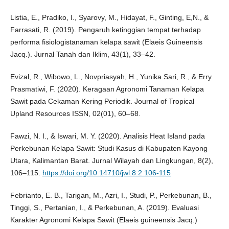
Listia, E., Pradiko, I., Syarovy, M., Hidayat, F., Ginting, E,N., &
Farrasati, R. (2019). Pengaruh ketinggian tempat terhadap
performa fisiologistanaman kelapa sawit (Elaeis Guineensis
Jacq.). Jurnal Tanah dan Iklim, 43(1), 33–42.
Evizal, R., Wibowo, L., Novpriasyah, H., Yunika Sari, R., & Erry
Prasmatiwi, F. (2020). Keragaan Agronomi Tanaman Kelapa
Sawit pada Cekaman Kering Periodik. Journal of Tropical
Upland Resources ISSN, 02(01), 60–68.
Fawzi, N. I., & Iswari, M. Y. (2020). Analisis Heat Island pada
Perkebunan Kelapa Sawit: Studi Kasus di Kabupaten Kayong
Utara, Kalimantan Barat. Jurnal Wilayah dan Lingkungan, 8(2),
106–115.
https://doi.org/10.14710/jwl.8.2.106-115
Febrianto, E. B., Tarigan, M., Azri, I., Studi, P., Perkebunan, B.,
Tinggi, S., Pertanian, I., & Perkebunan, A. (2019). Evaluasi
Karakter Agronomi Kelapa Sawit (Elaeis guineensis Jacq.)