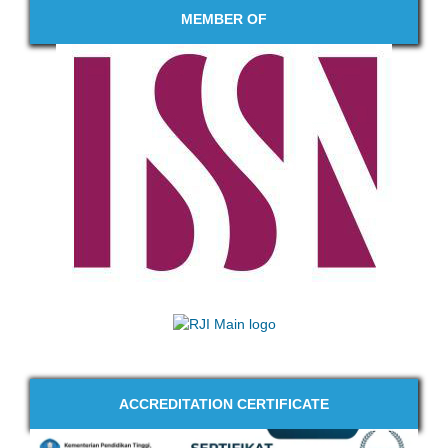
MEMBER OF
ACCREDITATION CERTIFICATE