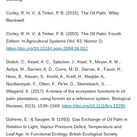
Corley, R, H, V., & Tinker, P, B. (2015). The Oil Palm. Wiley
Blackwell.
Corley, R. H. V., & Tinker, P. B. (2003). The Oil Palm, Fourth
Edition. In Agricultural Systems (Vol. 83, Nomor 2).
https://doi.org/10.1016/j.agsy.2004.06.012
Dislich, C., Keyel, A. C., Salecker, J., Kisel, Y., Meyer, K. M.,
Auliya, M., Barnes, A. D., Corre, M. D., Darras, K., Faust, H.,
Hess, B., Klasen, S., Knohl, A., Kreft, H., Meijide, A.,
Nurdiansyah, F., Otten, F., Pe’er, G., Steinebach, S., …
Wiegand, K. (2017). A review of the ecosystem functions in oil
palm plantations, using forests as a reference system. Biological
Reviews, 92(3), 1539–1569.
https://doi.org/10.1111/brv.12295
Dufrene, E., & Saugier, B. (1993). Gas Exchange of Oil Palm in
Relation to Light, Vapour Pressure Deficit, Temperature and
Leaf Age. In Functional Ecology. British Ecological Society.