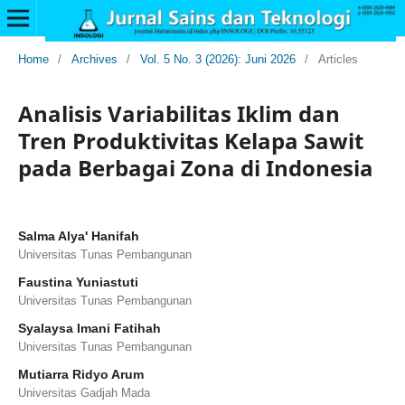
Home
/
Archives
/
Vol. 5 No. 3 (2026): Juni 2026
/
Articles
Analisis Variabilitas Iklim dan
Tren Produktivitas Kelapa Sawit
pada Berbagai Zona di Indonesia
Salma Alya' Hanifah
Universitas Tunas Pembangunan
Faustina Yuniastuti
Universitas Tunas Pembangunan
Syalaysa Imani Fatihah
Universitas Tunas Pembangunan
Mutiarra Ridyo Arum
Universitas Gadjah Mada