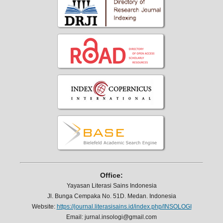
Office:
Yayasan Literasi Sains Indonesia
Jl. Bunga Cempaka No. 51D. Medan. Indonesia
Website:
https://journal.literasisains.id/index.php/INSOLOGI
Email: jurnal.insologi@gmail.com