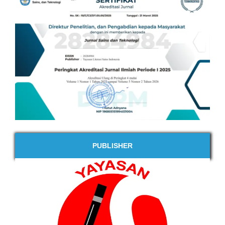
PUBLISHER