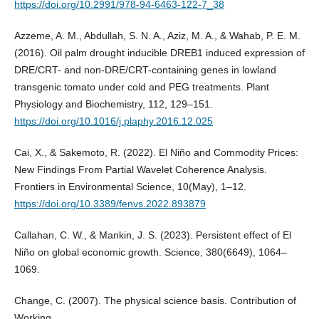
https://doi.org/10.2991/978-94-6463-122-7_38
Azzeme, A. M., Abdullah, S. N. A., Aziz, M. A., & Wahab, P. E. M.
(2016). Oil palm drought inducible DREB1 induced expression of
DRE/CRT- and non-DRE/CRT-containing genes in lowland
transgenic tomato under cold and PEG treatments. Plant
Physiology and Biochemistry, 112, 129–151.
https://doi.org/10.1016/j.plaphy.2016.12.025
Cai, X., & Sakemoto, R. (2022). El Niño and Commodity Prices:
New Findings From Partial Wavelet Coherence Analysis.
Frontiers in Environmental Science, 10(May), 1–12.
https://doi.org/10.3389/fenvs.2022.893879
Callahan, C. W., & Mankin, J. S. (2023). Persistent effect of El
Niño on global economic growth. Science, 380(6649), 1064–
1069.
Change, C. (2007). The physical science basis. Contribution of
Working.