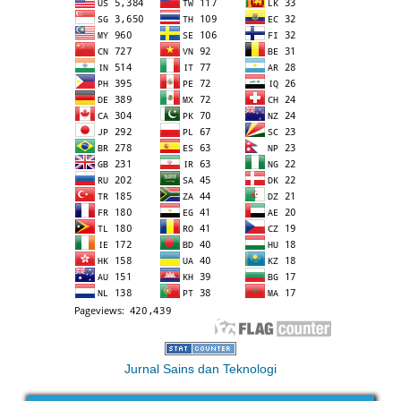
Jurnal Sains dan Teknologi