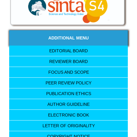
ADDITIONAL MENU
EDITORIAL BOARD
REVIEWER BOARD
FOCUS AND SCOPE
PEER REVIEW POLICY
PUBLICATION ETHICS
AUTHOR GUIDELINE
ELECTRONIC BOOK
LETTER OF ORIGINALITY
COPYRIGHT NOTICE