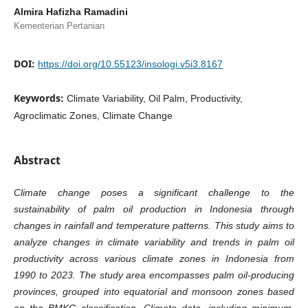
Almira Hafizha Ramadini
Kementerian Pertanian
DOI:
https://doi.org/10.55123/insologi.v5i3.8167
Keywords:
Climate Variability, Oil Palm, Productivity,
Agroclimatic Zones, Climate Change
Abstract
Climate change poses a significant challenge to the
sustainability of palm oil production in Indonesia through
changes in rainfall and temperature patterns. This study aims to
analyze changes in climate variability and trends in palm oil
productivity across various climate zones in Indonesia from
1990 to 2023. The study area encompasses palm oil-producing
provinces, grouped into equatorial and monsoon zones based
on the BMKG classification. Climate data, including minimum,