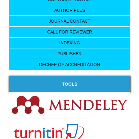
AUTHOR FEES
JOURNAL CONTACT
CALL FOR REVIEWER
INDEXING
PUBLISHER
DECREE OF ACCREDITATION
TOOLS