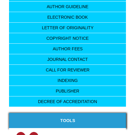
AUTHOR GUIDELINE
ELECTRONIC BOOK
LETTER OF ORIGINALITY
COPYRIGHT NOTICE
AUTHOR FEES
JOURNAL CONTACT
CALL FOR REVIEWER
INDEXING
PUBLISHER
DECREE OF ACCREDITATION
TOOLS