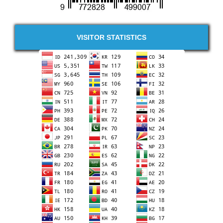
VISITOR STATISTICS