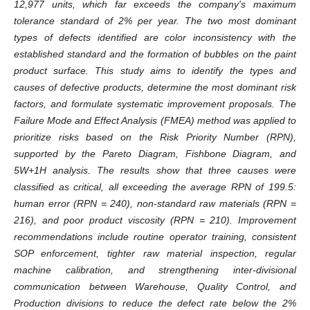
12,977 units, which far exceeds the company's maximum
tolerance standard of 2% per year. The two most dominant
types of defects identified are color inconsistency with the
established standard and the formation of bubbles on the paint
product surface. This study aims to identify the types and
causes of defective products, determine the most dominant risk
factors, and formulate systematic improvement proposals. The
Failure Mode and Effect Analysis (FMEA) method was applied to
prioritize risks based on the Risk Priority Number (RPN),
supported by the Pareto Diagram, Fishbone Diagram, and
5W+1H analysis. The results show that three causes were
classified as critical, all exceeding the average RPN of 199.5:
human error (RPN = 240), non-standard raw materials (RPN =
216), and poor product viscosity (RPN = 210). Improvement
recommendations include routine operator training, consistent
SOP enforcement, tighter raw material inspection, regular
machine calibration, and strengthening inter-divisional
communication between Warehouse, Quality Control, and
Production divisions to reduce the defect rate below the 2%