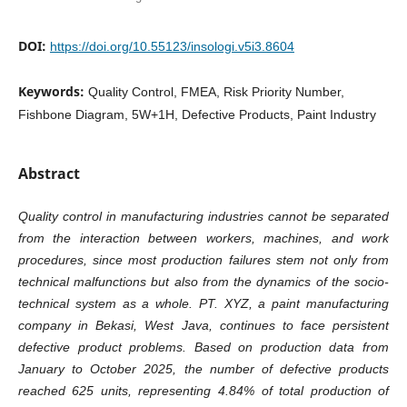
DOI:
https://doi.org/10.55123/insologi.v5i3.8604
Keywords:
Quality Control, FMEA, Risk Priority Number,
Fishbone Diagram, 5W+1H, Defective Products, Paint Industry
Abstract
Quality control in manufacturing industries cannot be separated
from the interaction between workers, machines, and work
procedures, since most production failures stem not only from
technical malfunctions but also from the dynamics of the socio-
technical system as a whole. PT. XYZ, a paint manufacturing
company in Bekasi, West Java, continues to face persistent
defective product problems. Based on production data from
January to October 2025, the number of defective products
reached 625 units, representing 4.84% of total production of