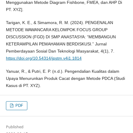
Menggunakan Metode Diagram Fishbone, FMEA, dan AHP Di
PT. XYZ].
Tarigan, K. E., & Simamora, R. M. (2024). PENGENALAN
METODE WAWANCARA KELOMPOK FOCUS GROUP
DISCUSSION (FGD) DI SMP ANASTASYA: “MEMBANGUN
KETERAMPILAN PEMAHAMAN BERDISKUSI.” Jurnal
Pemberdayaan Sosial Dan Teknologi Masyarakat, 4(1), 7.
https://doi.org/10.54314/jpstm.v4i1.1814
Yanuar, R., & Putri, E. P. (n.d.). Pengendalian Kualitas dalam
Upaya Menurunkan Produk Cacat dengan Metode PDCA (Studi
Kasus di PT. XYZ).
PDF
Published