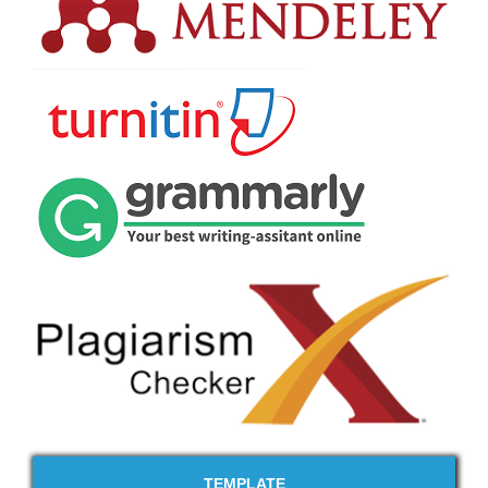
TEMPLATE