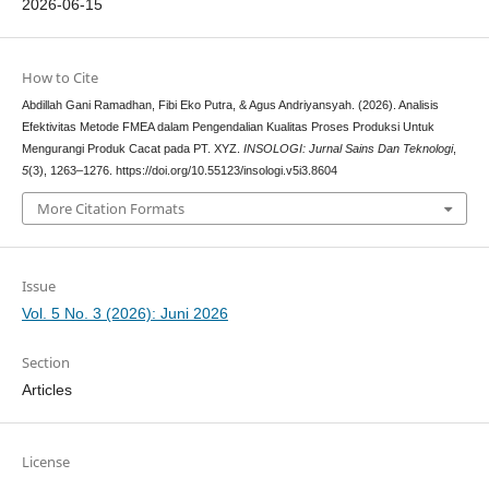
2026-06-15
How to Cite
Abdillah Gani Ramadhan, Fibi Eko Putra, & Agus Andriyansyah. (2026). Analisis
Efektivitas Metode FMEA dalam Pengendalian Kualitas Proses Produksi Untuk
Mengurangi Produk Cacat pada PT. XYZ.
INSOLOGI: Jurnal Sains Dan Teknologi
,
5
(3), 1263–1276. https://doi.org/10.55123/insologi.v5i3.8604
More Citation Formats
Issue
Vol. 5 No. 3 (2026): Juni 2026
Section
Articles
License