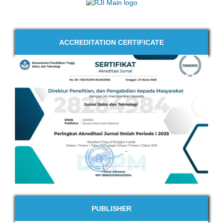
ACCREDITATION CERTIFICATE
PUBLISHER