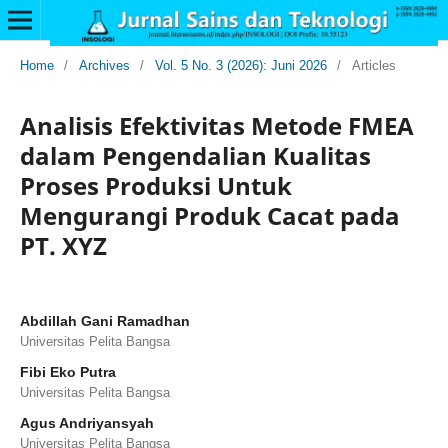
Home
/
Archives
/
Vol. 5 No. 3 (2026): Juni 2026
/
Articles
Analisis Efektivitas Metode FMEA
dalam Pengendalian Kualitas
Proses Produksi Untuk
Mengurangi Produk Cacat pada
PT. XYZ
Abdillah Gani Ramadhan
Universitas Pelita Bangsa
Fibi Eko Putra
Universitas Pelita Bangsa
Agus Andriyansyah
Universitas Pelita Bangsa