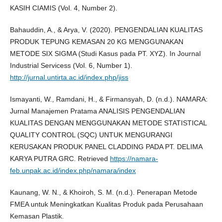
KASIH CIAMIS (Vol. 4, Number 2).
Bahauddin, A., & Arya, V. (2020). PENGENDALIAN KUALITAS
PRODUK TEPUNG KEMASAN 20 KG MENGGUNAKAN
METODE SIX SIGMA (Studi Kasus pada PT. XYZ). In Journal
Industrial Servicess (Vol. 6, Number 1).
http://jurnal.untirta.ac.id/index.php/jiss
Ismayanti, W., Ramdani, H., & Firmansyah, D. (n.d.). NAMARA:
Jurnal Manajemen Pratama ANALISIS PENGENDALIAN
KUALITAS DENGAN MENGGUNAKAN METODE STATISTICAL
QUALITY CONTROL (SQC) UNTUK MENGURANGI
KERUSAKAN PRODUK PANEL CLADDING PADA PT. DELIMA
KARYA PUTRA GRC. Retrieved
https://namara-
feb.unpak.ac.id/index.php/namara/index
Kaunang, W. N., & Khoiroh, S. M. (n.d.). Penerapan Metode
FMEA untuk Meningkatkan Kualitas Produk pada Perusahaan
Kemasan Plastik.