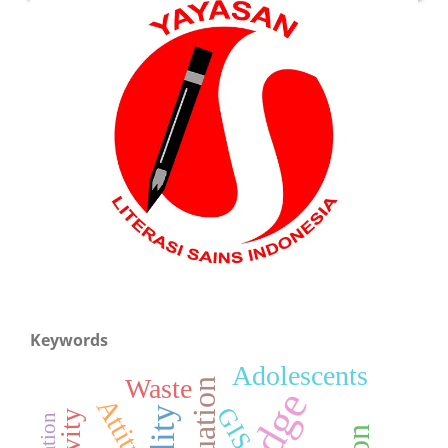
Keywords
Adolescents
Waste
Evaluation
Attitude
GIS