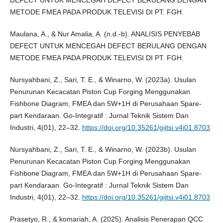
DEFECT UNTUK MENCEGAH DEFECT BERULANG DENGAN
METODE FMEA PADA PRODUK TELEVISI DI PT. FGH.
Maulana, A., & Nur Amalia, A. (n.d.-b). ANALISIS PENYEBAB
DEFECT UNTUK MENCEGAH DEFECT BERULANG DENGAN
METODE FMEA PADA PRODUK TELEVISI DI PT. FGH.
Nursyahbani, Z., Sari, T. E., & Winarno, W. (2023a). Usulan
Penurunan Kecacatan Piston Cup Forging Menggunakan
Fishbone Diagram, FMEA dan 5W+1H di Perusahaan Spare-
part Kendaraan. Go-Integratif : Jurnal Teknik Sistem Dan
Industri, 4(01), 22–32.
https://doi.org/10.35261/gijtsi.v4i01.8703
Nursyahbani, Z., Sari, T. E., & Winarno, W. (2023b). Usulan
Penurunan Kecacatan Piston Cup Forging Menggunakan
Fishbone Diagram, FMEA dan 5W+1H di Perusahaan Spare-
part Kendaraan. Go-Integratif : Jurnal Teknik Sistem Dan
Industri, 4(01), 22–32.
https://doi.org/10.35261/gijtsi.v4i01.8703
Prasetyo, R., & komariah, A. (2025). Analisis Penerapan QCC