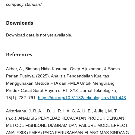
company standard.
Downloads
Download data is not yet available.
References
Akbar, A., Bintang Nidia Kusuma, Osep Hijuzaman, & Sheva
Parian Pushya. (2025). Analisis Pengendalian Kualitas
Menggunakan Metode FTA dan FMEA Untuk Mengurangi
Produk Cacat Serat Rayon di PT. XYZ. Jurnal Teknologika,
15(1), 782–791.
https://doi.org/10.51132/teknologika.v15i1.443
Aristriyana, J. R. A. I. D. U. R. I. A. G. A. U. E., & Jig |, M. T.
(n.d.). ANALISIS PENYEBAB KECACATAN PRODUK DENGAN
METODE FISHBONE DIAGRAM DAN FAILURE MODE EFFECT
ANALYSIS (FMEA) PADA PERUSAHAAN ELANG MAS SINDANG