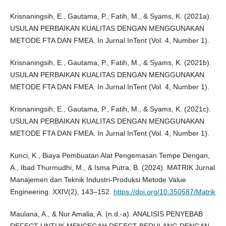
Krisnaningsih, E., Gautama, P., Fatih, M., & Syams, K. (2021a).
USULAN PERBAIKAN KUALITAS DENGAN MENGGUNAKAN
METODE FTA DAN FMEA. In Jurnal InTent (Vol. 4, Number 1).
Krisnaningsih, E., Gautama, P., Fatih, M., & Syams, K. (2021b).
USULAN PERBAIKAN KUALITAS DENGAN MENGGUNAKAN
METODE FTA DAN FMEA. In Jurnal InTent (Vol. 4, Number 1).
Krisnaningsih, E., Gautama, P., Fatih, M., & Syams, K. (2021c).
USULAN PERBAIKAN KUALITAS DENGAN MENGGUNAKAN
METODE FTA DAN FMEA. In Jurnal InTent (Vol. 4, Number 1).
Kunci, K., Biaya Pembuatan Alat Pengemasan Tempe Dengan,
A., Ibad Thurmudhi, M., & Isma Putra, B. (2024). MATRIK Jurnal
Manajemen dan Teknik Industri-Produksi Metode Value
Engineering. XXIV(2), 143–152.
https://doi.org/10.350587/Matrik
Maulana, A., & Nur Amalia, A. (n.d.-a). ANALISIS PENYEBAB