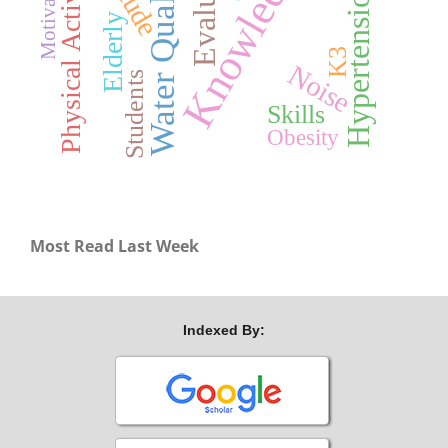
Knowledge
Water Quality
Physical Activity
Motivation
Hypertension
Elderly
K3
Noise
Students
Skills
Obesity
Most Read Last Week
Indexed By: