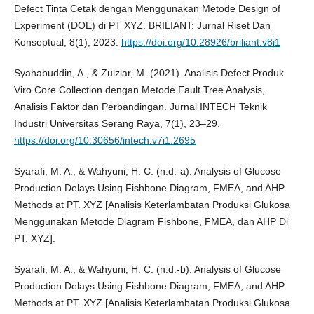
Defect Tinta Cetak dengan Menggunakan Metode Design of
Experiment (DOE) di PT XYZ. BRILIANT: Jurnal Riset Dan
Konseptual, 8(1), 2023.
https://doi.org/10.28926/briliant.v8i1
Syahabuddin, A., & Zulziar, M. (2021). Analisis Defect Produk
Viro Core Collection dengan Metode Fault Tree Analysis,
Analisis Faktor dan Perbandingan. Jurnal INTECH Teknik
Industri Universitas Serang Raya, 7(1), 23–29.
https://doi.org/10.30656/intech.v7i1.2695
Syarafi, M. A., & Wahyuni, H. C. (n.d.-a). Analysis of Glucose
Production Delays Using Fishbone Diagram, FMEA, and AHP
Methods at PT. XYZ [Analisis Keterlambatan Produksi Glukosa
Menggunakan Metode Diagram Fishbone, FMEA, dan AHP Di
PT. XYZ].
Syarafi, M. A., & Wahyuni, H. C. (n.d.-b). Analysis of Glucose
Production Delays Using Fishbone Diagram, FMEA, and AHP
Methods at PT. XYZ [Analisis Keterlambatan Produksi Glukosa