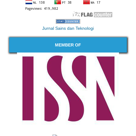
Jurnal Sains dan Teknologi
MEMBER OF