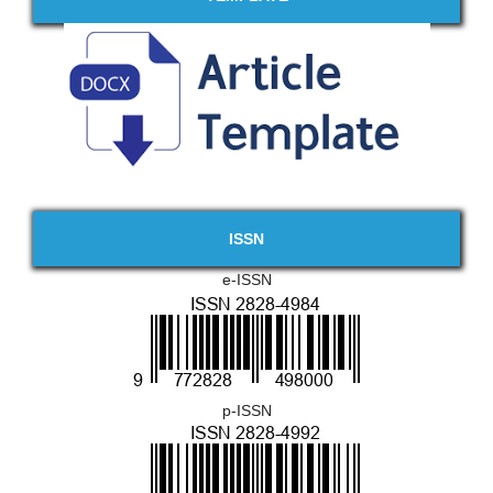
ISSN
e-ISSN
p-ISSN