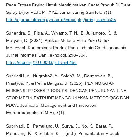
Pada Proses Drying Untuk Meminimalkan Cacat Produk Di Plant
Spray Dryer Pada PT XYZ. Jurnal Jaring SainTek, 7(1).
http://ejurnal.ubharajaya.ac.id/index.php/jaring-saintek25
Suhendra, S., Fitra, A., Wiyatno, T. N., B. Juliantoro, K., &
Maryadi, D. (2024). Aplikasi Metode Poka Yoke Untuk
Mencegah Kontaminasi Produk Pada Industri Cat di Indonesia.
Jurnal Informasi Dan Teknologi, 298–304.
https://doi.org/10.60083/jidt.v5i4.456
Supriadi1, A., Nugroho2, A., Soleh3, M., Dermawan, B.,
Prastyos, Y., & Pelita Bangsa, U. (2025). PENINGKATAN
EFISIENSI PROSES PRODUKSI DENGAN PENURUNAN LINE
STOP MESIN EXTRUDE MENGGUNAKAN METODE QCC DAN
PDCA. Journal of Management and Innovation
Entrepreunership (JMIE), 3(1).
Supriyadi, E., Pamulang, U., Surya, J., No, K., Barat, P.,
Pamulang, K., & Selatan, K. T. (n.d.). Pemanfaatan Produk