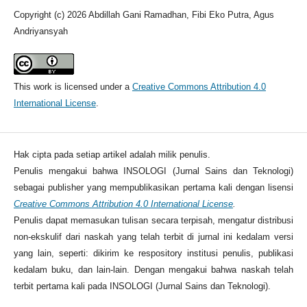
Copyright (c) 2026 Abdillah Gani Ramadhan, Fibi Eko Putra, Agus
Andriyansyah
This work is licensed under a
Creative Commons Attribution 4.0
International License
.
Hak cipta pada setiap artikel adalah milik penulis.
Penulis mengakui bahwa INSOLOGI (Jurnal Sains dan Teknologi)
sebagai publisher yang mempublikasikan pertama kali dengan lisensi
Creative Commons Attribution 4.0 International License
.
Penulis dapat memasukan tulisan secara terpisah, mengatur distribusi
non-ekskulif dari naskah yang telah terbit di jurnal ini kedalam versi
yang lain, seperti: dikirim ke respository institusi penulis, publikasi
kedalam buku, dan lain-lain. Dengan mengakui bahwa naskah telah
terbit pertama kali pada INSOLOGI (Jurnal Sains dan Teknologi).