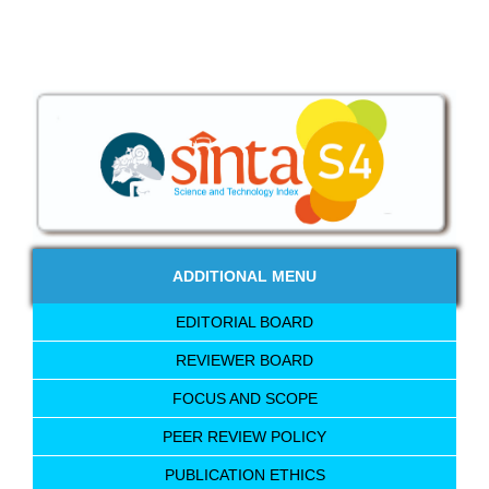
ADDITIONAL MENU
EDITORIAL BOARD
REVIEWER BOARD
FOCUS AND SCOPE
PEER REVIEW POLICY
PUBLICATION ETHICS