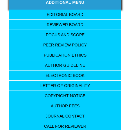
ADDITIONAL MENU
EDITORIAL BOARD
REVIEWER BOARD
FOCUS AND SCOPE
PEER REVIEW POLICY
PUBLICATION ETHICS
AUTHOR GUIDELINE
ELECTRONIC BOOK
LETTER OF ORIGINALITY
COPYRIGHT NOTICE
AUTHOR FEES
JOURNAL CONTACT
CALL FOR REVIEWER