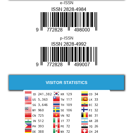
e-ISSN
p-ISSN
VISITOR STATISTICS