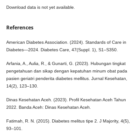
Download data is not yet available.
References
American Diabetes Association. (2024). Standards of Care in
Diabetes—2024. Diabetes Care, 47(Suppl. 1), S1–S350.
Arfania, A., Aulia, R., & Gunarti, G. (2023). Hubungan tingkat
pengetahuan dan sikap dengan kepatuhan minum obat pada
pasien geriatri penderita diabetes mellitus. Jurnal Kesehatan,
14(2), 123–130.
Dinas Kesehatan Aceh. (2023). Profil Kesehatan Aceh Tahun
2022. Banda Aceh: Dinas Kesehatan Aceh.
Fatimah, R. N. (2015). Diabetes melitus tipe 2. J Majority, 4(5),
93–101.