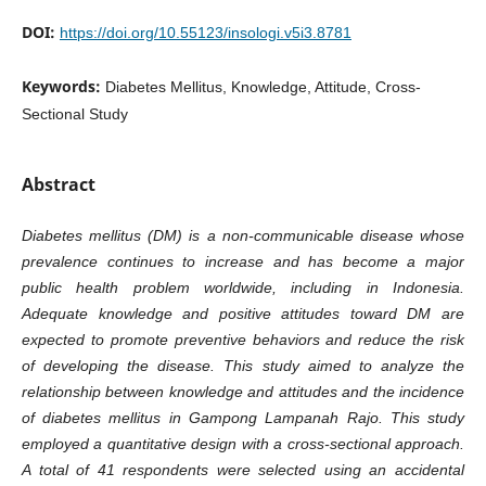
DOI:
https://doi.org/10.55123/insologi.v5i3.8781
Keywords:
Diabetes Mellitus, Knowledge, Attitude, Cross-
Sectional Study
Abstract
Diabetes mellitus (DM) is a non-communicable disease whose
prevalence continues to increase and has become a major
public health problem worldwide, including in Indonesia.
Adequate knowledge and positive attitudes toward DM are
expected to promote preventive behaviors and reduce the risk
of developing the disease. This study aimed to analyze the
relationship between knowledge and attitudes and the incidence
of diabetes mellitus in Gampong Lampanah Rajo. This study
employed a quantitative design with a cross-sectional approach.
A total of 41 respondents were selected using an accidental