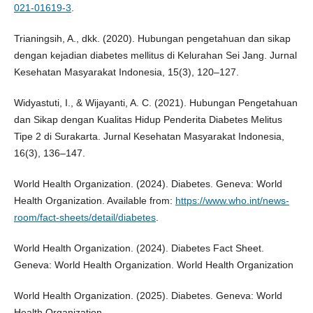
021-01619-3
.
Trianingsih, A., dkk. (2020). Hubungan pengetahuan dan sikap
dengan kejadian diabetes mellitus di Kelurahan Sei Jang. Jurnal
Kesehatan Masyarakat Indonesia, 15(3), 120–127.
Widyastuti, I., & Wijayanti, A. C. (2021). Hubungan Pengetahuan
dan Sikap dengan Kualitas Hidup Penderita Diabetes Melitus
Tipe 2 di Surakarta. Jurnal Kesehatan Masyarakat Indonesia,
16(3), 136–147.
World Health Organization. (2024). Diabetes. Geneva: World
Health Organization. Available from:
https://www.who.int/news-
room/fact-sheets/detail/diabetes
.
World Health Organization. (2024). Diabetes Fact Sheet.
Geneva: World Health Organization. World Health Organization
World Health Organization. (2025). Diabetes. Geneva: World
Health Organization.