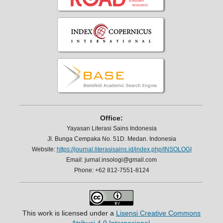
Office:
Yayasan Literasi Sains Indonesia
Jl. Bunga Cempaka No. 51D. Medan. Indonesia
Website:
https://journal.literasisains.id/index.php/INSOLOGI
Email: jurnal.insologi@gmail.com
Phone: +62 812-7551-8124
This work is licensed under a
Lisensi Creative Commons
Atribusi 4.0 Internasional
.