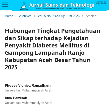
Home
/
Archives
/
Vol. 5 No. 3 (2026): Juni 2026
/
Articles
Hubungan Tingkat Pengetahuan
dan Sikap terhadap Kejadian
Penyakit Diabetes Mellitus di
Gampong Lampanah Ranjo
Kabupaten Aceh Besar Tahun
2025
Phossy Vionica Ramadhana
Universitas Muhammadiyah Aceh
Irma Hamisah
Universitas Muhammadiyah Aceh