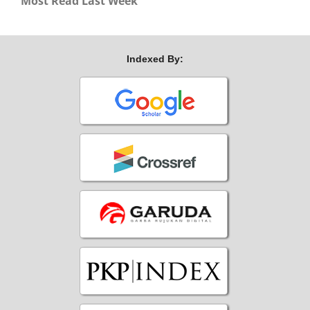
Most Read Last Week
Indexed By: