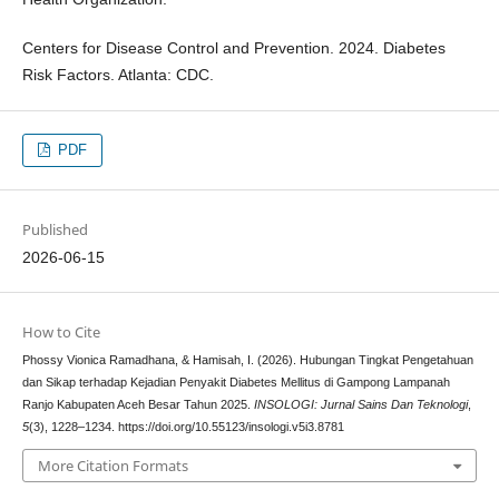
Centers for Disease Control and Prevention. 2024. Diabetes
Risk Factors. Atlanta: CDC.
PDF
Published
2026-06-15
How to Cite
Phossy Vionica Ramadhana, & Hamisah, I. (2026). Hubungan Tingkat Pengetahuan
dan Sikap terhadap Kejadian Penyakit Diabetes Mellitus di Gampong Lampanah
Ranjo Kabupaten Aceh Besar Tahun 2025.
INSOLOGI: Jurnal Sains Dan Teknologi
,
5
(3), 1228–1234. https://doi.org/10.55123/insologi.v5i3.8781
More Citation Formats