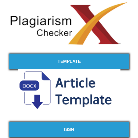
TEMPLATE
ISSN