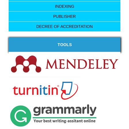
INDEXING
PUBLISHER
DECREE OF ACCREDITATION
TOOLS