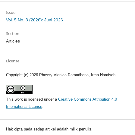
Issue
Vol. 5 No. 3 (2026): Juni 2026
Section
Articles
License
Copyright (c) 2026 Phossy Vionica Ramadhana, Irma Hamisah
This work is licensed under a
Creative Commons Attribution 4.0
International License
.
Hak cipta pada setiap artikel adalah milik penulis.