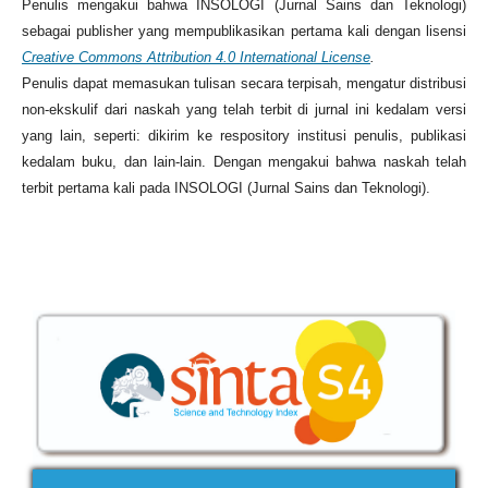
Penulis mengakui bahwa INSOLOGI (Jurnal Sains dan Teknologi)
sebagai publisher yang mempublikasikan pertama kali dengan lisensi
Creative Commons Attribution 4.0 International License
.
Penulis dapat memasukan tulisan secara terpisah, mengatur distribusi
non-ekskulif dari naskah yang telah terbit di jurnal ini kedalam versi
yang lain, seperti: dikirim ke respository institusi penulis, publikasi
kedalam buku, dan lain-lain. Dengan mengakui bahwa naskah telah
terbit pertama kali pada INSOLOGI (Jurnal Sains dan Teknologi).