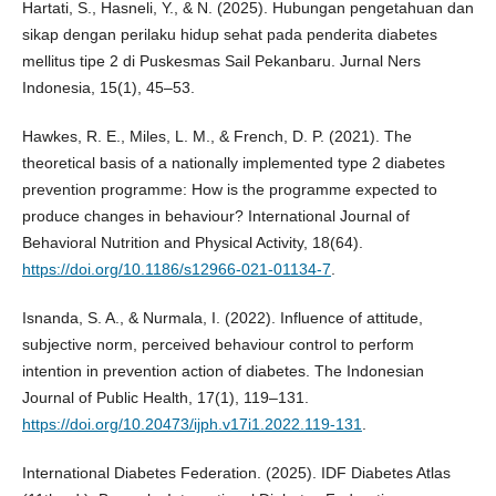
Hartati, S., Hasneli, Y., & N. (2025). Hubungan pengetahuan dan
sikap dengan perilaku hidup sehat pada penderita diabetes
mellitus tipe 2 di Puskesmas Sail Pekanbaru. Jurnal Ners
Indonesia, 15(1), 45–53.
Hawkes, R. E., Miles, L. M., & French, D. P. (2021). The
theoretical basis of a nationally implemented type 2 diabetes
prevention programme: How is the programme expected to
produce changes in behaviour? International Journal of
Behavioral Nutrition and Physical Activity, 18(64).
https://doi.org/10.1186/s12966-021-01134-7
.
Isnanda, S. A., & Nurmala, I. (2022). Influence of attitude,
subjective norm, perceived behaviour control to perform
intention in prevention action of diabetes. The Indonesian
Journal of Public Health, 17(1), 119–131.
https://doi.org/10.20473/ijph.v17i1.2022.119-131
.
International Diabetes Federation. (2025). IDF Diabetes Atlas