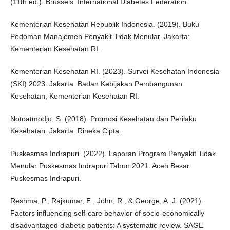
(11th ed.). Brussels: International Diabetes Federation.
Kementerian Kesehatan Republik Indonesia. (2019). Buku
Pedoman Manajemen Penyakit Tidak Menular. Jakarta:
Kementerian Kesehatan RI.
Kementerian Kesehatan RI. (2023). Survei Kesehatan Indonesia
(SKI) 2023. Jakarta: Badan Kebijakan Pembangunan
Kesehatan, Kementerian Kesehatan RI.
Notoatmodjo, S. (2018). Promosi Kesehatan dan Perilaku
Kesehatan. Jakarta: Rineka Cipta.
Puskesmas Indrapuri. (2022). Laporan Program Penyakit Tidak
Menular Puskesmas Indrapuri Tahun 2021. Aceh Besar:
Puskesmas Indrapuri.
Reshma, P., Rajkumar, E., John, R., & George, A. J. (2021).
Factors influencing self-care behavior of socio-economically
disadvantaged diabetic patients: A systematic review. SAGE