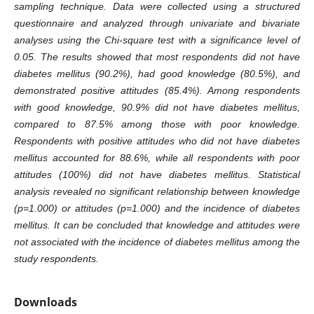
sampling technique. Data were collected using a structured
questionnaire and analyzed through univariate and bivariate
analyses using the Chi-square test with a significance level of
0.05. The results showed that most respondents did not have
diabetes mellitus (90.2%), had good knowledge (80.5%), and
demonstrated positive attitudes (85.4%). Among respondents
with good knowledge, 90.9% did not have diabetes mellitus,
compared to 87.5% among those with poor knowledge.
Respondents with positive attitudes who did not have diabetes
mellitus accounted for 88.6%, while all respondents with poor
attitudes (100%) did not have diabetes mellitus. Statistical
analysis revealed no significant relationship between knowledge
(p=1.000) or attitudes (p=1.000) and the incidence of diabetes
mellitus. It can be concluded that knowledge and attitudes were
not associated with the incidence of diabetes mellitus among the
study respondents.
Downloads