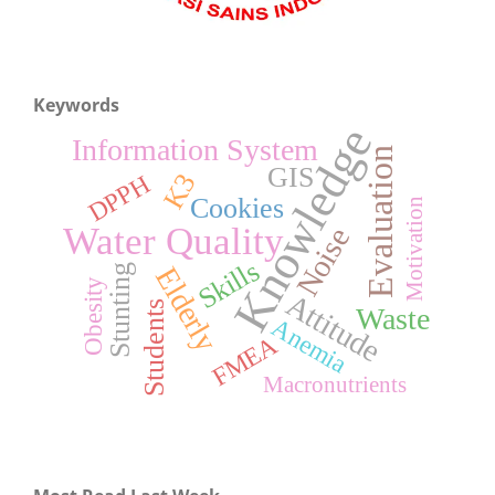
Keywords
Knowledge
Information System
Evaluation
GIS
K3
DPPH
Cookies
Motivation
Water Quality
Noise
Skills
Elderly
Stunting
Obesity
Attitude
Students
Waste
Anemia
FMEA
Macronutrients