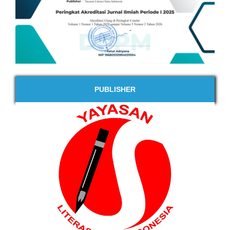
PUBLISHER