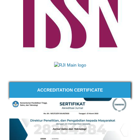
ACCREDITATION CERTIFICATE