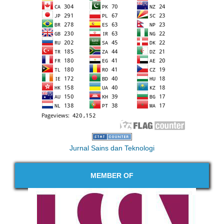
Jurnal Sains dan Teknologi
MEMBER OF