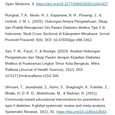
Open Medicine, 9.
https://doi.org/10.1177/20551029211041427
.
Rungkat, T. A., Niode, N. J., Kapantow, N. H., Posangi, J., &
Umboh, J. M. L. (2025). Hubungan Antara Pengetahuan, Sikap,
dan Praktik Manajemen Diri Pasien Diabetes Melitus Tipe 2 di
Indonesia: Studi Cross Sectional di Kabupaten Minahasa. Jurnal
Promotif Preventif, 8(6). DOI: 10.47650/jpp.v8i6.2452.
Sari, F. M., Fauzi, Y., & Novega. (2023). Analisis Hubungan
Pengetahuan dan Sikap Pasien dengan Kejadian Diabetes
Mellitus di Puskesmas Lingkar Timur Kota Bengkulu. Mitra
Raflesia (Journal of Health Science), 15(2). DOI:
10.51712/mitraraflesia.v15i2.305.
Shirvani, T., Javadivala, Z., Azimi, S., Shaghaghi, A., Fathifar, Z.,
Bhalla, H. D. R. D., Abdekhoda, M., & Nadrian, H. (2021).
Community-based educational interventions for prevention of
type II diabetes: A global systematic review and meta-analysis.
Systematic Reviews, 10(1), 81.
https://doi.org/10.1186/s13643-