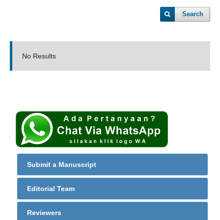
Search
No Results
Submit a Manuscript
Editorial Team
Reviewers