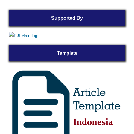
Supported By
Template