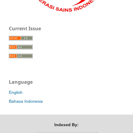
Current Issue
Language
English
Bahasa Indonesia
Indexed By: