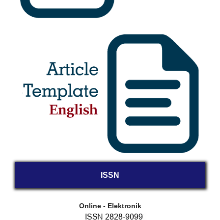
ISSN
Online - Elektronik