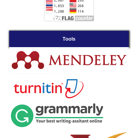
Tools