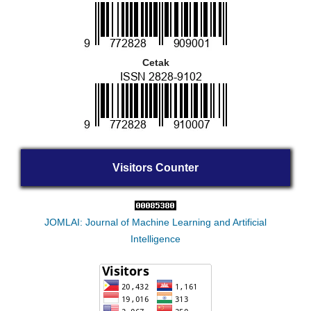
Cetak
Visitors Counter
JOMLAI: Journal of Machine Learning and Artificial
Intelligence