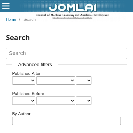
Home
/
Search
Search
Advanced filters
Published After
Published Before
By Author