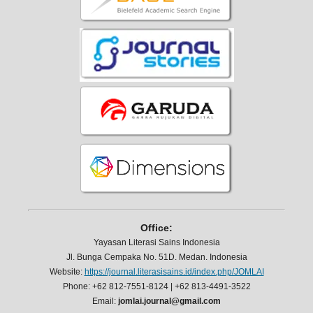
Office:
Yayasan Literasi Sains Indonesia
Jl. Bunga Cempaka No. 51D. Medan. Indonesia
Website:
https://journal.literasisains.id/index.php/JOMLAI
Phone: +62 812-7551-8124 | +62 813-4491-3522
Email:
jomlai.journal@gmail.com