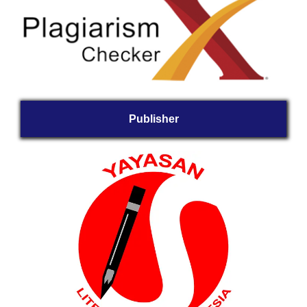
Publisher