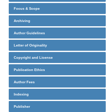
Focus & Scope
Archiving
Author Guidelines
Letter of Originality
Copyright and License
Publication Ethics
Author Fees
Indexing
Publisher