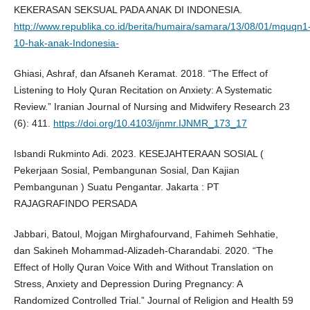
KEKERASAN SEKSUAL PADA ANAK DI INDONESIA.
http://www.republika.co.id/berita/humaira/samara/13/08/01/mquqn1
10-hak-anak-Indonesia-
Ghiasi, Ashraf, dan Afsaneh Keramat. 2018. “The Effect of
Listening to Holy Quran Recitation on Anxiety: A Systematic
Review.” Iranian Journal of Nursing and Midwifery Research 23
(6): 411.
https://doi.org/10.4103/ijnmr.IJNMR_173_17
Isbandi Rukminto Adi. 2023. KESEJAHTERAAN SOSIAL (
Pekerjaan Sosial, Pembangunan Sosial, Dan Kajian
Pembangunan ) Suatu Pengantar. Jakarta : PT
RAJAGRAFINDO PERSADA
Jabbari, Batoul, Mojgan Mirghafourvand, Fahimeh Sehhatie,
dan Sakineh Mohammad-Alizadeh-Charandabi. 2020. “The
Effect of Holly Quran Voice With and Without Translation on
Stress, Anxiety and Depression During Pregnancy: A
Randomized Controlled Trial.” Journal of Religion and Health 59