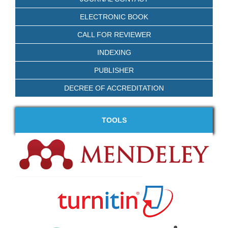
ELECTRONIC BOOK
CALL FOR REVIEWER
INDEXING
PUBLISHER
DECREE OF ACCREDITATION
TOOLS