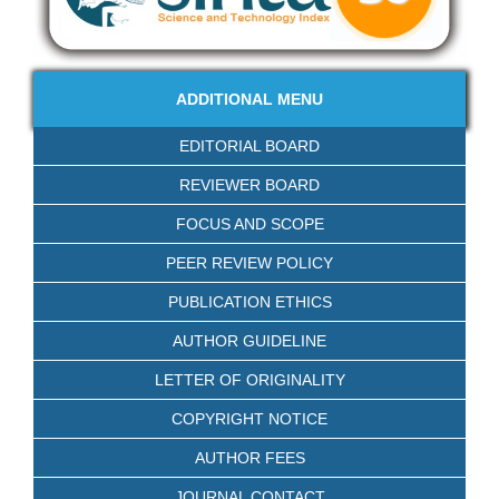
ADDITIONAL MENU
EDITORIAL BOARD
REVIEWER BOARD
FOCUS AND SCOPE
PEER REVIEW POLICY
PUBLICATION ETHICS
AUTHOR GUIDELINE
LETTER OF ORIGINALITY
COPYRIGHT NOTICE
AUTHOR FEES
JOURNAL CONTACT