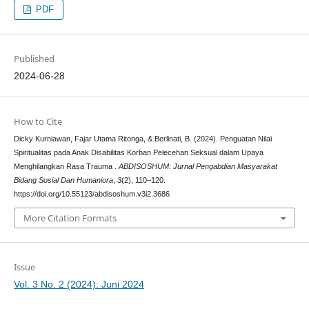
PDF
Published
2024-06-28
How to Cite
Dicky Kurniawan, Fajar Utama Ritonga, & Berlinati, B. (2024). Penguatan Nilai
Spiritualitas pada Anak Disabilitas Korban Pelecehan Seksual dalam Upaya
Menghilangkan Rasa Trauma .
ABDISOSHUM: Jurnal Pengabdian Masyarakat
Bidang Sosial Dan Humaniora
,
3
(2), 110–120.
https://doi.org/10.55123/abdisoshum.v3i2.3686
More Citation Formats
Issue
Vol. 3 No. 2 (2024): Juni 2024