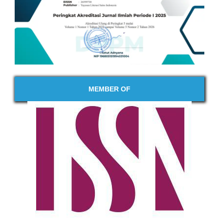
MEMBER OF