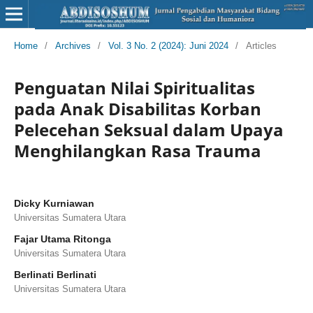
Home
/
Archives
/
Vol. 3 No. 2 (2024): Juni 2024
/
Articles
Penguatan Nilai Spiritualitas
pada Anak Disabilitas Korban
Pelecehan Seksual dalam Upaya
Menghilangkan Rasa Trauma
Dicky Kurniawan
Universitas Sumatera Utara
Fajar Utama Ritonga
Universitas Sumatera Utara
Berlinati Berlinati
Universitas Sumatera Utara