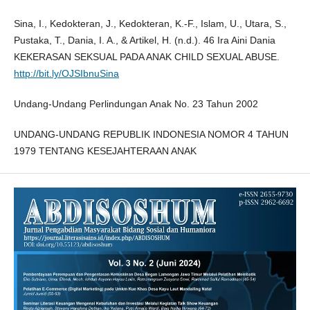
Sina, I., Kedokteran, J., Kedokteran, K.-F., Islam, U., Utara, S.,
Pustaka, T., Dania, I. A., & Artikel, H. (n.d.). 46 Ira Aini Dania
KEKERASAN SEKSUAL PADA ANAK CHILD SEXUAL ABUSE.
http://bit.ly/OJSIbnuSina
Undang-Undang Perlindungan Anak No. 23 Tahun 2002
UNDANG-UNDANG REPUBLIK INDONESIA NOMOR 4 TAHUN
1979 TENTANG KESEJAHTERAAN ANAK