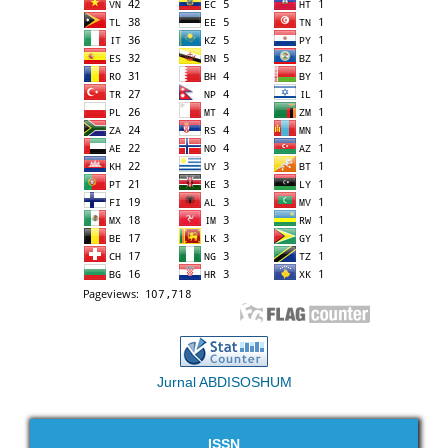
Jurnal ABDISOSHUM
ISSN