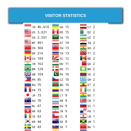
VISITOR STATISTICS