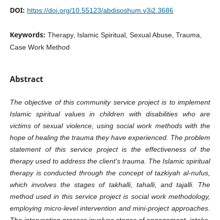
DOI:
https://doi.org/10.55123/abdisoshum.v3i2.3686
Keywords:
Therapy, Islamic Spiritual, Sexual Abuse, Trauma,
Case Work Method
Abstract
The objective of this community service project is to implement
Islamic spiritual values in children with disabilities who are
victims of sexual violence, using social work methods with the
hope of healing the trauma they have experienced. The problem
statement of this service project is the effectiveness of the
therapy used to address the client's trauma. The Islamic spiritual
therapy is conducted through the concept of tazkiyah al-nufus,
which involves the stages of takhalli, tahalli, and tajalli. The
method used in this service project is social work methodology,
employing micro-level intervention and mini-project approaches.
The intervention process involves stages of engagement, intake,