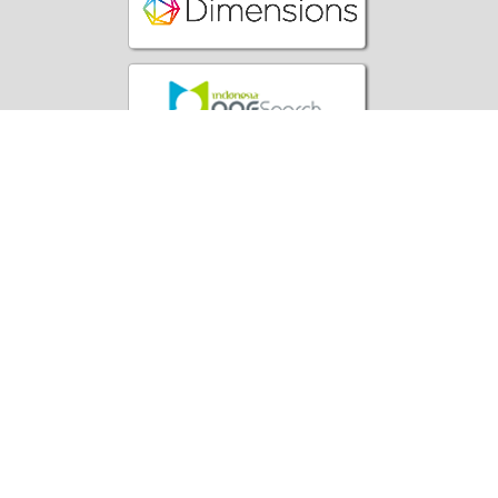
Office:
Yayasan Literasi Sains Indonesia