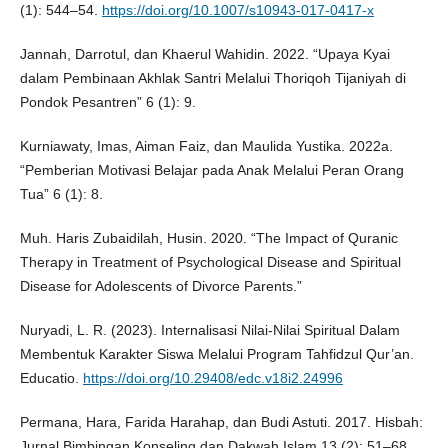
(1): 544–54.
https://doi.org/10.1007/s10943-017-0417-x
Jannah, Darrotul, dan Khaerul Wahidin. 2022. “Upaya Kyai
dalam Pembinaan Akhlak Santri Melalui Thoriqoh Tijaniyah di
Pondok Pesantren” 6 (1): 9.
Kurniawaty, Imas, Aiman Faiz, dan Maulida Yustika. 2022a.
“Pemberian Motivasi Belajar pada Anak Melalui Peran Orang
Tua” 6 (1): 8.
Muh. Haris Zubaidilah, Husin. 2020. “The Impact of Quranic
Therapy in Treatment of Psychological Disease and Spiritual
Disease for Adolescents of Divorce Parents.”
Nuryadi, L. R. (2023). Internalisasi Nilai-Nilai Spiritual Dalam
Membentuk Karakter Siswa Melalui Program Tahfidzul Qur’an.
Educatio.
https://doi.org/10.29408/edc.v18i2.24996
Permana, Hara, Farida Harahap, dan Budi Astuti. 2017. Hisbah:
Jurnal Bimbingan Konseling dan Dakwah Islam 13 (2): 51–68.