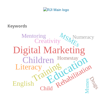
Keywords
MSMEs
Mentoring
Numeracy
Creativity
Digital Marketing
Education
Children
Homestay
Training
Literacy
Rehabilitation
Drugs
Msmes
English
Child