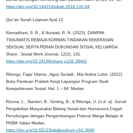
https://doi.org/10.14421/hisbah.2016.132-04
Qur’an Surah Luqman Ayat 12
Ramadhani, S. R., & Nurwati, R. N. (2023). DAMPAK
TRAUMATIS REMAJA KORBAN TINDAKAN KEKERASAN
SEKSUAL SERTA PERAN DUKUNGAN SOSIAL KELUARGA.
Share : Social Work Journal, 12(2), 131.
https://doi.org/10.24198/share.v12i2.39462
Ritonga, Fajar Utama., Agus Suriadi., Mia Aulina Lubis. (2022).
Buku Panduan Praktek Kerja Lapangan Program Studi
Kesejahteraan Sosial. Hal. 1 – 84: Medan.
Rizona, L., Sianturi, B., Ginting, B., & Ritonga, U. (n.d.-a). Jurnal
Pengabdian Masyarakat Bidang Sosial dan Humaniora Cegah
Perudungan dengan Pengembangan Potensi Warga Belajar di
PKBM Yabes Medan.
https://doi.org/10.55123/abdisoshum.v3i1.3040