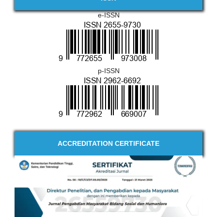
e-ISSN
p-ISSN
ACCREDITATION CERTIFICATE