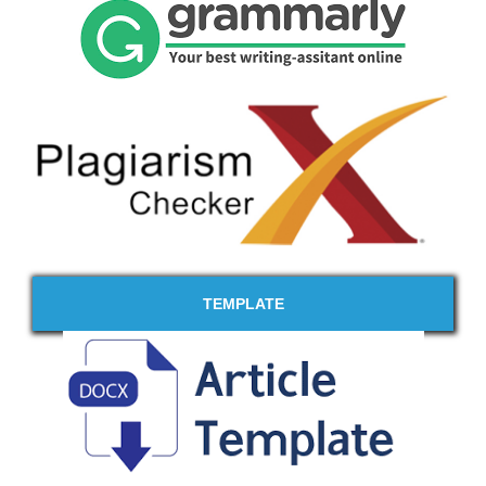
TEMPLATE