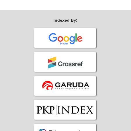
Indexed By: