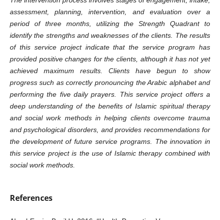
assessment, planning, intervention, and evaluation over a
period of three months, utilizing the Strength Quadrant to
identify the strengths and weaknesses of the clients. The results
of this service project indicate that the service program has
provided positive changes for the clients, although it has not yet
achieved maximum results. Clients have begun to show
progress such as correctly pronouncing the Arabic alphabet and
performing the five daily prayers. This service project offers a
deep understanding of the benefits of Islamic spiritual therapy
and social work methods in helping clients overcome trauma
and psychological disorders, and provides recommendations for
the development of future service programs. The innovation in
this service project is the use of Islamic therapy combined with
social work methods.
References