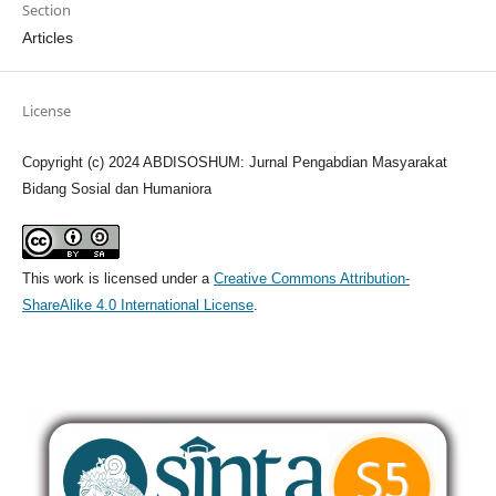
Section
Articles
License
Copyright (c) 2024 ABDISOSHUM: Jurnal Pengabdian Masyarakat
Bidang Sosial dan Humaniora
This work is licensed under a
Creative Commons Attribution-
ShareAlike 4.0 International License
.