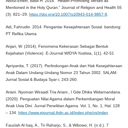
Aboul-Enein, Basil H. 2016. “Health-Promoting Verses as
Mentioned in the Holy Quran.” Journal of Religion and Health 55
(3): 821–29.
https://doi.org/10.1007/s10943-014-9857-8
.
Adi, Fahrudin. 2014. Pengantar Kesejahteraan Sosial. bandung:
PT Refika Utama
Anjari, W. (2014). Fenomena Kekerasan Sebagai Bentuk
Kejahatan (Violence). E-Journal WIDYA Yustisia, 1(1), 42-51
Apriyanita, T. (2017). Perlindungan Anak dan Hak Kesejahteraan
Anak Dalam Undang-Undang Nomor 23 Tahun 2002. SALAM:
Jurnal Sosial & Budaya Syar-i, 243-260.
Ariani. Nyoman Wiraadi Tria Ariani., I Gde Dhika Widarnandana.
(2020). Penguatan Nilai Agama dalam Perkembangan Moral
Anak Usia Dini. Jurnal Penelitian Agama. Vol. 1, No. 1, Hal. 128
– 134.
https://www.ejournal.ihdn.ac.id/index.php/vs/index
Fauziah Al haq, A., Tri Raharjo, S., & Wibowo, H. (n.d.). 7