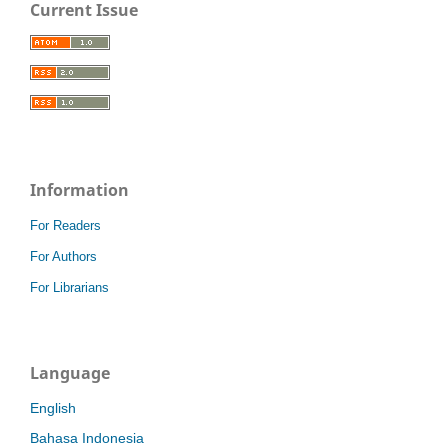
Current Issue
Information
For Readers
For Authors
For Librarians
Language
English
Bahasa Indonesia