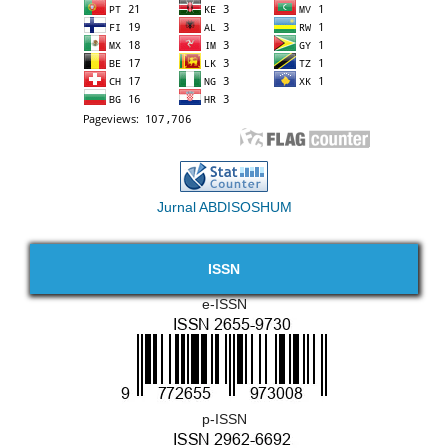
Jurnal ABDISOSHUM
ISSN
e-ISSN
p-ISSN