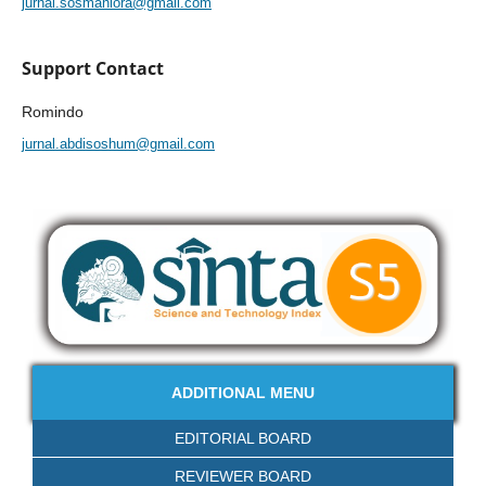
jurnal.sosmaniora@gmail.com
Support Contact
Romindo
jurnal.abdisoshum@gmail.com
ADDITIONAL MENU
EDITORIAL BOARD
REVIEWER BOARD