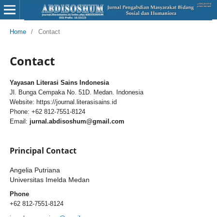
Home
/
Contact
Contact
Yayasan Literasi Sains Indonesia
Jl. Bunga Cempaka No. 51D. Medan. Indonesia
Website: https://journal.literasisains.id
Phone: +62 812-7551-8124
Email:
jurnal.abdisoshum@gmail.com
Principal Contact
Angelia Putriana
Universitas Imelda Medan
Phone
+62 812-7551-8124