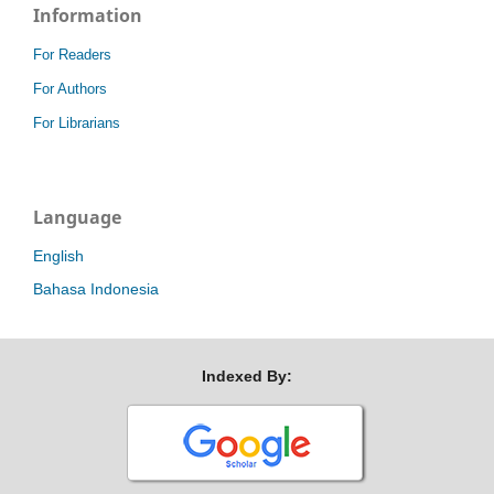
Information
For Readers
For Authors
For Librarians
Language
English
Bahasa Indonesia
Indexed By: