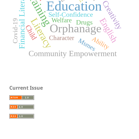
Training
Financial Literacy
Education
Creativity
Self-Confidence
Literacy
English
Welfare
Covid-19
Drugs
Orphanage
Child
Character
Ability
Msmes
Community Empowerment
Current Issue