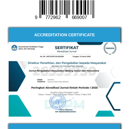
ACCREDITATION CERTIFICATE