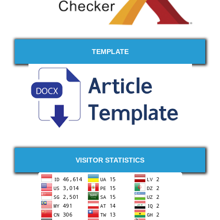
TEMPLATE
VISITOR STATISTICS