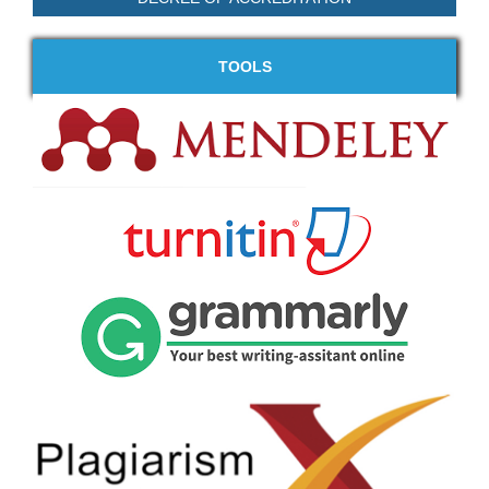
TOOLS