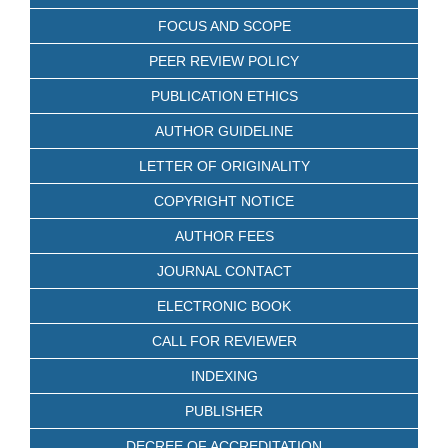
FOCUS AND SCOPE
PEER REVIEW POLICY
PUBLICATION ETHICS
AUTHOR GUIDELINE
LETTER OF ORIGINALITY
COPYRIGHT NOTICE
AUTHOR FEES
JOURNAL CONTACT
ELECTRONIC BOOK
CALL FOR REVIEWER
INDEXING
PUBLISHER
DECREE OF ACCREDITATION