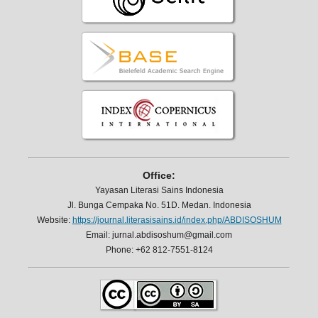
Office:
Yayasan Literasi Sains Indonesia
Jl. Bunga Cempaka No. 51D. Medan. Indonesia
Website:
https://journal.literasisains.id/index.php/ABDISOSHUM
Email: jurnal.abdisoshum@gmail.com
Phone: +62 812-7551-8124