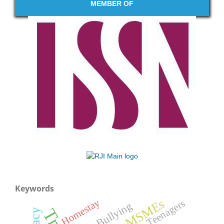
MEMBER OF
Keywords
MSMEs
Homestay
Teenagers
Bullying