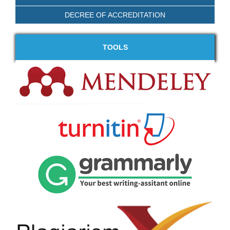
DECREE OF ACCREDITATION
TOOLS