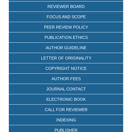
REVIEWER BOARD
FOCUS AND SCOPE
PEER REVIEW POLICY
PUBLICATION ETHICS
AUTHOR GUIDELINE
LETTER OF ORIGINALITY
COPYRIGHT NOTICE
AUTHOR FEES
JOURNAL CONTACT
ELECTRONIC BOOK
CALL FOR REVIEWER
INDEXING
PUBLISHER