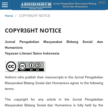
Home
/
COPYRIGHT NOTICE
COPYRIGHT NOTICE
Jurnal Pengabdian Masyarakat Bidang Sosial dan
Humaniora
Yayasan Literasi Sains Indonesia
Authors who publish their manuscripts in the Jurnal Pengabdian
Masyarakat Bidang Sosial dan Humaniora agree to the following
terms:
The copyright for any article in the Jurnal Pengabdian
Masyarakat Bidang Sosial dan Humaniora is fully held by the