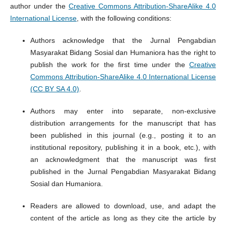
author under the
Creative Commons Attribution-ShareAlike 4.0
International License
, with the following conditions:
Authors acknowledge that the Jurnal Pengabdian
Masyarakat Bidang Sosial dan Humaniora has the right to
publish the work for the first time under the
Creative
Commons Attribution-ShareAlike 4.0 International License
(CC BY SA 4.0)
.
Authors may enter into separate, non-exclusive
distribution arrangements for the manuscript that has
been published in this journal (e.g., posting it to an
institutional repository, publishing it in a book, etc.), with
an acknowledgment that the manuscript was first
published in the Jurnal Pengabdian Masyarakat Bidang
Sosial dan Humaniora.
Readers are allowed to download, use, and adapt the
content of the article as long as they cite the article by