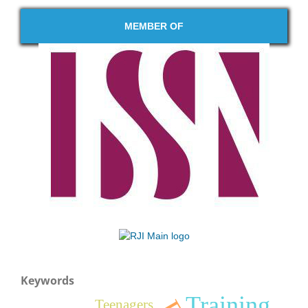
MEMBER OF
Keywords
Training
Teenagers