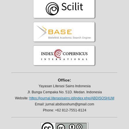
Office:
Yayasan Literasi Sains Indonesia
Jl. Bunga Cempaka No. 51D. Medan. Indonesia
Website:
https://journal.literasisains.id/index.php/ABDISOSHUM
Email: jurnal.abdisoshum@gmail.com
Phone: +62 812-7551-8124