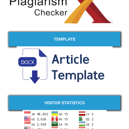
TEMPLATE
VISITOR STATISTICS