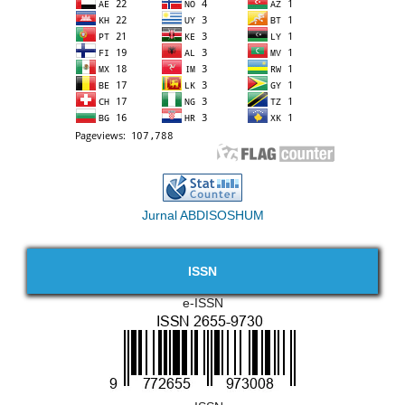
Jurnal ABDISOSHUM
ISSN
e-ISSN