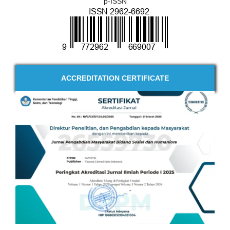
p-ISSN
ACCREDITATION CERTIFICATE