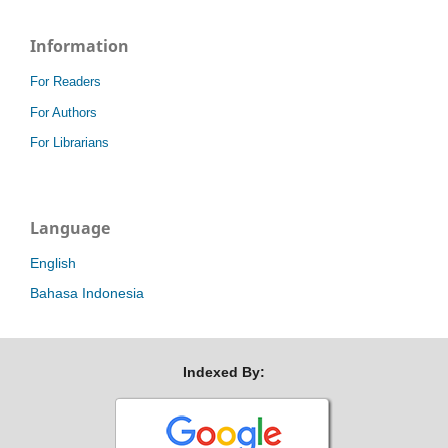
Information
For Readers
For Authors
For Librarians
Language
English
Bahasa Indonesia
Indexed By: