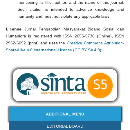
mentioning its title, author, and the name of this journal.
Such citation is intended to advance knowledge and
humanity and must not violate any applicable laws.
License
Jurnal Pengabdian Masyarakat Bidang Sosial dan
Humaniora is registered with ISSN 2655-9730 (Online), ISSN
2962-6692 (print) and uses the
Creative Commons Attribution-
ShareAlike 4.0 International License (CC BY SA 4.0)
.
ADDITIONAL MENU
EDITORIAL BOARD