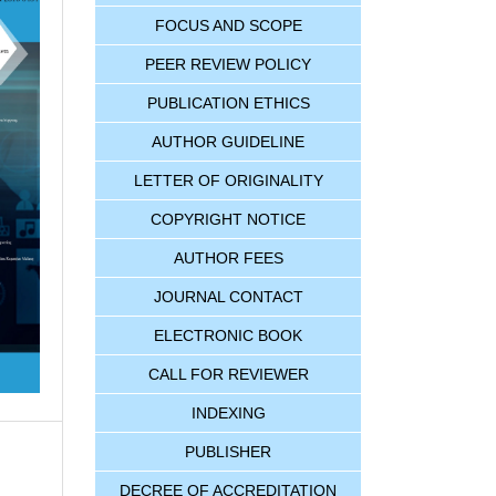
FOCUS AND SCOPE
PEER REVIEW POLICY
PUBLICATION ETHICS
AUTHOR GUIDELINE
LETTER OF ORIGINALITY
COPYRIGHT NOTICE
AUTHOR FEES
JOURNAL CONTACT
ELECTRONIC BOOK
CALL FOR REVIEWER
INDEXING
PUBLISHER
DECREE OF ACCREDITATION