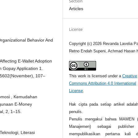
Section
Articles
License
Organizational Behavior And
Copyright (c) 2026 Revanda Lavelia P
Retno Endah Supeni, Achmad Hasan H
Affecting E-Wallet Adoption
n Gopay Application 1.
, 5602(November), 107–
This work is licensed under a
Creative
Commons Attribution 4.0 International
License
.
Promosi , Kemudahan
ggunaan E-Money
Hak cipta pada setiap artikel adalah
l, 2, 1–15.
penulis.
Penulis mengakui bahwa MAMEN (J
Manajemen) sebagai publisher
eknologi, Literasi
mempublikasikan pertama kali d