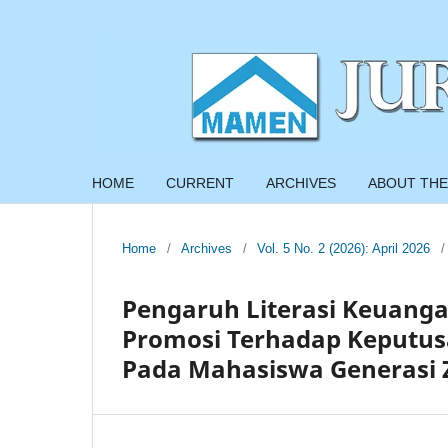
HOME
CURRENT
ARCHIVES
ABOUT THE
Home
/
Archives
/
Vol. 5 No. 2 (2026): April 2026
/
Pengaruh Literasi Keuanga
Promosi Terhadap Keputus
Pada Mahasiswa Generasi Z