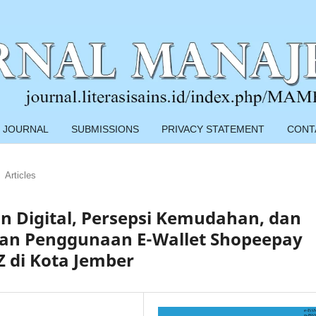
 JOURNAL
SUBMISSIONS
PRIVACY STATEMENT
CONT
Articles
n Digital, Persepsi Kemudahan, dan
an Penggunaan E-Wallet Shopeepay
 di Kota Jember