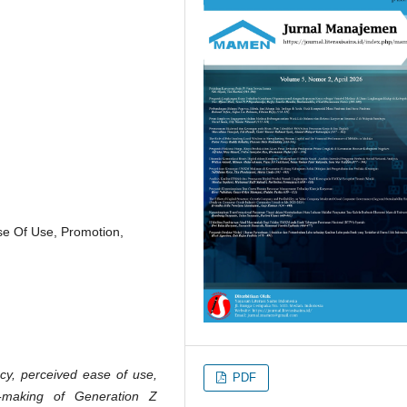
ase Of Use, Promotion,
acy, perceived ease of use,
PDF
n-making of Generation Z