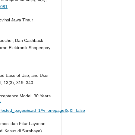
1081
ovinsi Jawa Timur
 Voucher, Dan Cashback
an Elektronik Shopeepay.
ved Ease of Use, and User
l, 13(3), 319–340.
Acceptance Model: 30 Years
?
lected_pages&cad=1#v=onepage&q&f=false
romosi dan Fitur Layanan
di Kasus di Surabaya).