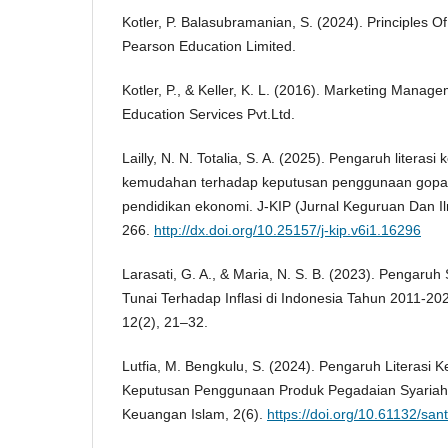
Kotler, P. Balasubramanian, S. (2024). Principles Of
Pearson Education Limited.
Kotler, P., & Keller, K. L. (2016). Marketing Manag
Education Services Pvt.Ltd.
Lailly, N. N. Totalia, S. A. (2025). Pengaruh literas
kemudahan terhadap keputusan penggunaan gopa
pendidikan ekonomi. J-KIP (Jurnal Keguruan Dan Il
266.
http://dx.doi.org/10.25157/j-kip.v6i1.16296
Larasati, G. A., & Maria, N. S. B. (2023). Pengar
Tunai Terhadap Inflasi di Indonesia Tahun 2011-20
12(2), 21–32.
Lutfia, M. Bengkulu, S. (2024). Pengaruh Literasi
Keputusan Penggunaan Produk Pegadaian Syariah
Keuangan Islam, 2(6).
https://doi.org/10.61132/sant