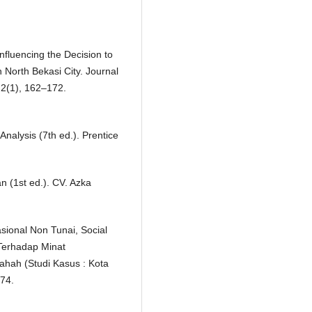
nfluencing the Decision to
 North Bekasi City. Journal
 2(1), 162–172.
 Analysis (7th ed.). Prentice
n (1st ed.). CV. Azka
sional Non Tunai, Social
Terhadap Minat
hah (Studi Kasus : Kota
174.