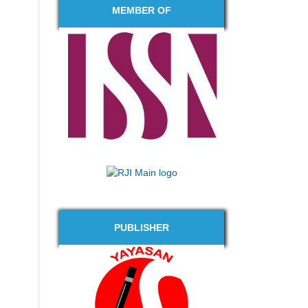
MEMBER OF
PUBLISHER