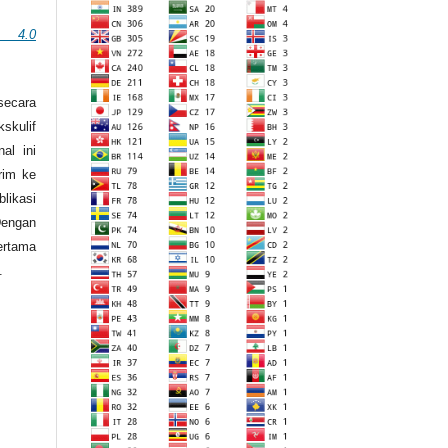
n 4.0
secara
skulif
al ini
irim ke
likasi
engan
ertama
.