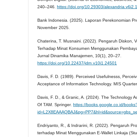
240–246.
https://doi.org/10.29303/alexandria.v6i2.
Bank Indonesia. (2025). Laporan Perekonomian Pr
November 2025.
Chaterina, T. Musnaini. (2022). Pengaruh Diskon,
Terhadap Minat Konsumen Menggunakan Pembayar
Jurnal Dinamika Manajemen, 10(1), 20–27.
https://doi.org/10.22437/jdm.v10i1.24501
Davis, F. D. (1989). Perceived Usefulnesss, Percei
Acceptance of Information Technology. MIS Quarter
Davis, F. D., & Granic, A. (2024). The Technology 
Of TAM. Springer.
https://books.google.co.id/books
id=L2X8EAAAQBAJ&pg=PP7&hl=id&source=gbs_se
Endriyanto, R., & Indrarini, R. (2022). Pengaruh P
terhadap Minat Menggunakan E-Wallet Linkaja (Stu