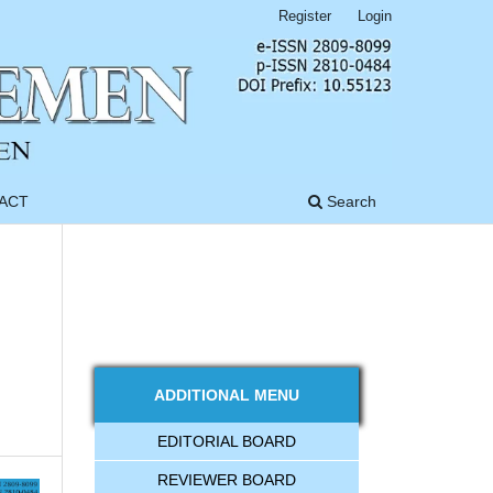
Register
Login
ACT
Search
ADDITIONAL MENU
EDITORIAL BOARD
REVIEWER BOARD