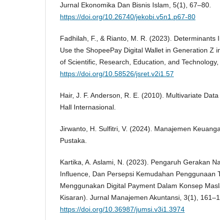
Jurnal Ekonomika Dan Bisnis Islam, 5(1), 67–80.
https://doi.org/10.26740/jekobi.v5n1.p67-80
Fadhilah, F., & Rianto, M. R. (2023). Determinants I
Use the ShopeePay Digital Wallet in Generation Z in
of Scientific, Research, Education, and Technology,
https://doi.org/10.58526/jsret.v2i1.57
Hair, J. F. Anderson, R. E. (2010). Multivariate Data
Hall Internasional.
Jirwanto, H. Sulfitri, V. (2024). Manajemen Keuanga
Pustaka.
Kartika, A. Aslami, N. (2023). Pengaruh Gerakan Na
Influence, Dan Persepsi Kemudahan Penggunaan 
Menggunakan Digital Payment Dalam Konsep Masla
Kisaran). Jurnal Manajemen Akuntansi, 3(1), 161–
https://doi.org/10.36987/jumsi.v3i1.3974