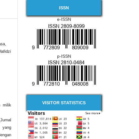
ISSN
e-ISSN
asa,
afidzi
p-ISSN
VISITOR STATISTICS
 milik
urnal
 yang
engan