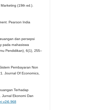
 Marketing (19th ed.).
ement. Pearson India
i keuangan dan persepsi
y pada mahasiswa
mu Pendidikan), 6(1), 255–
uh Sistem Pembayaran Non
21. Journal Of Economics,
 Keuangan Terhadap
. Jurnal Ekonomi Dan
ri.v2i6.968