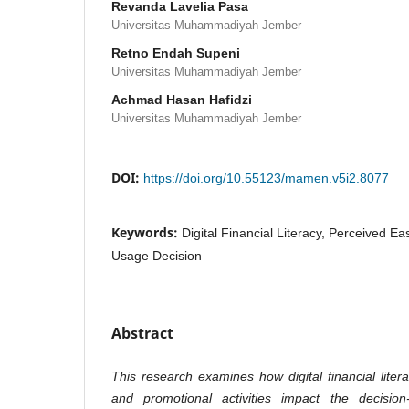
Revanda Lavelia Pasa
Universitas Muhammadiyah Jember
Retno Endah Supeni
Universitas Muhammadiyah Jember
Achmad Hasan Hafidzi
Universitas Muhammadiyah Jember
DOI:
https://doi.org/10.55123/mamen.v5i2.8077
Keywords:
Digital Financial Literacy, Perceived E
Usage Decision
Abstract
This research examines how digital financial liter
and promotional activities impact the decisio