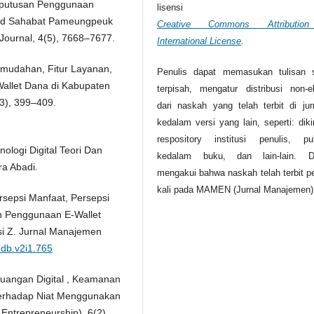
eputusan Penggunaan
lisensi
o Pd Sahabat Pameungpeuk
Creative Commons Attributio
Journal, 4(5), 7668–7677.
International License
.
Kemudahan, Fitur Layanan,
Penulis dapat memasukan tulisan 
allet Dana di Kabupaten
terpisah, mengatur distribusi non-ek
3), 399–409.
dari naskah yang telah terbit di jurn
kedalam versi yang lain, seperti: dik
respository institusi penulis, pub
nologi Digital Teori Dan
kedalam buku, dan lain-lain. D
ra Abadi.
mengakui bahwa naskah telah terbit p
kali pada MAMEN (Jurnal Manajemen)
rsepsi Manfaat, Persepsi
 Penggunaan E-Wallet
i Z. Jurnal Manajemen
mdb.v2i1.765
 Keuangan Digital , Keamanan
erhadap Niat Menggunakan
 Entrepreneurship), 6(2),