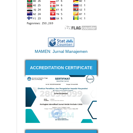
MAMEN: Jurnal Manajemen
ACCREDITATION CERTIFICATE