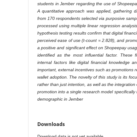
students in Jember regarding the use of Shopeepay
A quantitative approach was applied, gathering d
from 170 respondents selected via purposive samp
processed using multiple linear regression analys
hypothesis testing results confirm that digital financi
perceived ease of use (t-count = 2.828), and promo
a positive and significant effect on Shopeepay usa
identified as the most influential factor. These 
internal factors like digital financial knowledge
important, external incentives such as promotions r
wallet adoption. The novelty of this study is its fo
rather than just intention, as well as the integration
promotion into a single research model specifically 
demographic in Jember
Downloads
Download data is not yet available.