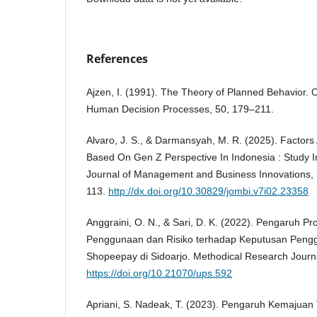
References
Ajzen, I. (1991). The Theory of Planned Behavior. 
Human Decision Processes, 50, 179–211.
Alvaro, J. S., & Darmansyah, M. R. (2025). Factors 
Based On Gen Z Perspective In Indonesia : Study I
Journal of Management and Business Innovations
113.
http://dx.doi.org/10.30829/jombi.v7i02.23358
Anggraini, O. N., & Sari, D. K. (2022). Pengaruh 
Penggunaan dan Risiko terhadap Keputusan Pen
Shopeepay di Sidoarjo. Methodical Research Journa
https://doi.org/10.21070/ups.592
Apriani, S. Nadeak, T. (2023). Pengaruh Kemajuan T