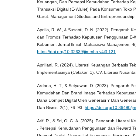
Keuangan, Dan Persepsi Kemudahan Terhadap K
Transaksi Digital (E-Wallet) Pada Konsumen Tok
Garut. Management Studies and Entrepreneurship 
Aprilia, R. W., & Susanti, D. N. (2022). Pengaruh 
dan Promosi Terhadap Keputusan Penggunaan E-W
Kebumen. Jurnal Ilmiah Mahasiswa Manajemen, 4(
https://doi.org/10.32639/jimmba.v4i3.121
Apriliani, R. (2024). Literasi Keuangan Berbasis Tek
Implementasinya (Cetakan 1). CV. Literasi Nusanta
Ardana, H. T., & Setyawan, D. (2023). Pengaruh Pe
Kemudahan Dan Brand Image Terhadap Keputusan
Dana Dompet Digital Oleh Generasi Y Dan Generas
Dan Bisnis, 2(1), 76–93.
https://doi.org/10.36490/j
Arif, R., & Sri, O. G. A. (2025). Pengaruh Literasi
, Persepsi Kemudahan Penggunaan dan Reward T
Dompet Digital. (Journal of Economics, Business, &