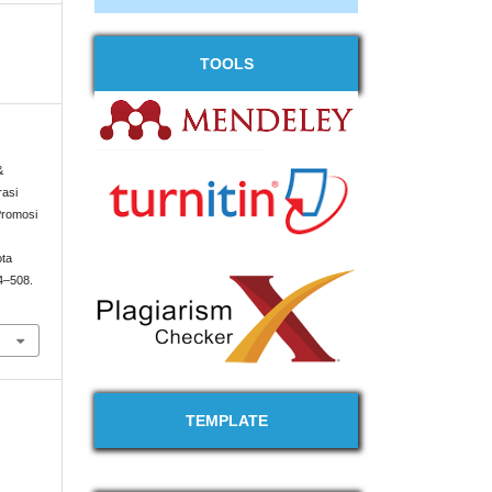
TOOLS
&
rasi
Promosi
ota
94–508.
TEMPLATE