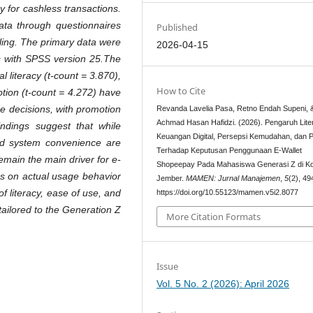
 for cashless transactions.
ata through questionnaires
Published
ling. The primary data were
2026-04-15
is with SPSS version 25.The
al literacy (t-count = 3.870),
How to Cite
tion (t-count = 4.272) have
ge decisions, with promotion
Revanda Lavelia Pasa, Retno Endah Supeni, 
Achmad Hasan Hafidzi. (2026). Pengaruh Lite
findings suggest that while
Keuangan Digital, Persepsi Kemudahan, dan 
 and system convenience are
Terhadap Keputusan Penggunaan E-Wallet
emain the main driver for e-
Shopeepay Pada Mahasiswa Generasi Z di K
cus on actual usage behavior
Jember.
MAMEN: Jurnal Manajemen
,
5
(2), 4
 of literacy, ease of use, and
https://doi.org/10.55123/mamen.v5i2.8077
tailored to the Generation Z
More Citation Formats
Issue
Vol. 5 No. 2 (2026): April 2026