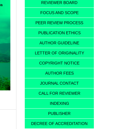
REVIEWER BOARD
FOCUS AND SCOPE
PEER REVIEW PROCESS
PUBLICATION ETHICS
AUTHOR GUIDELINE
LETTER OF ORIGINALITY
COPYRIGHT NOTICE
AUTHOR FEES
JOURNAL CONTACT
CALL FOR REVIEWER
INDEXING
PUBLISHER
DECREE OF ACCREDITATION