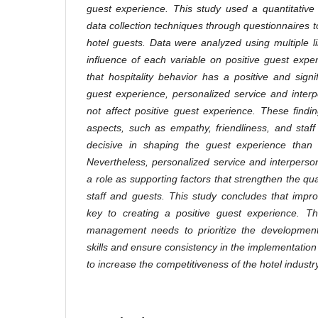
guest experience. This study used a quantitative
data collection techniques through questionnaires
hotel guests. Data were analyzed using multiple li
influence of each variable on positive guest exp
that hospitality behavior has a positive and signi
guest experience, personalized service and inter
not affect positive guest experience. These findin
aspects, such as empathy, friendliness, and staf
decisive in shaping the guest experience than t
Nevertheless, personalized service and interperson
a role as supporting factors that strengthen the qua
staff and guests. This study concludes that improv
key to creating a positive guest experience. The
management needs to prioritize the development o
skills and ensure consistency in the implementatio
to increase the competitiveness of the hotel industry