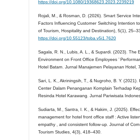
https://doi.org/10.1080/19368623.2023.2239219
Rojali, M., & Rosman, D. (2026). Smart Service Inter
Factors Influencing Customer Switching Intention t
of Tourism, Hospitality and Destination), 5(1), 25–3
https://doi.org/10.55123/toba.v5i1.7620
Sagala, R. N., Lubis, A. L., & Supardi. (2023). The 
Environment on Front Office Employees ’ Performan
Hotel Batam. Jurnal Manajemen Pelayanan Hotel, 7
Sari, L. K., Akriningsih, T., & Nugroho, B. Y. (2021)
Center Dalam Penanganan Komplain Terhadap Ke
Resinda Hotel Karawang. Jurnal Pariwisata Indones
Sudiarta, M., Santra, I. K., & Hakim, J. (2025). Effe
management for hotel front office staff : Active liste
empathy , and consistent follow-up. Journal of 
Tourism Studies, 4(3), 418–430.