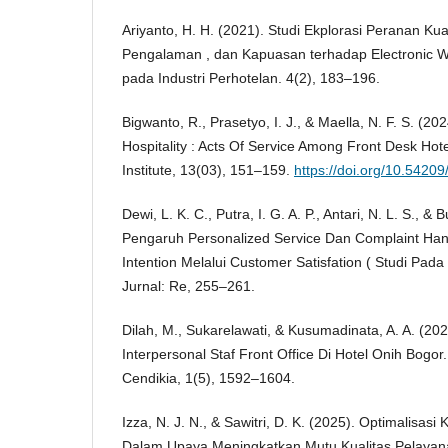
Ariyanto, H. H. (2021). Studi Ekplorasi Peranan Kua
Pengalaman , dan Kapuasan terhadap Electronic 
pada Industri Perhotelan. 4(2), 183–196.
Bigwanto, R., Prasetyo, I. J., & Maella, N. F. S. (2
Hospitality : Acts Of Service Among Front Desk Hot
Institute, 13(03), 151–159.
https://doi.org/10.5420
Dewi, L. K. C., Putra, I. G. A. P., Antari, N. L. S., & 
Pengaruh Personalized Service Dan Complaint Hand
Intention Melalui Customer Satisfation ( Studi Pada 
Jurnal: Re, 255–261.
Dilah, M., Sukarelawati, & Kusumadinata, A. A. (20
Interpersonal Staf Front Office Di Hotel Onih Bogor.
Cendikia, 1(5), 1592–1604.
Izza, N. J. N., & Sawitri, D. K. (2025). Optimalisas
Dalam Upaya Meningkatkan Mutu Kualitas Pelayana