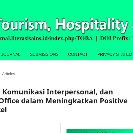
 JOURNAL
SUBMISSIONS
CONTACT
PRIVACY STATE
Articles
, Komunikasi Interpersonal, dan
 Office dalam Meningkatkan Positive
el