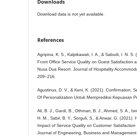
Downloads
Download data is not yet available.
References
Agripina, K. S., Kalpikawati, I. A., & Sabudi, I. N. S.
Front Office Service Quality on Guest Satisfaction a
Nusa Dua Resort. Journal of Hospitality Accommod
209–216.
Agustinus, D. V., & Keni, K. (2021). Confirmation, S
Of Personalization Untuk Memprediksi Kepuasan Pe
Ali, B. J., Gardi, B., Othman, B. J., Ahmed, S. A., Is
H. M., Sabir, B. Y., Sorguli, S., & Anwar, G. (2021). 
Impact of Service Quality on Customer Satisfaction in
Journal of Engineering, Business and Management 