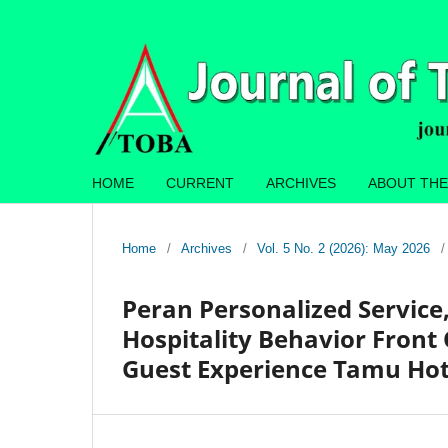
HOME
CURRENT
ARCHIVES
ABOUT THE
Home
/
Archives
/
Vol. 5 No. 2 (2026): May 2026
/
Peran Personalized Service
Hospitality Behavior Front
Guest Experience Tamu Hot