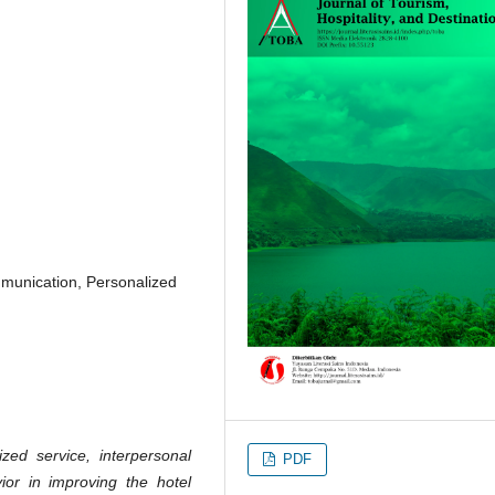
mmunication, Personalized
zed service, interpersonal
PDF
vior in improving the hotel