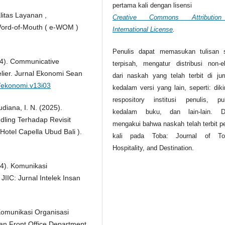
pertama kali dengan lisensi
litas Layanan ,
Creative Commons Attributio
Word-of-Mouth ( e-WOM )
International License
.
Penulis dapat memasukan tulisan 
024). Communicative
terpisah, mengatur distribusi non-ek
elier. Jurnal Ekonomi Sean
dari naskah yang telah terbit di jurn
9/ekonomi.v13i03
kedalam versi yang lain, seperti: dik
respository institusi penulis, pub
Budiana, I. N. (2025).
kedalam buku, dan lain-lain. D
ling Terhadap Revisit
mengakui bahwa naskah telah terbit p
Hotel Capella Ubud Bali ).
kali pada Toba: Journal of Tou
Hospitality, and Destination.
24). Komunikasi
 JIIC: Jurnal Intelek Insan
i Komunikasi Organisasi
n Front Office Department