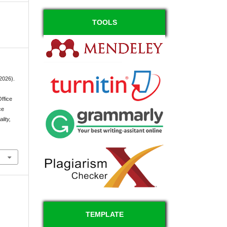
TOOLS
(2026).
Office
ce
lity,
TEMPLATE