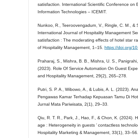
satisfaction. International Scientific Conference
Information Technologies – ICEMIT.
Nunkoo, R., Teeroovengadum, V., Ringle, C. M., & 
International Journal of Hospitality Management Se
satisfaction : The moderating effects of hotel star ra
of Hospitality Management, 1–15.
https://doi.org/1
Praharaj, S., Mishra, B. B., Mishra, U. S., Panigrahi,
(2023). Role Of Service Automation On Guest Exper
and Hospitality Management, 29(2), 265–278.
Putri, S. P. A., Wibowo, A., & Lubis, A. L. (2023). A
Pengawas Kamar Terhadap Kepuasan Tamu Di Hotel
Jurnal Mata Pariwisata, 2(1), 29–33.
Qiu, R. T. R., Park, J., Hao, F., & Chon, K. (2024). Ho
age : Heterogeneity in guests ’ contactless technol
Hospitality Marketing & Management, 33(1), 33–56