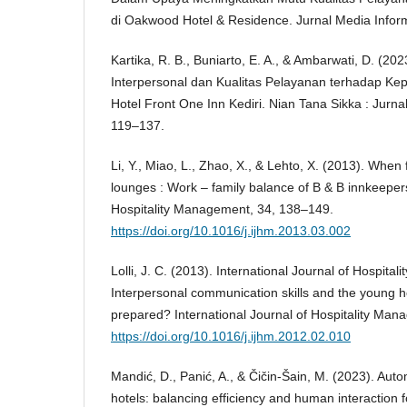
di Oakwood Hotel & Residence. Jurnal Media Inform
Kartika, R. B., Buniarto, E. A., & Ambarwati, D. (2
Interpersonal dan Kualitas Pelayanan terhadap K
Hotel Front One Inn Kediri. Nian Tana Sikka : Jurna
119–137.
Li, Y., Miao, L., Zhao, X., & Lehto, X. (2013). Wh
lounges : Work – family balance of B & B innkeepers
Hospitality Management, 34, 138–149.
https://doi.org/10.1016/j.ijhm.2013.03.002
Lolli, J. C. (2013). International Journal of Hospit
Interpersonal communication skills and the young hos
prepared? International Journal of Hospitality Ma
https://doi.org/10.1016/j.ijhm.2012.02.010
Mandić, D., Panić, A., & Čičin-Šain, M. (2023). Auto
hotels: balancing efficiency and human interaction f