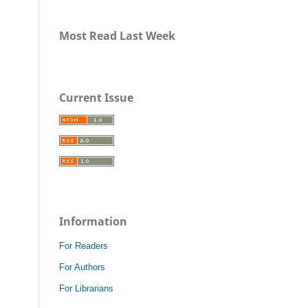
Most Read Last Week
Current Issue
Information
For Readers
For Authors
For Librarians