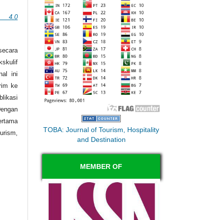
n 4.0
secara
skulif
al ini
irim ke
likasi
engan
ertama
TOBA: Journal of Tourism, Hospitality
rism,
and Destination
MEMBER OF