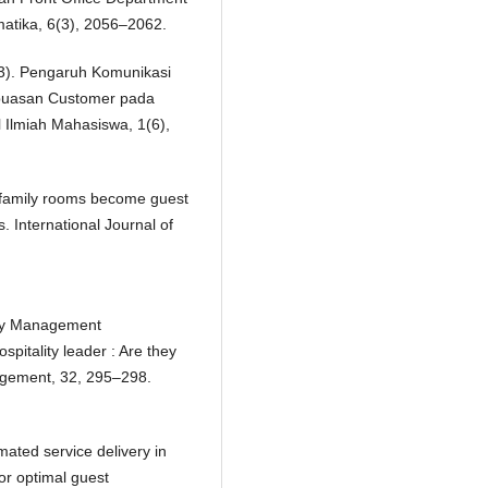
atika, 6(3), 2056–2062.
023). Pengaruh Komunikasi
epuasan Customer pada
l Ilmiah Mahasiswa, 1(6),
en family rooms become guest
. International Journal of
ality Management
pitality leader : Are they
nagement, 32, 295–298.
mated service delivery in
or optimal guest