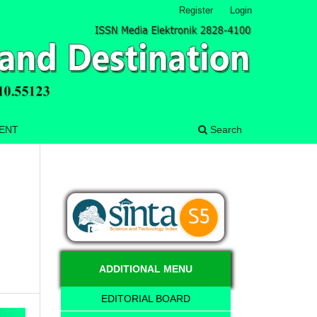
Register
Login
MENT
Search
ADDITIONAL MENU
EDITORIAL BOARD