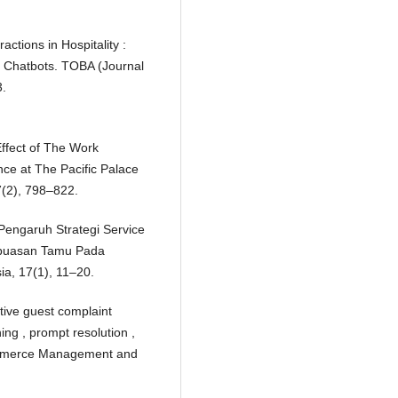
actions in Hospitality :
o Chatbots. TOBA (Journal
3.
Effect of The Work
ce at The Pacific Palace
(2), 798–822.
. Pengaruh Strategi Service
puasan Tamu Pada
ia, 17(1), 11–20.
ctive guest complaint
ning , prompt resolution ,
Commerce Management and