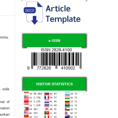
rista,
e-ISSN
VISITOR STATISTICS
 milik
nal of
nation
asikan