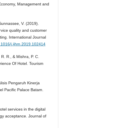
 on Economy, Management and
Sunnassee, V. (2019).
rvice quality and customer
ting. International Journal
0.1016/j.ijhm.2019.102414
 R. R., & Mishra, P. C.
ience Of Hotel. Tourism
nalisis Pengaruh Kinerja
 Pacific Palace Batam.
tel services in the digital
ogy acceptance. Journal of
.