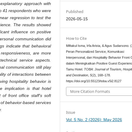
 explanatory approach with
 to 41 respondents who were
Published
near regression to test the
2026-05-15
erience. The results showed
ficant influence on positive
How to Cite
personal communication did
gs indicate that behavioral
Miftakul Isma, Irfa Arista, & Agus Sudarsono. 
Peran Personalized Service, Komunikasi
f responsiveness, are more
Interpersonal, dan Hospitality Behavior Front 
echnical service aspects.
dalam Meningkatkan Positive Guest Experien
al communication still play
Tamu Hotel.
TOBA: Journal of Tourism, Hospita
lity of interactions between
and Destination
,
5
(2), 168–178.
ing hospitality behavior is
https://doi.org/10.55123/toba.v5i2.8127
 implication is that hotel
More Citation Formats
f front office staff's soft
n of behavior-based services
.
Issue
Vol. 5 No. 2 (2026): May 2026