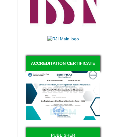
ACCREDITATION CERTIFICATE
PUBLISHER