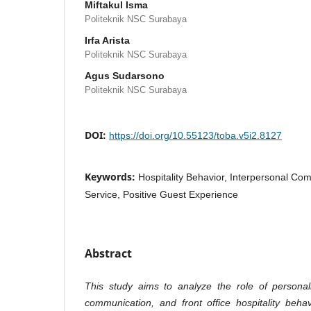
Miftakul Isma
Politeknik NSC Surabaya
Irfa Arista
Politeknik NSC Surabaya
Agus Sudarsono
Politeknik NSC Surabaya
DOI:
https://doi.org/10.55123/toba.v5i2.8127
Keywords:
Hospitality Behavior, Interpersonal Co
Service, Positive Guest Experience
Abstract
This study aims to analyze the role of personali
communication, and front office hospitality beha