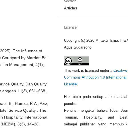
Section
Articles
License
Copyright (c) 2026 Miftakul Isma, Irfa A
Agus Sudarsono
 (2025). The Influence of
t Courtyard by Marriott Bali
ation Management, 4(1),
This work is licensed under a
Creative
Commons Attribution 4.0 International
ervice Quality, Dan Quality
License
.
langgan. III(3), 661–668.
Hak cipta pada setiap artikel adalah
mael, B., Hamza, P. A., Aziz,
penulis.
Hotel Service Quality : The
Penulis mengakui bahwa Toba: Jour
 Hospitality. International
Tourism, Hospitality, and Desti
(IJEBM), 5(3), 14–28.
sebagai publisher yang mempublik