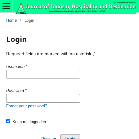
Home
/
Login
Login
Required fields are marked with an asterisk:
*
Username
*
Password
*
Forgot your password?
Keep me logged in
Register
Login