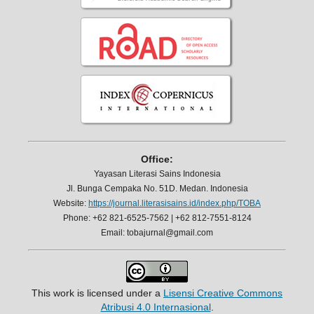
Office:
Yayasan Literasi Sains Indonesia
Jl. Bunga Cempaka No. 51D. Medan. Indonesia
Website:
https://journal.literasisains.id/index.php/TOBA
Phone: +62 821-6525-7562 | +62 812-7551-8124
Email: tobajurnal@gmail.com
This work is licensed under a
Lisensi Creative Commons
Atribusi 4.0 Internasional
.