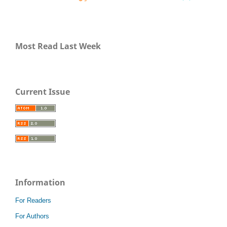
Most Read Last Week
Current Issue
Information
For Readers
For Authors