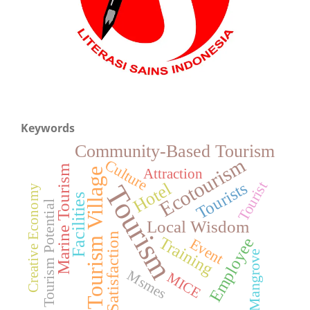
Keywords
Community-Based Tourism
Ecotourism
Culture
Marine Tourism
Tourism Village
Attraction
Tourists
Tourist
Hotel
Tourism
Creative Economy
Facilities
Tourism Potential
Local Wisdom
Satisfaction
Training
Employee
Event
Mangrove
Msmes
MICE