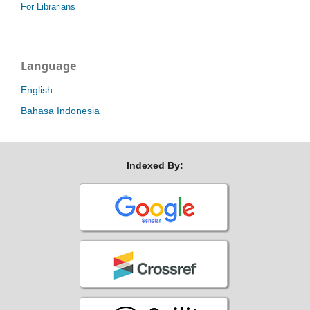
For Librarians
Language
English
Bahasa Indonesia
Indexed By: