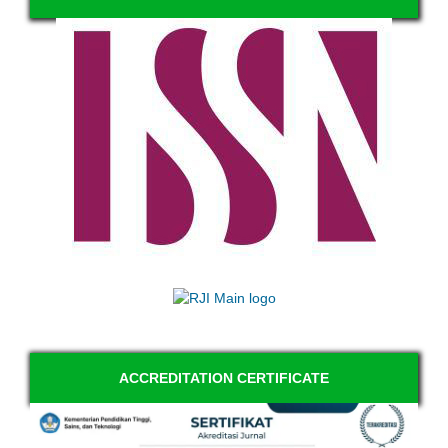
ACCREDITATION CERTIFICATE