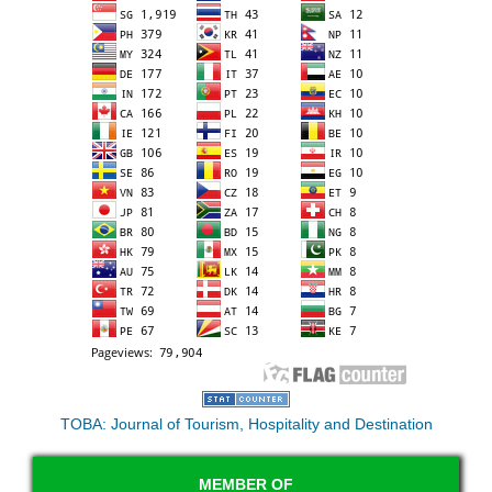
TOBA: Journal of Tourism, Hospitality and Destination
MEMBER OF