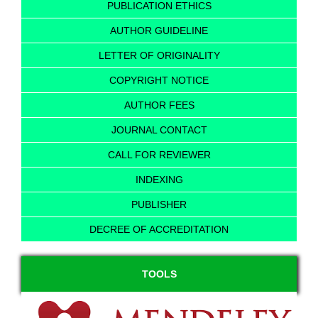
PUBLICATION ETHICS
AUTHOR GUIDELINE
LETTER OF ORIGINALITY
COPYRIGHT NOTICE
AUTHOR FEES
JOURNAL CONTACT
CALL FOR REVIEWER
INDEXING
PUBLISHER
DECREE OF ACCREDITATION
TOOLS