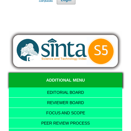
ADDITIONAL MENU
EDITORIAL BOARD
REVIEWER BOARD
FOCUS AND SCOPE
PEER REVIEW PROCESS