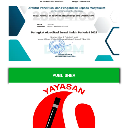
PUBLISHER