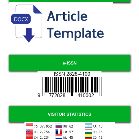
e-ISSN
VISITOR STATISTICS