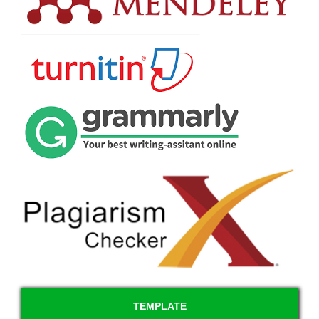
TEMPLATE