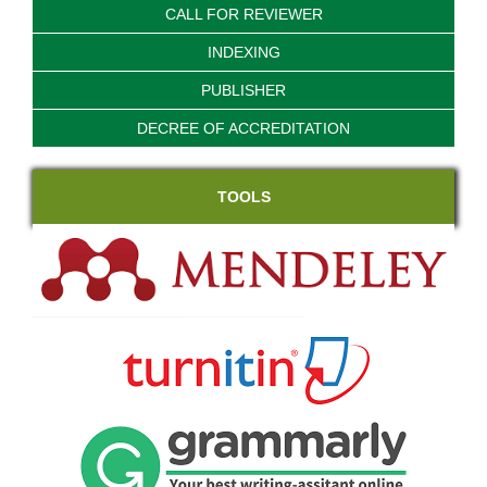
CALL FOR REVIEWER
INDEXING
PUBLISHER
DECREE OF ACCREDITATION
TOOLS