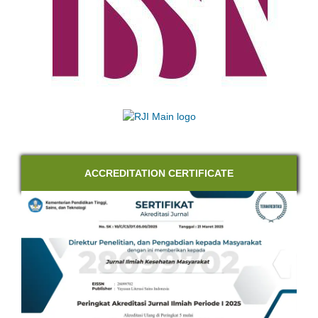
ACCREDITATION CERTIFICATE