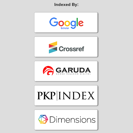
Indexed By: