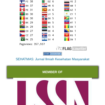
SEHATMAS: Jurnal Ilmiah Kesehatan Masyarakat
MEMBER OF