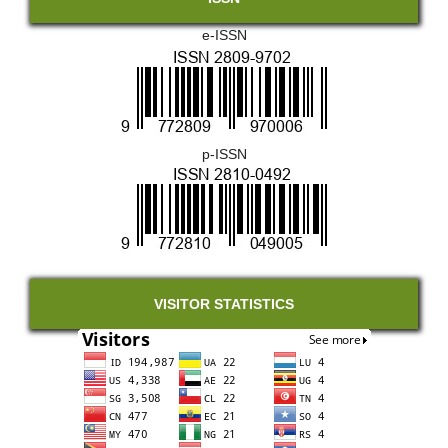
e-ISSN
p-ISSN
VISITOR STATISTICS