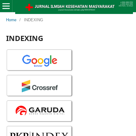
Home
/
INDEXING
INDEXING