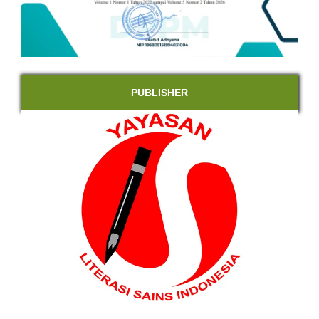
PUBLISHER