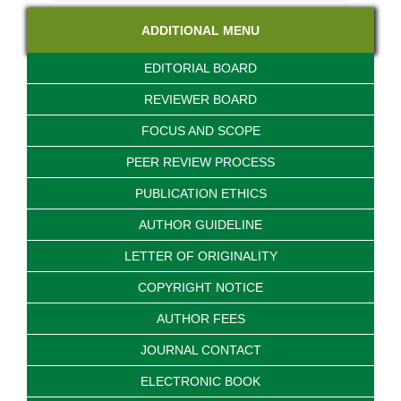
ADDITIONAL MENU
EDITORIAL BOARD
REVIEWER BOARD
FOCUS AND SCOPE
PEER REVIEW PROCESS
PUBLICATION ETHICS
AUTHOR GUIDELINE
LETTER OF ORIGINALITY
COPYRIGHT NOTICE
AUTHOR FEES
JOURNAL CONTACT
ELECTRONIC BOOK