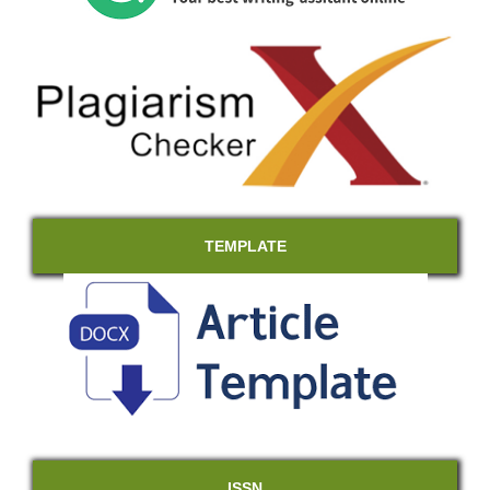
TEMPLATE
ISSN