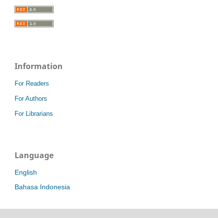
Information
For Readers
For Authors
For Librarians
Language
English
Bahasa Indonesia