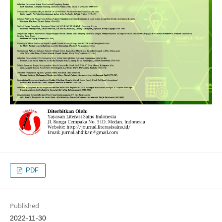
PDF
Published
2022-11-30