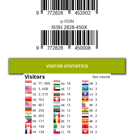
p-ISSN
VISITOR STATISTICS