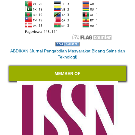
ABDIKAN (Jurnal Pengabdian Masyarakat Bidang Sains dan
Teknologi)
MEMBER OF