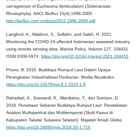
carrageenan of Eucheuma denticulatum (Solieriaceae:
Rhodophyta). AACL Bioflux 15(4):1996-2005.
http://bioflux.com.ro/docs/2022.1996-2005.pdf
Langford, A., Waldron, S., Sulfahri, and Saleh, H. 2021
Monitoring the COVID-19-affected Indonesian seaweed industry
using remote sensing data. Marine Policy, Volume 127, 104431.
ISSN 0308-597X.
https://doi.org/10.1016/j.marpol.2021.104431
.
Priono, B. 2016. Budidaya Rumput Laut Dalam Upaya
Peningkatan Industrialisasi Perikanan. Media Akuakultur.
https://doi.org/10.15578/ma.8.1.2013.1-8
Rahadiati, A., Soewardi, K., Wardiatno, Y., dan Sutrisno, D.
2018. Pemetaan Sebaran Budidaya Rumput Laut: Pendekatan
Analisis Multispektral dan Multitemporal (Studi Kasus di
Kabupaten Takalar Sulawesi Selatan). Majalah Ilmiah Globe.
https://doi.org/10.24895/mig.2018.20-1.718
.