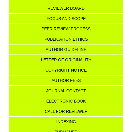
REVIEWER BOARD
FOCUS AND SCOPE
PEER REVIEW PROCESS
PUBLICATION ETHICS
AUTHOR GUIDELINE
LETTER OF ORIGINALITY
COPYRIGHT NOTICE
AU
T
HOR FEES
JOURNAL CONTACT
ELECTRONIC BOOK
CALL FOR REVIEWER
INDEXING