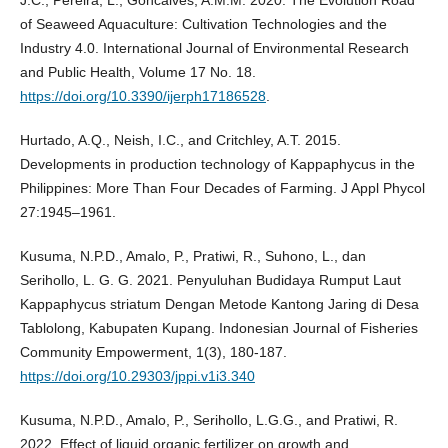
J.C., Pereira, L., Goncãlves, A.M.M. 2020. The Evolution Road
of Seaweed Aquaculture: Cultivation Technologies and the
Industry 4.0. International Journal of Environmental Research
and Public Health, Volume 17 No. 18.
https://doi.org/10.3390/ijerph17186528
.
Hurtado, A.Q., Neish, I.C., and Critchley, A.T. 2015.
Developments in production technology of Kappaphycus in the
Philippines: More Than Four Decades of Farming. J Appl Phycol
27:1945–1961.
Kusuma, N.P.D., Amalo, P., Pratiwi, R., Suhono, L., dan
Serihollo, L. G. G. 2021. Penyuluhan Budidaya Rumput Laut
Kappaphycus striatum Dengan Metode Kantong Jaring di Desa
Tablolong, Kabupaten Kupang. Indonesian Journal of Fisheries
Community Empowerment, 1(3), 180-187.
https://doi.org/10.29303/jppi.v1i3.340
Kusuma, N.P.D., Amalo, P., Serihollo, L.G.G., and Pratiwi, R.
2022. Effect of liquid organic fertilizer on growth and