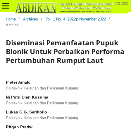
Home
/
Archives
/
Vol. 1 No. 4 (2022): November 2022
/
Articles
Diseminasi Pemanfaatan Pupuk
Bionik Untuk Perbaikan Performa
Pertumbuhan Rumput Laut
Pieter Amalo
Politeknik Kelautan dan Perikanan Kupang
Ni Putu Dian Kusuma
Politeknik Kelautan dan Perikanan Kupang
Lukas G.G. Serihollo
Politeknik Kelautan dan Perikanan Kupang
Rifqah Pratiwi