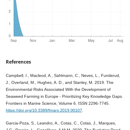
References
Campbell, I., Macleod, A., Sahlmann, C., Neves, L., Funderud,
J., Overland, M., Hughes, A. D., and Stanley, M. 2019. The
Environmental Risks Associated With the Development of
Seaweed Farming in Europe - Prioritizing Key Knowledge Gaps.
Frontiers in Marine Science, Volume 6. ISSN 2296-7745.
https://doi.org/10.3389/fmars.2019.00107
.
Garcia-Poza, S., Leandro, A., Cotas, C., Cotas, J., Marques,