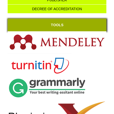
PUBLISHER
DECREE OF ACCREDITATION
TOOLS