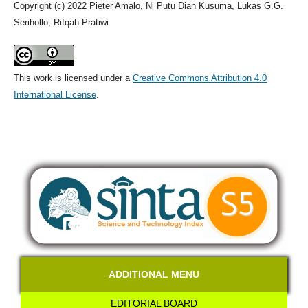
Copyright (c) 2022 Pieter Amalo, Ni Putu Dian Kusuma, Lukas G.G.
Serihollo, Rifqah Pratiwi
This work is licensed under a
Creative Commons Attribution 4.0
International License
.
ADDITIONAL MENU
EDITORIAL BOARD