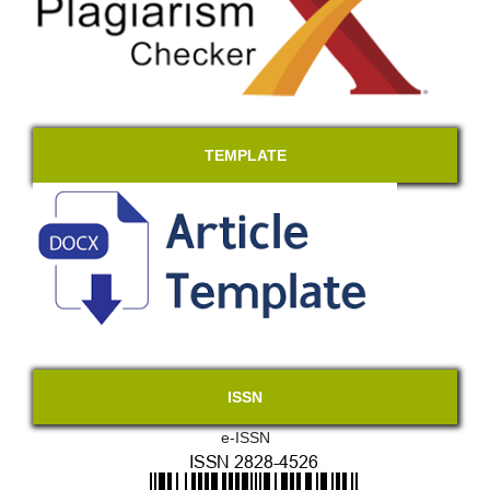
TEMPLATE
ISSN
e-ISSN