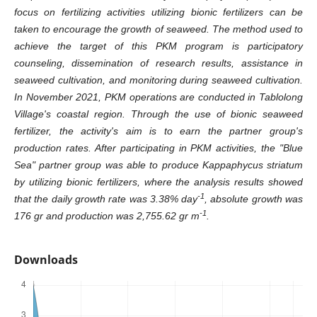
focus on fertilizing activities utilizing bionic fertilizers can be
taken to encourage the growth of seaweed. The method used to
achieve the target of this PKM program is participatory
counseling, dissemination of research results, assistance in
seaweed cultivation, and monitoring during seaweed cultivation.
In November 2021, PKM operations are conducted in Tablolong
Village's coastal region. Through the use of bionic seaweed
fertilizer, the activity's aim is to earn the partner group's
production rates. After participating in PKM activities, the "Blue
Sea" partner group was able to produce Kappaphycus striatum
by utilizing bionic fertilizers, where the analysis results showed
-1
that the daily growth rate was 3.38% day
, absolute growth was
-1
176 gr and production was 2,755.62 gr m
.
Downloads