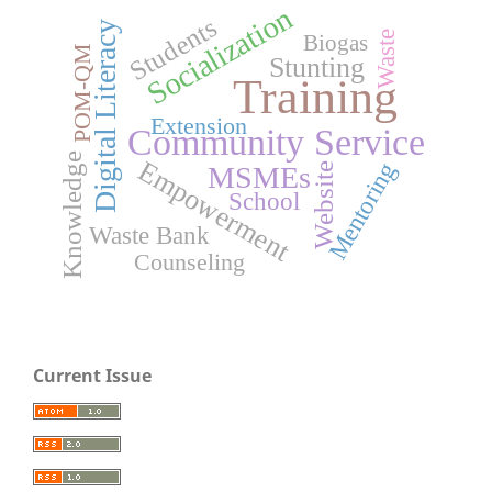
Socialization
Students
Digital Literacy
Waste
Biogas
POM-QM
Stunting
Training
Extension
Community Service
Knowledge
Empowerment
Mentoring
MSMEs
Website
School
Waste Bank
Counseling
Current Issue