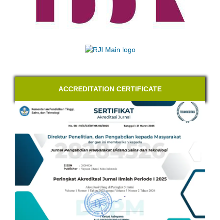
ACCREDITATION CERTIFICATE