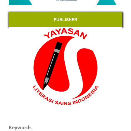
PUBLISHER
Keywords