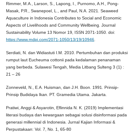
Rimmer, M.A., Larson, S., Lapong, I., Purnomo, A.H., Pong-
Masak, P.R., Swanepoel, L., and Paul, N.A. 2021. Seaweed
Aquaculture in Indonesia Contributes to Social and Economic
Aspects of Livelihoods and Community Wellbeing. Journal
Sustainability Volume 13 Nomor 19, ISSN 2071-1050. doi:
https://www.mdpi.com/2071-1050/13/19/10946
.
Serdiati, N. dan Widiastuti I.M. 2010. Pertumbuhan dan produksi
rumput laut Eucheuma cottonii pada kedalaman penanaman
yang berbeda. Sulawesi Tengah, Media Litbang Sulteng 3 (1) :
21 – 26
Zonneveld, N., E.A. Huisman, dan J.H. Boon. 1991. Prinsip-
Prinsip Budidaya Ikan. PT. Gramedia Utama. Jakarta.
Pratiwi, Anggi & Asyarotin, Eflinnida N. K. (2019) Implementasi
literasi budaya dan kewargaan sebagai solusi disinformasi pada
generasi millennial di Indonesia. Jurnal Kajian Informasi &
Perpustakaan: Vol. 7, No. 1, 65-80