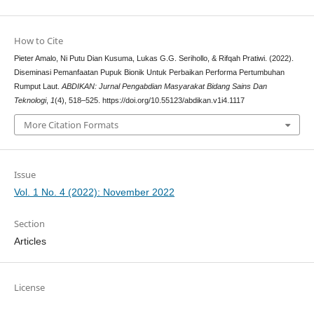
How to Cite
Pieter Amalo, Ni Putu Dian Kusuma, Lukas G.G. Serihollo, & Rifqah Pratiwi. (2022).
Diseminasi Pemanfaatan Pupuk Bionik Untuk Perbaikan Performa Pertumbuhan
Rumput Laut.
ABDIKAN: Jurnal Pengabdian Masyarakat Bidang Sains Dan
Teknologi
,
1
(4), 518–525. https://doi.org/10.55123/abdikan.v1i4.1117
More Citation Formats
Issue
Vol. 1 No. 4 (2022): November 2022
Section
Articles
License