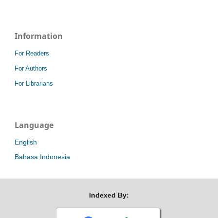
Information
For Readers
For Authors
For Librarians
Language
English
Bahasa Indonesia
Indexed By: