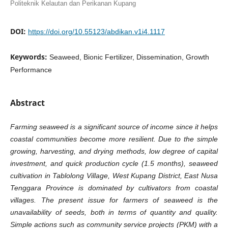
Politeknik Kelautan dan Perikanan Kupang
DOI:
https://doi.org/10.55123/abdikan.v1i4.1117
Keywords:
Seaweed, Bionic Fertilizer, Dissemination, Growth
Performance
Abstract
Farming seaweed is a significant source of income since it helps
coastal communities become more resilient. Due to the simple
growing, harvesting, and drying methods, low degree of capital
investment, and quick production cycle (1.5 months), seaweed
cultivation in Tablolong Village, West Kupang District, East Nusa
Tenggara Province is dominated by cultivators from coastal
villages. The present issue for farmers of seaweed is the
unavailability of seeds, both in terms of quantity and quality.
Simple actions such as community service projects (PKM) with a