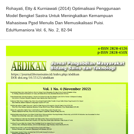
Rohayati, Etty & Kurniawati (2014) Optimalisasi Penggunaan
Model Bengkel Sastra Untuk Meningkatkan Kemampuan
Mahasiswa Pgsd Menulis Dan Memusikalisasi Puisi.
EduHumaniora Vol. 6, No. 2, 82-94