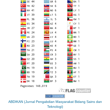
ABDIKAN (Jurnal Pengabdian Masyarakat Bidang Sains dan
Teknologi)