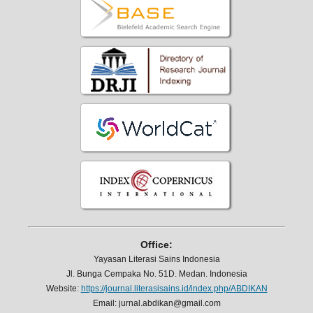
Office:
Yayasan Literasi Sains Indonesia
Jl. Bunga Cempaka No. 51D. Medan. Indonesia
Website:
https://journal.literasisains.id/index.php/ABDIKAN
Email: jurnal.abdikan@gmail.com