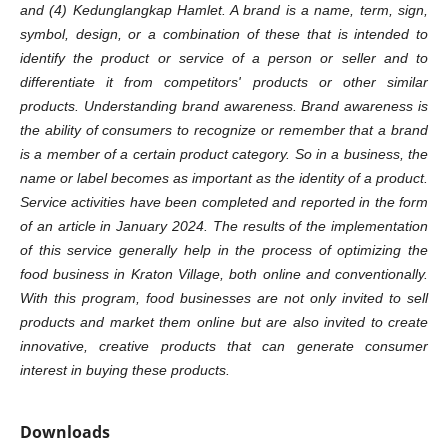
and (4) Kedunglangkap Hamlet. A brand is a name, term, sign,
symbol, design, or a combination of these that is intended to
identify the product or service of a person or seller and to
differentiate it from competitors' products or other similar
products. Understanding brand awareness. Brand awareness is
the ability of consumers to recognize or remember that a brand
is a member of a certain product category. So in a business, the
name or label becomes as important as the identity of a product.
Service activities have been completed and reported in the form
of an article in January 2024. The results of the implementation
of this service generally help in the process of optimizing the
food business in Kraton Village, both online and conventionally.
With this program, food businesses are not only invited to sell
products and market them online but are also invited to create
innovative, creative products that can generate consumer
interest in buying these products.
Downloads