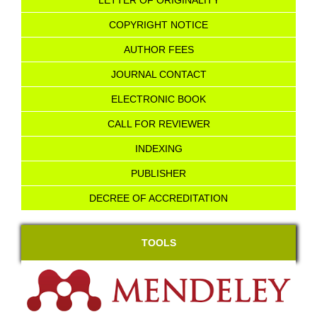
LETTER OF ORIGINALITY
COPYRIGHT NOTICE
AU
T
HOR FEES
JOURNAL CONTACT
ELECTRONIC BOOK
CALL FOR REVIEWER
INDEXING
PUBLISHER
DECREE OF ACCREDITATION
TOOLS