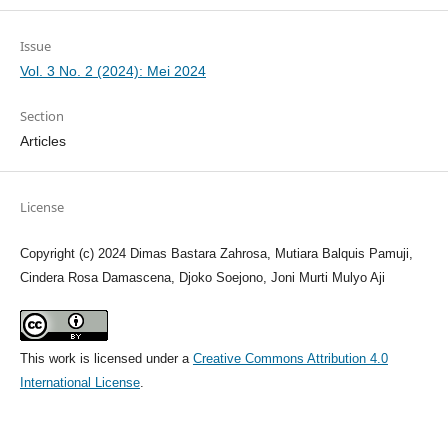
Issue
Vol. 3 No. 2 (2024): Mei 2024
Section
Articles
License
Copyright (c) 2024 Dimas Bastara Zahrosa, Mutiara Balquis Pamuji,
Cindera Rosa Damascena, Djoko Soejono, Joni Murti Mulyo Aji
This work is licensed under a
Creative Commons Attribution 4.0
International License
.