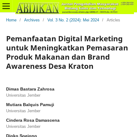
Home
/
Archives
/
Vol. 3 No. 2 (2024): Mei 2024
/
Articles
Pemanfaatan Digital Marketing
untuk Meningkatkan Pemasaran
Produk Makanan dan Brand
Awareness Desa Kraton
Dimas Bastara Zahrosa
Universitas Jember
Mutiara Balquis Pamuji
Universitas Jember
Cindera Rosa Damascena
Universitas Jember
Djoko Soejono