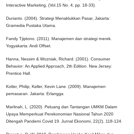
Interactive Marketing, (Vol.15 No. 4, pp. 18-33).
Durianto. (2004). Strategi Menaklukkan Pasar, Jakarta:
Gramedia Pustaka Utama.
Fandy Tjiptono. (2011). Manajemen dan strategi merek.
Yogyakarta: Andi Offset.
Hanna, Nessim & Wozniak, Richard. (2001). Consumer
Behavior: An Applied Approach, 2th Edition. New Jersey:
Prentice Hall.
Kotler, Philip; Keller, Kevin Lane. (2009). Manajemen
pemasaran. Jakarta: Erlangga
Marlinah, L. (2020). Peluang dan Tantangan UMKM Dalam
Upaya Memperkuat Perekonomian Nasional Tahun 2020
Ditengah Pandemi Covid 19. Jurnal Ekonomi, 22(2), 118-124.