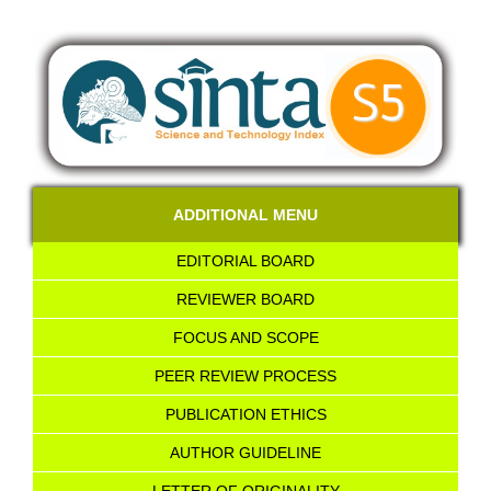
ADDITIONAL MENU
EDITORIAL BOARD
REVIEWER BOARD
FOCUS AND SCOPE
PEER REVIEW PROCESS
PUBLICATION ETHICS
AUTHOR GUIDELINE