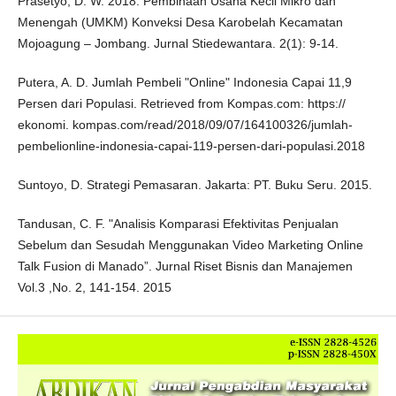
Prasetyo, D. W. 2018. Pembinaan Usaha Kecil Mikro dan
Menengah (UMKM) Konveksi Desa Karobelah Kecamatan
Mojoagung – Jombang. Jurnal Stiedewantara. 2(1): 9-14.
Putera, A. D. Jumlah Pembeli "Online" Indonesia Capai 11,9
Persen dari Populasi. Retrieved from Kompas.com: https://
ekonomi. kompas.com/read/2018/09/07/164100326/jumlah-
pembelionline-indonesia-capai-119-persen-dari-populasi.2018
Suntoyo, D. Strategi Pemasaran. Jakarta: PT. Buku Seru. 2015.
Tandusan, C. F. "Analisis Komparasi Efektivitas Penjualan
Sebelum dan Sesudah Menggunakan Video Marketing Online
Talk Fusion di Manado”. Jurnal Riset Bisnis dan Manajemen
Vol.3 ,No. 2, 141-154. 2015