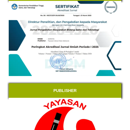
PUBLISHER