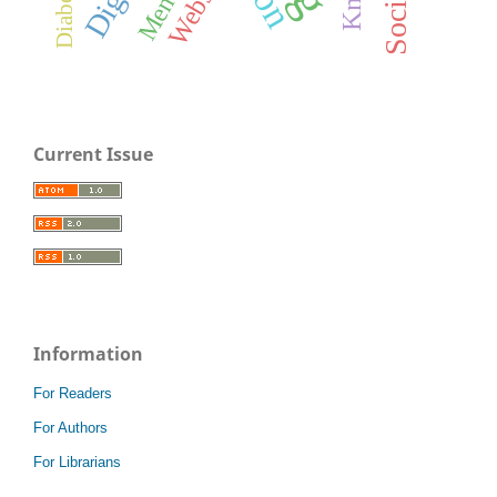
Website
Current Issue
Information
For Readers
For Authors
For Librarians