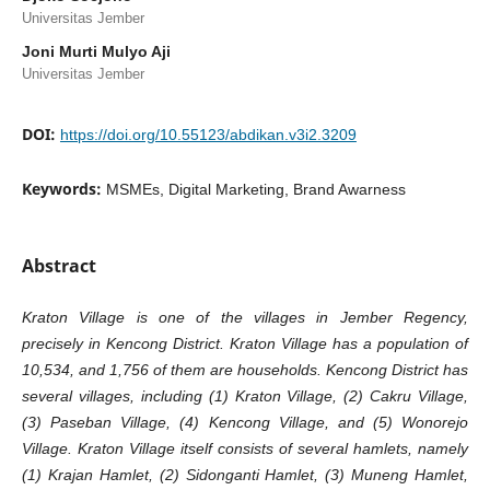
Universitas Jember
Joni Murti Mulyo Aji
Universitas Jember
DOI:
https://doi.org/10.55123/abdikan.v3i2.3209
Keywords:
MSMEs, Digital Marketing, Brand Awarness
Abstract
Kraton Village is one of the villages in Jember Regency,
precisely in Kencong District. Kraton Village has a population of
10,534, and 1,756 of them are households. Kencong District has
several villages, including (1) Kraton Village, (2) Cakru Village,
(3) Paseban Village, (4) Kencong Village, and (5) Wonorejo
Village. Kraton Village itself consists of several hamlets, namely
(1) Krajan Hamlet, (2) Sidonganti Hamlet, (3) Muneng Hamlet,