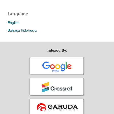
Language
English
Bahasa Indonesia
Indexed By: