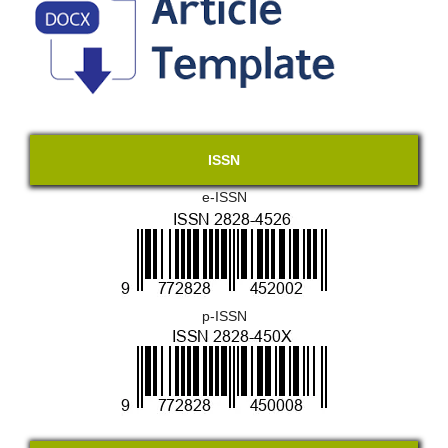
ISSN
e-ISSN
p-ISSN