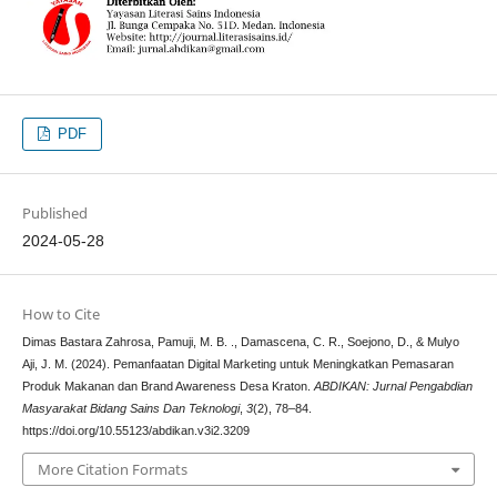
PDF
Published
2024-05-28
How to Cite
Dimas Bastara Zahrosa, Pamuji, M. B. ., Damascena, C. R., Soejono, D., & Mulyo
Aji, J. M. (2024). Pemanfaatan Digital Marketing untuk Meningkatkan Pemasaran
Produk Makanan dan Brand Awareness Desa Kraton.
ABDIKAN: Jurnal Pengabdian
Masyarakat Bidang Sains Dan Teknologi
,
3
(2), 78–84.
https://doi.org/10.55123/abdikan.v3i2.3209
More Citation Formats