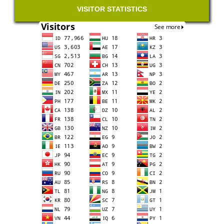
VISITOR STATISTICS