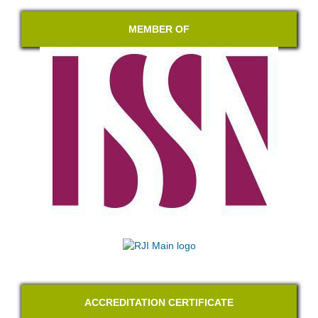
MEMBER OF
ACCREDITATION CERTIFICATE