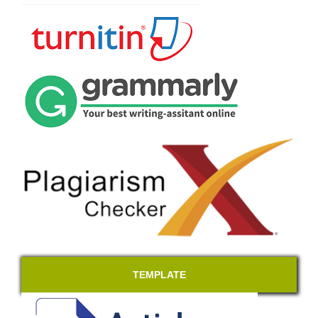
TEMPLATE