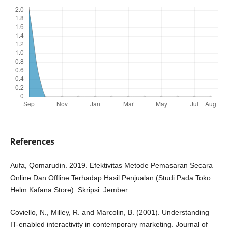
References
Aufa, Qomarudin. 2019. Efektivitas Metode Pemasaran Secara
Online Dan Offline Terhadap Hasil Penjualan (Studi Pada Toko
Helm Kafana Store). Skripsi. Jember.
Coviello, N., Milley, R. and Marcolin, B. (2001). Understanding
IT-enabled interactivity in contemporary marketing. Journal of