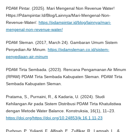
PDAM Pintar. (2025). Mari Mengenal Non Revenue Water!
Https://Pdampintar.Id/Blog/Lainnya/Mari-Mengenal-Non-
Revenue-Water/.
https://pdampintar.id/blog/lainnya/mari-
mengenal-non-revenue-water/
PDAM Sleman. (2017, March 24). Gambaran Umum Sistem
Penyedian Air Minum.
https://pdamsleman.co.id/sistem-
penyediaan-air-minum
PDAM Tirta Sembada. (2023). Rencana Pengamanan Air Minum
(RPAM) PDAM Tirta Sembada Kabupaten Sleman. PDAM Tirta
Sembada Kabupaten Sleman.
Pratama, S., Purnaini, R., & Kadaria, U. (2024). Studi
Kehilangan Air pada Sistem Distribusi PDAM Tirta Khatulistiwa
dengan Metode Water Balance. Konstruksia, 16(1), 11–23.
https://doi.org/https://doi.org/10.24853/jk.16.1.11-23
Purboyo, P., Yulianti, F., Alfisah, E., Zulfikar, R., Lamsah, L., &