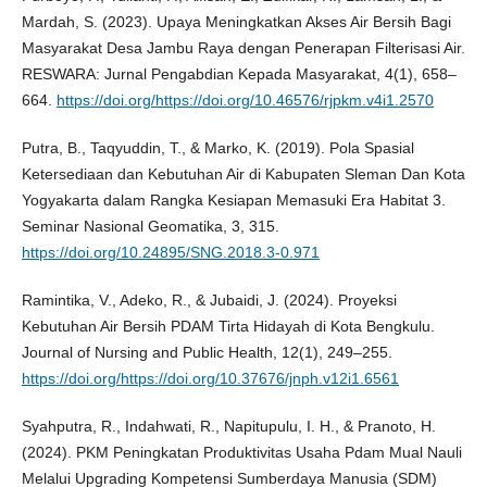
Mardah, S. (2023). Upaya Meningkatkan Akses Air Bersih Bagi
Masyarakat Desa Jambu Raya dengan Penerapan Filterisasi Air.
RESWARA: Jurnal Pengabdian Kepada Masyarakat, 4(1), 658–
664.
https://doi.org/https://doi.org/10.46576/rjpkm.v4i1.2570
Putra, B., Taqyuddin, T., & Marko, K. (2019). Pola Spasial
Ketersediaan dan Kebutuhan Air di Kabupaten Sleman Dan Kota
Yogyakarta dalam Rangka Kesiapan Memasuki Era Habitat 3.
Seminar Nasional Geomatika, 3, 315.
https://doi.org/10.24895/SNG.2018.3-0.971
Ramintika, V., Adeko, R., & Jubaidi, J. (2024). Proyeksi
Kebutuhan Air Bersih PDAM Tirta Hidayah di Kota Bengkulu.
Journal of Nursing and Public Health, 12(1), 249–255.
https://doi.org/https://doi.org/10.37676/jnph.v12i1.6561
Syahputra, R., Indahwati, R., Napitupulu, I. H., & Pranoto, H.
(2024). PKM Peningkatan Produktivitas Usaha Pdam Mual Nauli
Melalui Upgrading Kompetensi Sumberdaya Manusia (SDM)