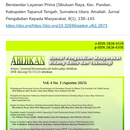
Berstandar Layanan Prima (Sibuluan Raya, Kec. Pandan,
Kabupaten Tapanuli Tengah, Sumatera Utara. Amaliah: Jurnal
Pengabdian Kepada Masyarakat, 8(1), 138–143.
https://doi.org/https://doi.org/10.32696/ajpkm.v8i1.2873