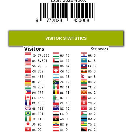
VISITOR STATISTICS