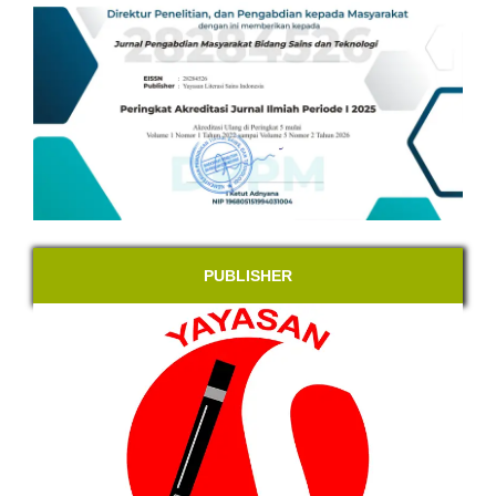
PUBLISHER