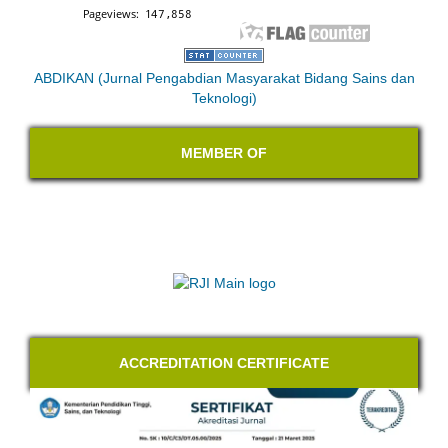
ABDIKAN (Jurnal Pengabdian Masyarakat Bidang Sains dan
Teknologi)
MEMBER OF
ACCREDITATION CERTIFICATE