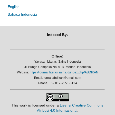
English
Bahasa Indonesia
Indexed By:
Office:
Yayasan Literasi Sains Indonesia
Jl. Bunga Cempaka No. 51D. Medan. Indonesia
Website:
https://journal.literasisains.id/index.php/ABDIKAN
Email: jurnal.abdikan@gmail.com
Phone: +62 812-7551-8124
This work is licensed under a
Lisensi Creative Commons
Atribusi 4.0 Internasional
.