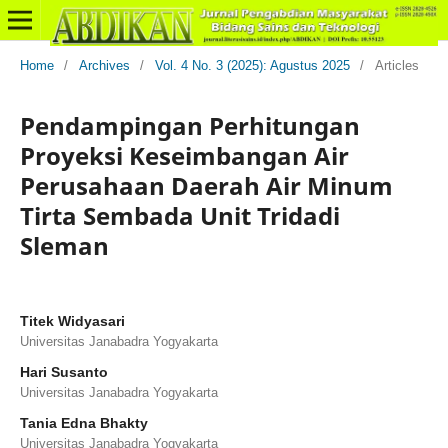
Home
/
Archives
/
Vol. 4 No. 3 (2025): Agustus 2025
/
Articles
Pendampingan Perhitungan
Proyeksi Keseimbangan Air
Perusahaan Daerah Air Minum
Tirta Sembada Unit Tridadi
Sleman
Titek Widyasari
Universitas Janabadra Yogyakarta
Hari Susanto
Universitas Janabadra Yogyakarta
Tania Edna Bhakty
Universitas Janabadra Yogyakarta