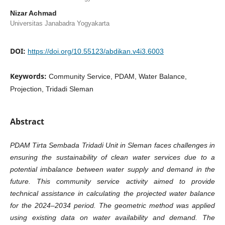
Nizar Achmad
Universitas Janabadra Yogyakarta
DOI:
https://doi.org/10.55123/abdikan.v4i3.6003
Keywords:
Community Service, PDAM, Water Balance,
Projection, Tridadi Sleman
Abstract
PDAM Tirta Sembada Tridadi Unit in Sleman faces challenges in
ensuring the sustainability of clean water services due to a
potential imbalance between water supply and demand in the
future. This community service activity aimed to provide
technical assistance in calculating the projected water balance
for the 2024–2034 period. The geometric method was applied
using existing data on water availability and demand. The