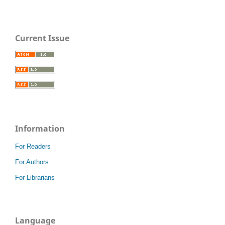
Current Issue
Information
For Readers
For Authors
For Librarians
Language