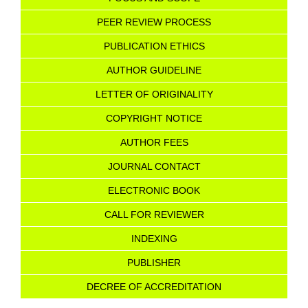
PEER REVIEW PROCESS
PUBLICATION ETHICS
AUTHOR GUIDELINE
LETTER OF ORIGINALITY
COPYRIGHT NOTICE
AU
T
HOR FEES
JOURNAL CONTACT
ELECTRONIC BOOK
CALL FOR REVIEWER
INDEXING
PUBLISHER
DECREE OF ACCREDITATION