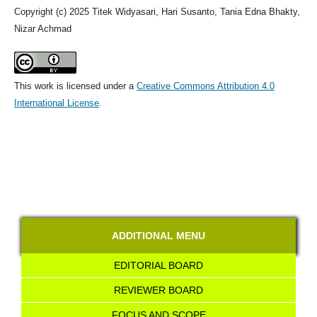
Copyright (c) 2025 Titek Widyasari, Hari Susanto, Tania Edna Bhakty,
Nizar Achmad
This work is licensed under a
Creative Commons Attribution 4.0
International License
.
ADDITIONAL MENU
EDITORIAL BOARD
REVIEWER BOARD
FOCUS AND SCOPE