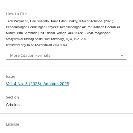
How to Cite
Titek Widyasari, Hari Susanto, Tania Edna Bhakty, & Nizar Achmad. (2025).
Pendampingan Perhitungan Proyeksi Keseimbangan Air Perusahaan Daerah Air
Minum Tirta Sembada Unit Tridadi Sleman.
ABDIKAN: Jurnal Pengabdian
Masyarakat Bidang Sains Dan Teknologi
,
4
(3), 192–200.
https://doi.org/10.55123/abdikan.v4i3.6003
More Citation Formats
Issue
Vol. 4 No. 3 (2025): Agustus 2025
Section
Articles
License