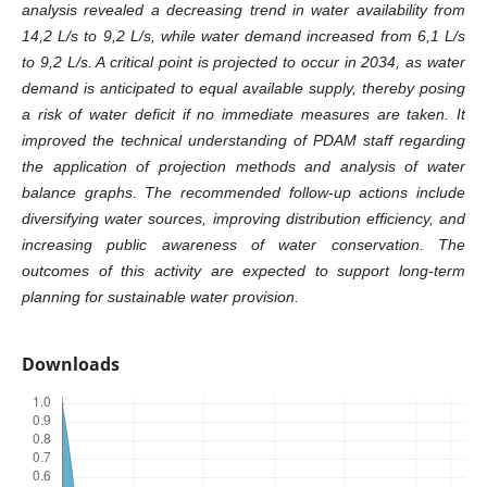
analysis revealed a decreasing trend in water availability from
14,2 L/s to 9,2 L/s, while water demand increased from 6,1 L/s
to 9,2 L/s. A critical point is projected to occur in 2034
, as water
demand is anticipated to equal available supply, thereby posing
a risk of water deficit if no immediate measures are taken.
It
improved the technical understanding of PDAM staff regarding
the application of projection methods and analysis of water
balance graphs
. The recommended follow-up actions include
diversifying water sources, improving distribution efficiency, and
increasing public awareness of water conservation. The
outcomes of this activity are expected to support long-term
planning for sustainable water provision
.
Downloads