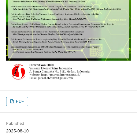
PDF
Published
2025-08-10