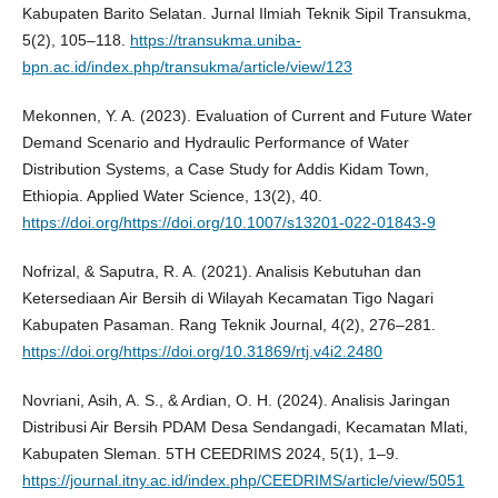
Kabupaten Barito Selatan. Jurnal Ilmiah Teknik Sipil Transukma,
5(2), 105–118.
https://transukma.uniba-
bpn.ac.id/index.php/transukma/article/view/123
Mekonnen, Y. A. (2023). Evaluation of Current and Future Water
Demand Scenario and Hydraulic Performance of Water
Distribution Systems, a Case Study for Addis Kidam Town,
Ethiopia. Applied Water Science, 13(2), 40.
https://doi.org/https://doi.org/10.1007/s13201-022-01843-9
Nofrizal, & Saputra, R. A. (2021). Analisis Kebutuhan dan
Ketersediaan Air Bersih di Wilayah Kecamatan Tigo Nagari
Kabupaten Pasaman. Rang Teknik Journal, 4(2), 276–281.
https://doi.org/https://doi.org/10.31869/rtj.v4i2.2480
Novriani, Asih, A. S., & Ardian, O. H. (2024). Analisis Jaringan
Distribusi Air Bersih PDAM Desa Sendangadi, Kecamatan Mlati,
Kabupaten Sleman. 5TH CEEDRIMS 2024, 5(1), 1–9.
https://journal.itny.ac.id/index.php/CEEDRIMS/article/view/5051