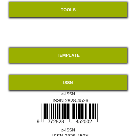
TOOLS
TEMPLATE
ISSN
e-ISSN
p-ISSN