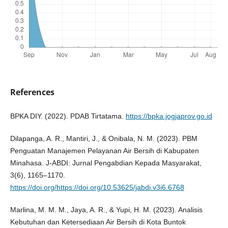
References
BPKA DIY. (2022). PDAB Tirtatama.
https://bpka.jogjaprov.go.id
Dilapanga, A. R., Mantiri, J., & Onibala, N. M. (2023). PBM
Penguatan Manajemen Pelayanan Air Bersih di Kabupaten
Minahasa. J-ABDI: Jurnal Pengabdian Kepada Masyarakat,
3(6), 1165–1170.
https://doi.org/https://doi.org/10.53625/jabdi.v3i6.6768
Marlina, M. M. M., Jaya, A. R., & Yupi, H. M. (2023). Analisis
Kebutuhan dan Ketersediaan Air Bersih di Kota Buntok