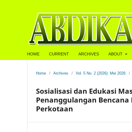
HOME
CURRENT
ARCHIVES
ABOUT
Home
/
Archives
/
Vol. 5 No. 2 (2026): Mei 2026
/
Sosialisasi dan Edukasi M
Penanggulangan Bencana 
Perkotaan