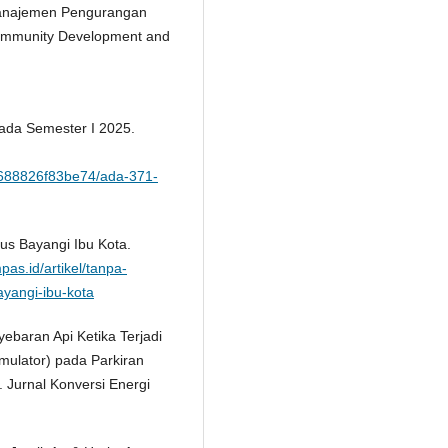
 Manajemen Pengurangan
Community Development and
pada Semester I 2025.
ik/688826f83be74/ada-371-
us Bayangi Ibu Kota.
pas.id/artikel/tanpa-
yangi-ibu-kota
nyebaran Api Ketika Terjadi
ulator) pada Parkiran
 Jurnal Konversi Energi