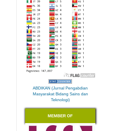
ABDIKAN (Jurnal Pengabdian
Masyarakat Bidang Sains dan
Teknologi)
MEMBER OF