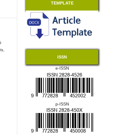
TEMPLATE
i
is,
ISSN
e-ISSN
p-ISSN