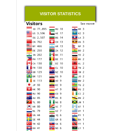
VISITOR STATISTICS