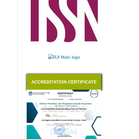
ACCREDITATION CERTIFICATE