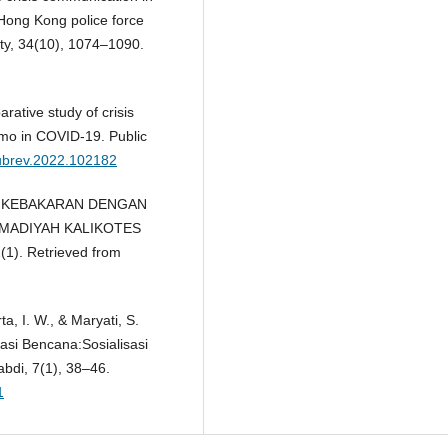
 Hong Kong police force
ety, 34(10), 1074–1090.
rative study of crisis
mo in COVID-19. Public
.pubrev.2022.102182
AN KEBAKARAN DENGAN
MADIYAH KALIKOTES
1). Retrieved from
rta, I. W., & Maryati, S.
asi Bencana:Sosialisasi
di, 7(1), 38–46.
1