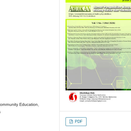
 Community Education,
s
PDF