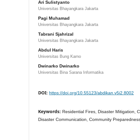
Ari Sulistyanto
Universitas Bhayangkara Jakarta
Pagi Muhamad
Universitas Bhayangkara Jakarta
Tabrani Sjahrizal
Universitas Bhayangkara Jakarta
Abdul Haris
Universitas Bung Karno
Dwinarko Dwinarko
Universitas Bina Sarana Informatika
DOI:
https://doi.org/10.55123/abdikan.v5i2.8002
Keywords:
Residential Fires, Disaster Mitigation,
Disaster Communication, Community Preparednes