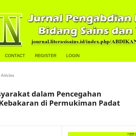
CONTACT
REGISTER
LOGIN
Articles
asyarakat dalam Pencegahan
Kebakaran di Permukiman Padat