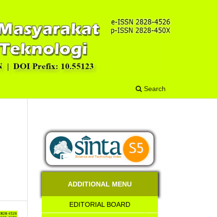
Search
ADDITIONAL MENU
EDITORIAL BOARD