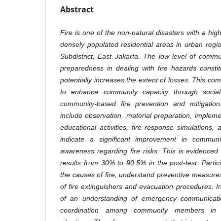
Abstract
Fire is one of the non-natural disasters with a high l
densely populated residential areas in urban re
Subdistrict, East Jakarta. The low level of commu
preparedness in dealing with fire hazards consti
potentially increases the extent of losses. This com
to enhance community capacity through social
community-based fire prevention and mitigati
include observation, material preparation, impleme
educational activities, fire response simulations,
indicate a significant improvement in communi
awareness regarding fire risks. This is evidenced 
results from 30% to 90.5% in the post-test. Partic
the causes of fire, understand preventive measur
of fire extinguishers and evacuation procedures. I
of an understanding of emergency communicat
coordination among community members in 