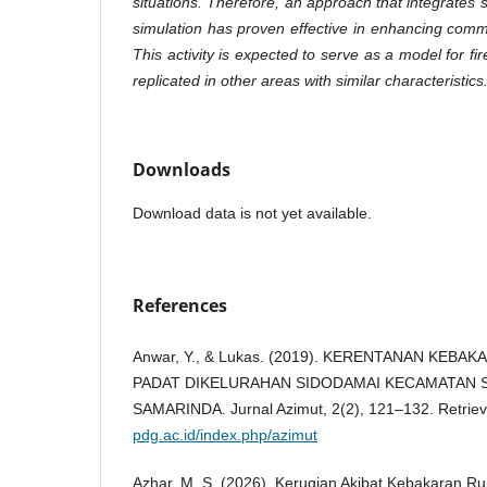
situations. Therefore, an approach that integrates s
simulation has proven effective in enhancing com
This activity is expected to serve as a model for fir
replicated in other areas with similar characteristics
Downloads
Download data is not yet available.
References
Anwar, Y., & Lukas. (2019). KERENTANAN KEB
PADAT DIKELURAHAN SIDODAMAI KECAMATAN S
SAMARINDA. Jurnal Azimut, 2(2), 121–132. Retrie
pdg.ac.id/index.php/azimut
Azhar, M. S. (2026). Kerugian Akibat Kebakaran 