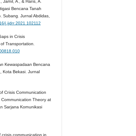
 Jamil, A., & Haris, A.
itigasi Bencana Tanah
 Subang. Jurnal Abdidas,
16/j.ijdrr.2021.102112
Gaps in Crisis
of Transportation.
200818.010
atihan Kewaspadaan Bencana
 Kota Bekasi. Jurnal
 of Crisis Communication
is Communication Theory at
tan Sarjana Komunikasi
f crisis communication in