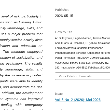
Published
2026-05-15
evel of risk, particularly in
gions such as Cakung Timur
nity knowledge, skills, and
How to Cite
tutes a major problem that
Ari Sulistyanto, Pagi Muhamad, Tabrani Sjahriz
munity service activity aims
Abdul Haris, & Dwinarko, D. (2026). Sosialisas
ization and education on
Edukasi Masyarakat dalam Pencegahan
on. The methods employed
Penanggulangan Bencana Kebakaran di Per
ntation of socialization and
Padat Perkotaan .
ABDIKAN: Jurnal Pengabdi
Masyarakat Bidang Sains Dan Teknologi
,
5
(2)
 and evaluation. The results
192. https://doi.org/10.55123/abdikan.v5i2.80
ty knowledge, skills, and
by the increase in pre-test
More Citation Formats
ipants were able to identify
es, and demonstrate the use
n addition, the development
Issue
ion systems has improved
Vol. 5 No. 2 (2026): Mei 2026
dealing with emergency