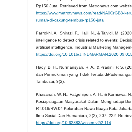
Rp150 Juta. Retrieved from Metronews.com websit
https://www.metrotvnews.com/read/NA0CrGB8-keru
rumah-di-cakung-tembus-rp150-juta
Farrokhi, A., Shirazi, F., Hajli, N., & Tajvidi, M. (2020)
intelligence to detect crisis related to events: Deci
artificial intelligence. Industrial Marketing Manage
https://doi.org/10.1016/J.INDMARMAN.2020.09.01
Hady, B. H., Nurmansyah, R. A., & Pradini, P. S. 
dan Permukiman yang Tidak Tertata diPademangan 
Tambusai, 9(2).
Khasanah, W. N., Fatgehipon, A. H., & Kurniawa, N. 
Kesiapsiagaan Masyarakat Dalam Menghadapi Ben
RT.016/RW.04 Kelurahan Rawa Buaya Kota Jakarta
Ilmu Sosial Dan Humaniora, 2(2), 207–222. Retrie
https://doi.org/10.62383/wissen.v2i2.114