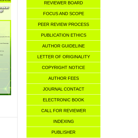
REVIEWER BOARD
FOCUS AND SCOPE
PEER REVIEW PROCESS
PUBLICATION ETHICS
AUTHOR GUIDELINE
LETTER OF ORIGINALITY
COPYRIGHT NOTICE
AU
T
HOR FEES
JOURNAL CONTACT
ELECTRONIC BOOK
CALL FOR REVIEWER
INDEXING
PUBLISHER