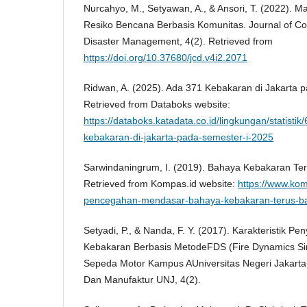
Nurcahyo, M., Setyawan, A., & Ansori, T. (2022).
Resiko Bencana Berbasis Komunitas. Journal of 
Disaster Management, 4(2). Retrieved from
https://doi.org/10.37680/jcd.v4i2.2071
Ridwan, A. (2025). Ada 371 Kebakaran di Jakarta 
Retrieved from Databoks website:
https://databoks.katadata.co.id/lingkungan/statist
kebakaran-di-jakarta-pada-semester-i-2025
Sarwindaningrum, I. (2019). Bahaya Kebakaran Ter
Retrieved from Kompas.id website:
https://www.kom
pencegahan-mendasar-bahaya-kebakaran-terus-ba
Setyadi, P., & Nanda, F. Y. (2017). Karakteristik Pe
Kebakaran Berbasis MetodeFDS (Fire Dynamics Sim
Sepeda Motor Kampus AUniversitas Negeri Jakarta.
Dan Manufaktur UNJ, 4(2).