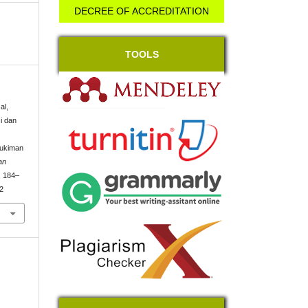
DECREE OF ACCREDITATION
TOOLS
al,
i dan
mukiman
an
, 184–
02