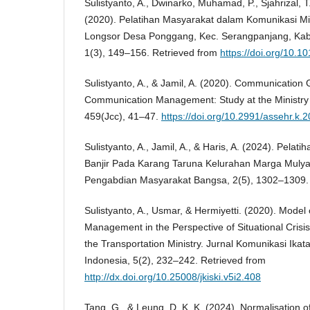
Sulistyanto, A., Dwinarko, Muhamad, P., Sjahrizal, T.,
(2020). Pelatihan Masyarakat dalam Komunikasi M
Longsor Desa Ponggang, Kec. Serangpanjang, Kab.
1(3), 149–156. Retrieved from
https://doi.org/10.10
Sulistyanto, A., & Jamil, A. (2020). Communication 
Communication Management: Study at the Ministry 
459(Jcc), 41–47.
https://doi.org/10.2991/assehr.k.
Sulistyanto, A., Jamil, A., & Haris, A. (2024). Pel
Banjir Pada Karang Taruna Kelurahan Marga Mulya,
Pengabdian Masyarakat Bangsa, 2(5), 1302–1309.
Sulistyanto, A., Usmar, & Hermiyetti. (2020). Model
Management in the Perspective of Situational Cris
the Transportation Ministry. Jurnal Komunikasi Ika
Indonesia, 5(2), 232–242. Retrieved from
http://dx.doi.org/10.25008/jkiski.v5i2.408
Tang, G., & Leung, D. K. K. (2024). Normalisation o