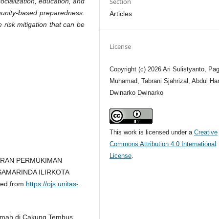
ocialization, education, and
Section
munity-based preparedness.
Articles
e risk mitigation that can be
.
License
Copyright (c) 2026 Ari Sulistyanto, Pag
Muhamad, Tabrani Sjahrizal, Abdul Har
Dwinarko Dwinarko
This work is licensed under a
Creative
Commons Attribution 4.0 International
License
.
AKARAN PERMUKIMAN
AMARINDA ILIRKOTA
ved from
https://ojs.unitas-
Rumah di Cakung Tembus