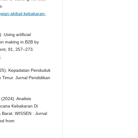
e:
gian-akibat-kebakaran-
. Using artificial
sion making in B2B by
ment, 91, 257–273.
5
(2025). Kepadatan Penduduk
Timur. Jurnal Pendidikan
(2024). Analisis
cana Kebakaran Di
 Barat. WISSEN : Jurnal
ved from