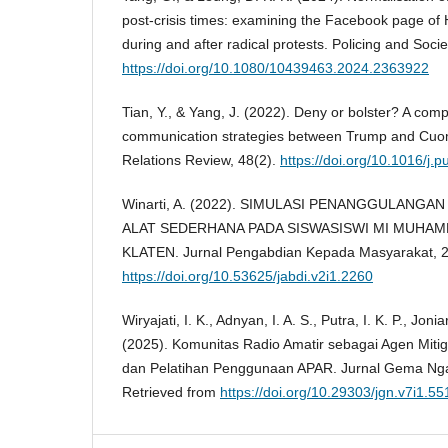
post-crisis times: examining the Facebook page of
during and after radical protests. Policing and Soci
https://doi.org/10.1080/10439463.2024.2363922
Tian, Y., & Yang, J. (2022). Deny or bolster? A compa
communication strategies between Trump and Cuo
Relations Review, 48(2).
https://doi.org/10.1016/j
Winarti, A. (2022). SIMULASI PENANGGULANG
ALAT SEDERHANA PADA SISWASISWI MI MUHAM
KLATEN. Jurnal Pengabdian Kepada Masyarakat, 2(
https://doi.org/10.53625/jabdi.v2i1.2260
Wiryajati, I. K., Adnyan, I. A. S., Putra, I. K. P., Jonia
(2025). Komunitas Radio Amatir sebagai Agen Mitig
dan Pelatihan Penggunaan APAR. Jurnal Gema Ngab
Retrieved from
https://doi.org/10.29303/jgn.v7i1.55