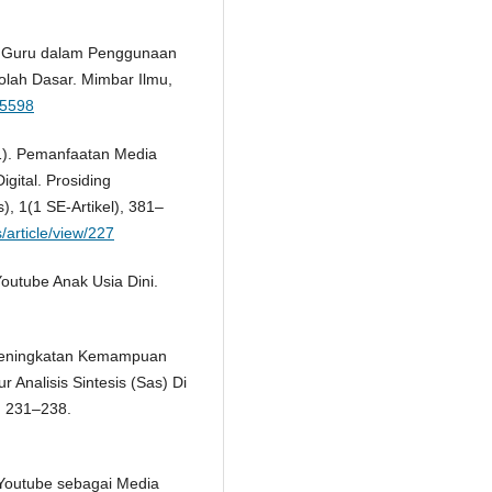
ka Guru dalam Penggunaan
olah Dasar. Mimbar Ilmu,
45598
21). Pemanfaatan Media
gital. Prosiding
, 1(1 SE-Artikel), 381–
/article/view/227
Youtube Anak Usia Dini.
. Peningkatan Kemampuan
nalisis Sintesis (Sas) Di
, 231–238.
n Youtube sebagai Media