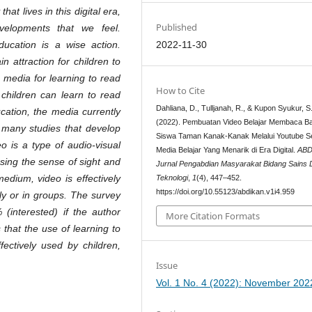
at lives in this digital era,
Published
velopments that we feel.
2022-11-30
ucation is a wise action.
n attraction for children to
 media for learning to read
How to Cite
 children can learn to read
Dahliana, D., Tulljanah, R., & Kupon Syukur, S
cation, the media currently
(2022). Pembuatan Video Belajar Membaca Ba
e many studies that develop
Siswa Taman Kanak-Kanak Melalui Youtube S
o is a type of audio-visual
Media Belajar Yang Menarik di Era Digital.
ABD
sing the sense of sight and
Jurnal Pengabdian Masyarakat Bidang Sains
edium, video is effectively
Teknologi
,
1
(4), 447–452.
https://doi.org/10.55123/abdikan.v1i4.959
ly or in groups.
The survey
(interested) if the author
More Citation Formats
that the use of learning to
ectively used by children,
Issue
Vol. 1 No. 4 (2022): November 202