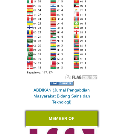
ABDIKAN (Jurnal Pengabdian
Masyarakat Bidang Sains dan
Teknologi)
MEMBER OF