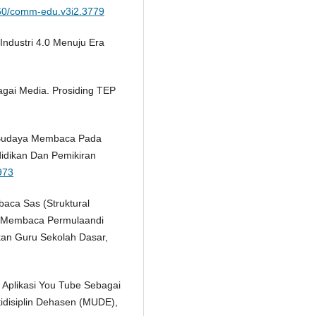
2460/comm-edu.v3i2.3779
 Industri 4.0 Menuju Era
agai Media. Prosiding TEP
n Budaya Membaca Pada
ndidikan Dan Pemikiran
.973
aca Sas (Struktural
an Membaca Permulaandi
kan Guru Sekolah Dasar,
 Aplikasi You Tube Sebagai
idisiplin Dehasen (MUDE),