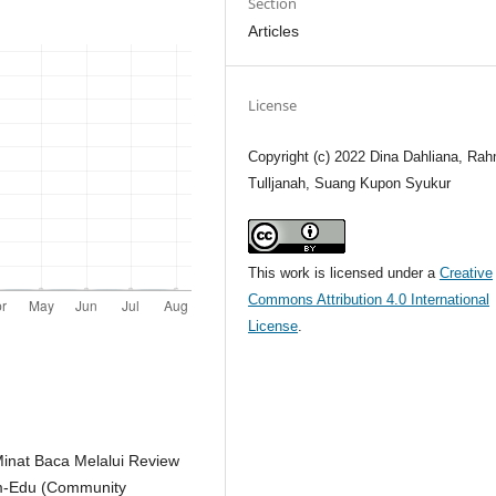
Section
Articles
License
Copyright (c) 2022 Dina Dahliana, Rah
Tulljanah, Suang Kupon Syukur
This work is licensed under a
Creative
Commons Attribution 4.0 International
License
.
inat Baca Melalui Review
mm-Edu (Community