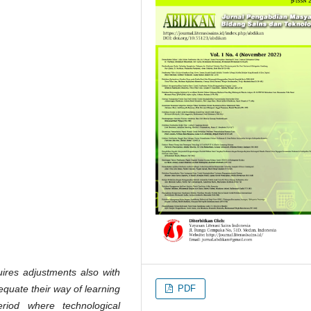
ires adjustments also with
PDF
equate their way of learning
riod where technological