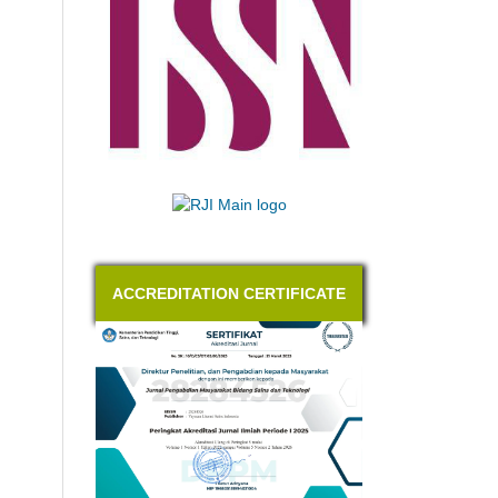
ACCREDITATION CERTIFICATE