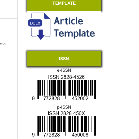
TEMPLATE
mia
ISSN
e-ISSN
p-ISSN