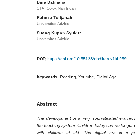
Dina Dahliana
STAI Solok Nan Indah
Rahmia Tulljanah
Universitas Adzkia
Suang Kupon Syukur
Universitas Adzkia
DOI:
https://doi.org/10.55123/abdikan.v1i4.959
Keywords:
Reading, Youtube, Digital Age
Abstract
The development of a very sophisticated era requ
the teaching system. Children today can no longer 
with children of old. The digital era is a pe