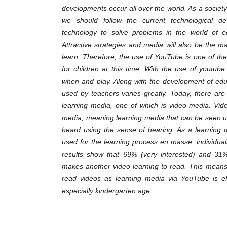
developments occur all over the world. As a society th
we should follow the current technological de
technology to solve problems in the world of ed
Attractive strategies and media will also be the mai
learn. Therefore, the use of YouTube is one of the
for children at this time. With the use of youtube
when and play. Along with the development of edu
used by teachers varies greatly. Today, there ar
learning media, one of which is video media. Vide
media, meaning learning media that can be seen u
heard using the sense of hearing. As a learning m
used for the learning process en masse, individual
results show that 69% (very interested) and 31% 
makes another video learning to read. This means 
read videos as learning media via YouTube is eff
especially kindergarten age.