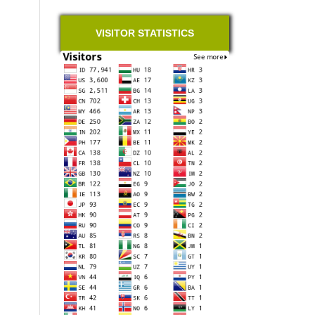
VISITOR STATISTICS