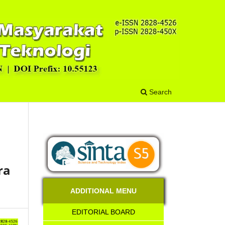
Search
ra
ADDITIONAL MENU
EDITORIAL BOARD