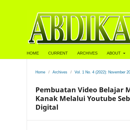
HOME
CURRENT
ARCHIVES
ABOUT
Home
/
Archives
/
Vol. 1 No. 4 (2022): November 2
Pembuatan Video Belajar 
Kanak Melalui Youtube Seb
Digital