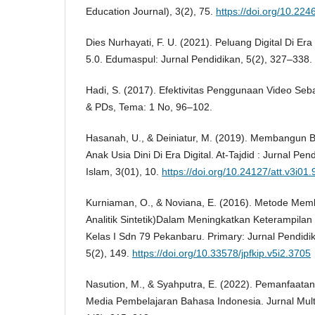
Education Journal), 3(2), 75.
https://doi.org/10.2
Dies Nurhayati, F. U. (2021). Peluang Digital Di Era
5.0. Edumaspul: Jurnal Pendidikan, 5(2), 327–338.
Hadi, S. (2017). Efektivitas Penggunaan Video Seb
& PDs, Tema: 1 No, 96–102.
Hasanah, U., & Deiniatur, M. (2019). Membangu
Anak Usia Dini Di Era Digital. At-Tajdid : Jurnal Pe
Islam, 3(01), 10.
https://doi.org/10.24127/att.v3i01
Kurniaman, O., & Noviana, E. (2016). Metode Memb
Analitik Sintetik)Dalam Meningkatkan Keterampil
Kelas I Sdn 79 Pekanbaru. Primary: Jurnal Pendidi
5(2), 149.
https://doi.org/10.33578/jpfkip.v5i2.3705
Nasution, M., & Syahputra, E. (2022). Pemanfaatan
Media Pembelajaran Bahasa Indonesia. Jurnal Mult