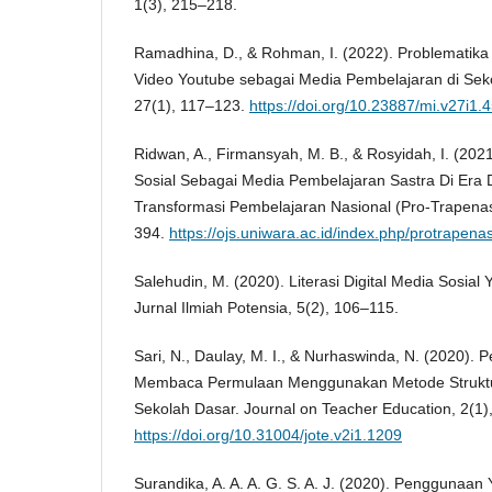
1(3), 215–218.
Ramadhina, D., & Rohman, I. (2022). Problemati
Video Youtube sebagai Media Pembelajaran di Sek
27(1), 117–123.
https://doi.org/10.23887/mi.v27i1.
Ridwan, A., Firmansyah, M. B., & Rosyidah, I. (20
Sosial Sebagai Media Pembelajaran Sastra Di Era Di
Transformasi Pembelajaran Nasional (Pro-Trapenas)
394.
https://ojs.uniwara.ac.id/index.php/protrapenas
Salehudin, M. (2020). Literasi Digital Media Sosial 
Jurnal Ilmiah Potensia, 5(2), 106–115.
Sari, N., Daulay, M. I., & Nurhaswinda, N. (2020)
Membaca Permulaan Menggunakan Metode Struktur A
Sekolah Dasar. Journal on Teacher Education, 2(1)
https://doi.org/10.31004/jote.v2i1.1209
Surandika, A. A. A. G. S. A. J. (2020). Penggunaa