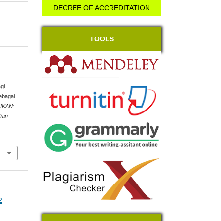
DECREE OF ACCREDITATION
TOOLS
.
gi
ebagai
IKAN:
 Dan
2