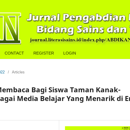
CONTACT
REGISTER
LOGIN
022
/
Articles
Membaca Bagi Siswa Taman Kanak-
agai Media Belajar Yang Menarik di E