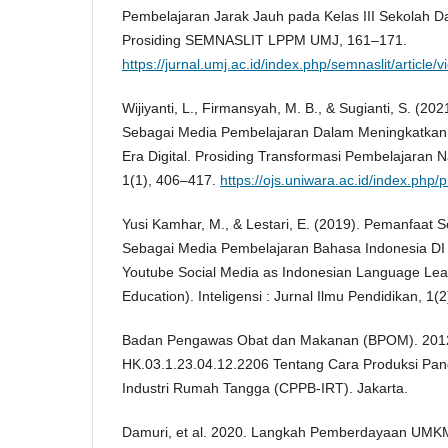
Pembelajaran Jarak Jauh pada Kelas III Sekolah D
Prosiding SEMNASLIT LPPM UMJ, 161–171.
https://jurnal.umj.ac.id/index.php/semnaslit/article/
Wijiyanti, L., Firmansyah, M. B., & Sugianti, S. (
Sebagai Media Pembelajaran Dalam Meningkatkan 
Era Digital. Prosiding Transformasi Pembelajaran N
1(1), 406–417.
https://ojs.uniwara.ac.id/index.php/
Yusi Kamhar, M., & Lestari, E. (2019). Pemanfaat 
Sebagai Media Pembelajaran Bahasa Indonesia DI P
Youtube Social Media as Indonesian Language Lea
Education). Inteligensi : Jurnal Ilmu Pendidikan, 1(2
Badan Pengawas Obat dan Makanan (BPOM). 201
HK.03.1.23.04.12.2206 Tentang Cara Produksi Pan
Industri Rumah Tangga (CPPB-IRT). Jakarta.
Damuri, et al. 2020. Langkah Pemberdayaan UM