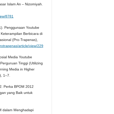
asar Islam An – Nizomiyah.
view/8781
2021). Penggunaan Youtube
Keterampilan Berbicara di
asional (Pro-Trapenas),
protrapenas/article/view/229
Sosial Media Youtube
erguruan Tinggi (Utilizing
rning Media in Higher
), 1–7.
2. Perka BPOM 2012
gan yang Baik untuk
KM dalam Menghadapi