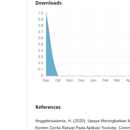
Downloads
References
Anggidesialamia, H. (2020). Upaya Meningkatkan M
Konten Cerita Rakyat Pada Aplikasi Youtube. Co