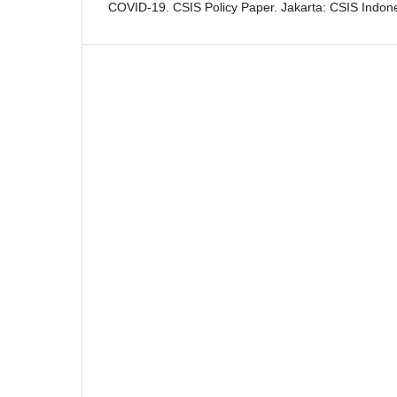
COVID-19. CSIS Policy Paper. Jakarta: CSIS Indone