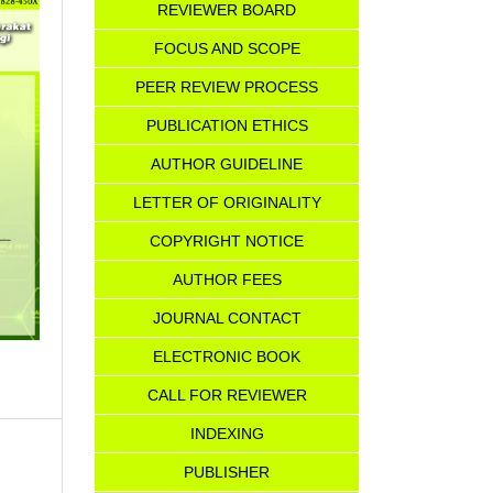
REVIEWER BOARD
FOCUS AND SCOPE
PEER REVIEW PROCESS
PUBLICATION ETHICS
AUTHOR GUIDELINE
LETTER OF ORIGINALITY
COPYRIGHT NOTICE
AU
T
HOR FEES
JOURNAL CONTACT
ELECTRONIC BOOK
CALL FOR REVIEWER
INDEXING
PUBLISHER