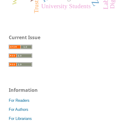
Trust
University Students
Current Issue
Information
For Readers
For Authors
For Librarians