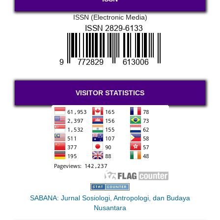
ISSN (Electronic Media)
VISITOR STATISTICS
SABANA: Jurnal Sosiologi, Antropologi, dan Budaya
Nusantara