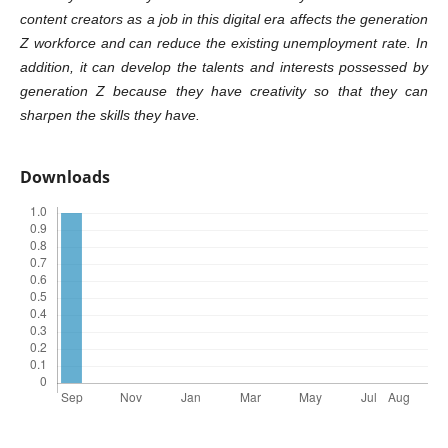
content creators as a job in this digital era affects the generation
Z workforce and can reduce the existing unemployment rate. In
addition, it can develop the talents and interests possessed by
generation Z because they have creativity so that they can
sharpen the skills they have.
Downloads