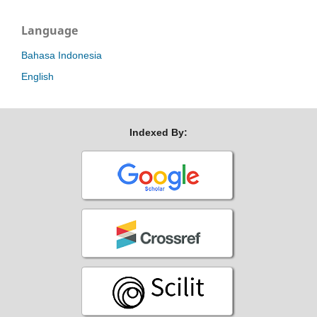
Language
Bahasa Indonesia
English
Indexed By: