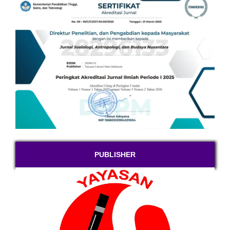
PUBLISHER