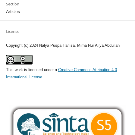
Section
Articles
License
Copyright (c) 2024 Nalya Puspa Harlisa, Mirna Nur Aliya Abdullah
This work is licensed under a
Creative Commons Attribution 4.0
International License
.