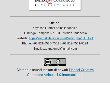
Office:
Yayasan Literasi Sains Indonesia
Jl. Bunga Cempaka No. 51D. Medan. Indonesia
Website:
https://journal.literasisains.id/index.php/SABANA
Phone: +62 821-6525-7562 | +62 812-7551-8124
Email: sabanajurnal@gmail.com
Ciptaan disebarluaskan di bawah
Lisensi Creative
Commons Atribusi 4.0 Internasional
.