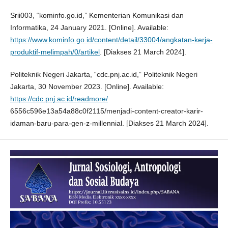
Srii003, “kominfo.go.id,” Kementerian Komunikasi dan
Informatika, 24 January 2021. [Online]. Available:
https://www.kominfo.go.id/content/detail/33004/angkatan-kerja-
produktif-melimpah/0/artikel
. [Diakses 21 March 2024].
Politeknik Negeri Jakarta, “cdc.pnj.ac.id,” Politeknik Negeri
Jakarta, 30 November 2023. [Online]. Available:
https://cdc.pnj.ac.id/readmore/
6556c596e13a54a88c0f2115/menjadi-content-creator-karir-
idaman-baru-para-gen-z-millennial. [Diakses 21 March 2024].