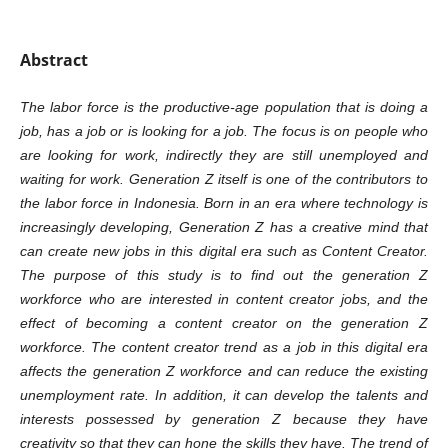
Abstract
The labor force is the productive-age population that is doing a
job, has a job or is looking for a job. The focus is on people who
are looking for work, indirectly they are still unemployed and
waiting for work. Generation Z itself is one of the contributors to
the labor force in Indonesia. Born in an era where technology is
increasingly developing, Generation Z has a creative mind that
can create new jobs in this digital era such as Content Creator.
The purpose of this study is to find out the generation Z
workforce who are interested in content creator jobs, and the
effect of becoming a content creator on the generation Z
workforce. The content creator trend as a job in this digital era
affects the generation Z workforce and can reduce the existing
unemployment rate. In addition, it can develop the talents and
interests possessed by generation Z because they have
creativity so that they can hone the skills they have. The trend of