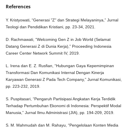
References
Y. Kristyowati, “Generasi "Z" dan Strategi Melayaninya,” Jurnal
Teologi dan Pendidikan Kristiani, pp. 23-34, 2021.
D. Rachmawati, “Welcoming Gen Z in Job World (Selamat
Datang Generasi Z di Dunia Kerja),” Proceeding Indonesia
Career Center Network Summit IV, 2019.
L. Irena dan E. Z. Rusfian, “Hubungan Gaya Kepemimpinan
Transformasi Dan Komunikasi Internal Dengan Kinerja
Karyawan Generasi Z Pada Tech Company,” Jurnal Komunikasi,
pp. 223-232, 2019.
S. Puspitasari, “Pengaruh Partisipasi Angkatan Kerja Terdidik
Terhadap Pertumbuhan Ekonomi di Indonesia: Perspektif Modal
Manusia,” Jurnal Ilmu Administrasi (JIA), pp. 194-209, 2019.
S. M. Mahmudah dan M. Rahayu, “Pengelolaan Konten Media