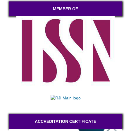
MEMBER OF
ACCREDITATION CERTIFICATE