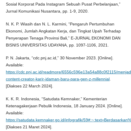
Sosial Korporat Pada Instagram Sebuah Pusat Perbelanjaan,”
Jurnal Komunikasi Nusantara, pp. 1-9, 2020.
N. K. P. Wiasih dan N. L. Karmini, “Pengaruh Pertumbuhan
Ekonomi, Jumlah Angkatan Kerja, dan Tingkat Upah Terhadap
Penyerapan Tenaga Provinsi Bali,” E-JURNAL EKONOMI DAN
BISNIS UNIVERSITAS UDAYANA, pp. 1097-1106, 2021.
P. N. Jakarta, “cdc.pnj.ac.id,” 30 November 2023. [Online].
Available:
https://cdc.pnj.ac.id/readmore/6556c596e13a54a88c0f2115/menjad
content-creator-karir-idaman-baru-para-gen-z-millennial
.
[Diakses 22 March 2024].
K. K. R. Indonesia, “Satudata Kemnaker,” Kementerian
Ketenagakerjaan Pebulik Indonesia, 18 January 2024. [Online].
Available:
https://satudata.kemnaker.go.id/infografik/59#:~:text=Berdas
[Diakses 21 Maret 2024].