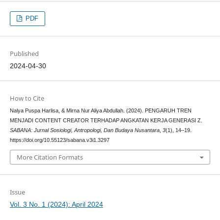
PDF
Published
2024-04-30
How to Cite
Nalya Puspa Harlisa, & Mirna Nur Aliya Abdullah. (2024). PENGARUH TREN
MENJADI CONTENT CREATOR TERHADAP ANGKATAN KERJA GENERASI Z.
SABANA: Jurnal Sosiologi, Antropologi, Dan Budaya Nusantara
,
3
(1), 14–19.
https://doi.org/10.55123/sabana.v3i1.3297
More Citation Formats
Issue
Vol. 3 No. 1 (2024): April 2024