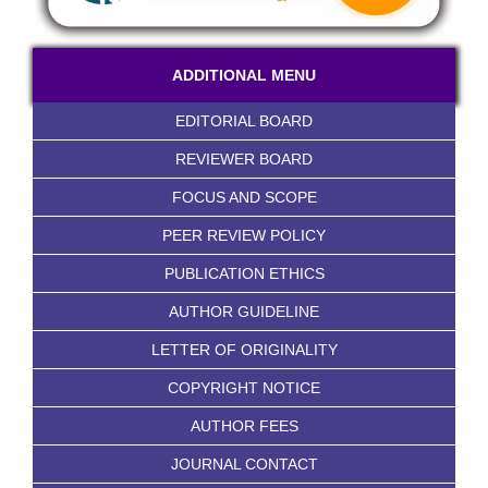
ADDITIONAL MENU
EDITORIAL BOARD
REVIEWER BOARD
FOCUS AND SCOPE
PEER REVIEW POLICY
PUBLICATION ETHICS
AUTHOR GUIDELINE
LETTER OF ORIGINALITY
COPYRIGHT NOTICE
AUTHOR FEES
JOURNAL CONTACT