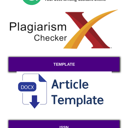
TEMPLATE
ISSN