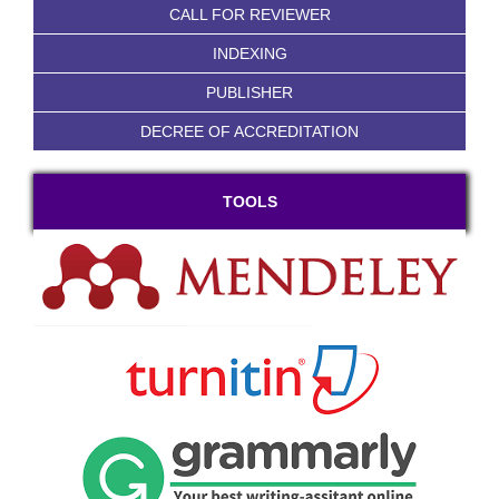
CALL FOR REVIEWER
INDEXING
PUBLISHER
DECREE OF ACCREDITATION
TOOLS