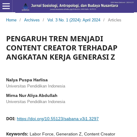
Home
/
Archives
/
Vol. 3 No. 1 (2024): April 2024
/
Articles
PENGARUH TREN MENJADI
CONTENT CREATOR TERHADAP
ANGKATAN KERJA GENERASI Z
Nalya Puspa Harlisa
Universitas Pendidikan Indonesia
Mirna Nur Aliya Abdullah
Universitas Pendidikan Indonesia
DOI:
https://doi.org/10.55123/sabana.v3i1.3297
Keywords:
Labor Force, Generation Z, Content Creator