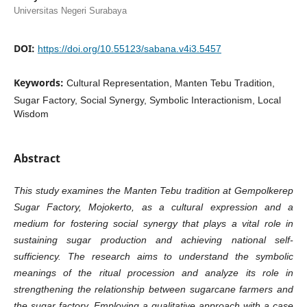
Universitas Negeri Surabaya
DOI:
https://doi.org/10.55123/sabana.v4i3.5457
Keywords:
Cultural Representation, Manten Tebu Tradition,
Sugar Factory, Social Synergy, Symbolic Interactionism, Local
Wisdom
Abstract
This study examines the Manten Tebu tradition at Gempolkerep
Sugar Factory, Mojokerto, as a cultural expression and a
medium for fostering social synergy that plays a vital role in
sustaining sugar production and achieving national self-
sufficiency. The research aims to understand the symbolic
meanings of the ritual procession and analyze its role in
strengthening the relationship between sugarcane farmers and
the sugar factory. Employing a qualitative approach with a case