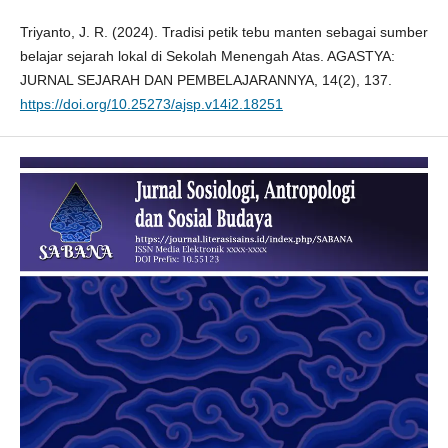
Triyanto, J. R. (2024). Tradisi petik tebu manten sebagai sumber
belajar sejarah lokal di Sekolah Menengah Atas. AGASTYA:
JURNAL SEJARAH DAN PEMBELAJARANNYA, 14(2), 137.
https://doi.org/10.25273/ajsp.v14i2.18251