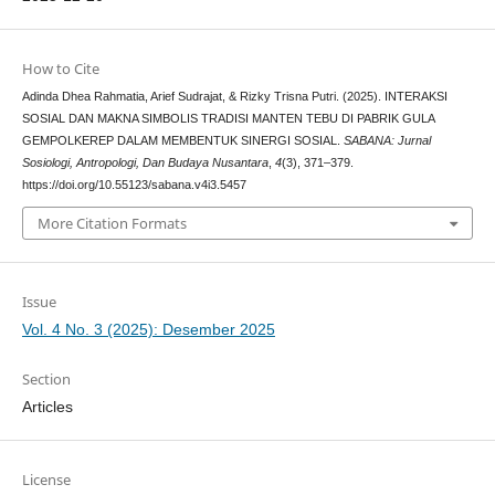
How to Cite
Adinda Dhea Rahmatia, Arief Sudrajat, & Rizky Trisna Putri. (2025). INTERAKSI
SOSIAL DAN MAKNA SIMBOLIS TRADISI MANTEN TEBU DI PABRIK GULA
GEMPOLKEREP DALAM MEMBENTUK SINERGI SOSIAL.
SABANA: Jurnal
Sosiologi, Antropologi, Dan Budaya Nusantara
,
4
(3), 371–379.
https://doi.org/10.55123/sabana.v4i3.5457
More Citation Formats
Issue
Vol. 4 No. 3 (2025): Desember 2025
Section
Articles
License