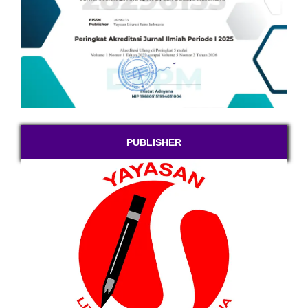
PUBLISHER