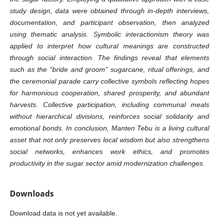
study design, data were obtained through in-depth interviews,
documentation, and participant observation, then analyzed
using thematic analysis. Symbolic interactionism theory was
applied to interpret how cultural meanings are constructed
through social interaction. The findings reveal that elements
such as the “bride and groom” sugarcane, ritual offerings, and
the ceremonial parade carry collective symbols reflecting hopes
for harmonious cooperation, shared prosperity, and abundant
harvests. Collective participation, including communal meals
without hierarchical divisions, reinforces social solidarity and
emotional bonds. In conclusion, Manten Tebu is a living cultural
asset that not only preserves local wisdom but also strengthens
social networks, enhances work ethics, and promotes
productivity in the sugar sector amid modernization challenges.
Downloads
Download data is not yet available.