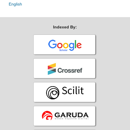
English
Indexed By: