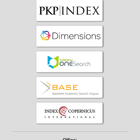
Office: