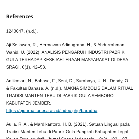
References
1243647. (n.d.).
Aji Setiawan, R., Hermawan Adinugraha, H., & Abdurrahman
Wahid, U. (2022). ANALISIS PENGARUH INDUSTRI PABRIK
GULA TERHADAP KESEJAHTERAAN MASYARAKAT DI DESA
SRAGI. 6(1), 42–53.
Antikasari, N., Bahasa, F., Seni, D., Surabaya, U. N., Dendy, O.,
& Fakultas Bahasa, A. (n.d.). MAKNA SIMBOLIS DALAM RITUAL
TRADISI MANTEN TEBU DI PABRIK GULA SEMBORO
KABUPATEN JEMBER.
https://ejournal.unesa.ac.id/index.php/baradha
Aulia, R. A., & Mardikantoro, H. B. (2021). Satuan Lingual pada
Tradisi Manten Tebu di Pabrik Gula Pangkah Kabupaten Tegal: