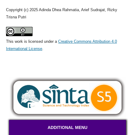
Copyright (c) 2025 Adinda Dhea Rahmatia, Arief Sudrajat, Rizky
Trisna Putri
This work is licensed under a
Creative Commons Attribution 4.0
International License
.
ADDITIONAL MENU