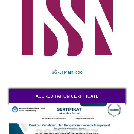
ACCREDITATION CERTIFICATE