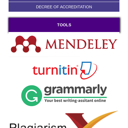
DECREE OF ACCREDITATION
TOOLS