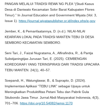
PANGAN MELALUI TRADISI REWA`NG PLEA “(Studi Kasus
Desa di Daniwato Kecamatan Solor Barat Kabupaten Flores
Timur).” In Journal Education and Government Wiyata (Vol. 3,
Issue 1).
https://journal.wiyatapublisher.or.id/index.php/e-gov
Jember, K., & Pemanfaatannya, D. (n.d.). NILAI-NILAI
KEARIFAN LOKAL PADA TRADISI MANTEN TEBU DI DESA
SEMBORO KECAMATAN SEMBORO.
Seni Tari, J., Faizal Nugratama, A., Alfirafindra, R., & Pantja
Sulistijaningtijas Jurusan Tari, E. (2025). CEMBENGAN
KOREOGRAFI YANG TERINSPIRASI DARI TRADISI UPACARA
TEBU MANTEN. 24(1), 40–57.
Soepandi, H., Watunglawar, B., & Suprapto, D. (2024).
Implementasi Aplikasi “TEBU LINK” sebagai Upaya untuk
Meningkatkan Produktifitas Petani Tebu dan Pabrik Gula
Situbondo Jawa Timur. Jurnal Abdi Masyarakat Indonesia, 4(3),
701–706.
https://doi.org/10.54082/jamsi.1170