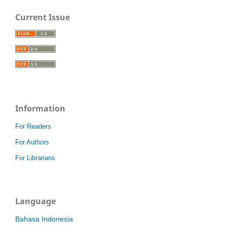
Current Issue
Information
For Readers
For Authors
For Librarians
Language
Bahasa Indonesia