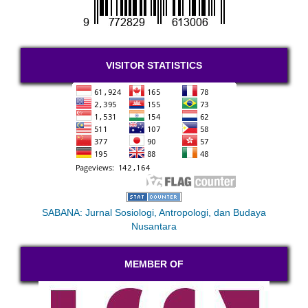
VISITOR STATISTICS
SABANA: Jurnal Sosiologi, Antropologi, dan Budaya
Nusantara
MEMBER OF