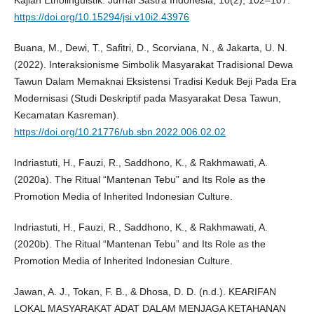
Kajian Etnolinguistik. Jurnal Sastra Indonesia, 10(2), 102–107.
https://doi.org/10.15294/jsi.v10i2.43976
Buana, M., Dewi, T., Safitri, D., Scorviana, N., & Jakarta, U. N.
(2022). Interaksionisme Simbolik Masyarakat Tradisional Dewa
Tawun Dalam Memaknai Eksistensi Tradisi Keduk Beji Pada Era
Modernisasi (Studi Deskriptif pada Masyarakat Desa Tawun,
Kecamatan Kasreman).
https://doi.org/10.21776/ub.sbn.2022.006.02.02
Indriastuti, H., Fauzi, R., Saddhono, K., & Rakhmawati, A.
(2020a). The Ritual “Mantenan Tebu” and Its Role as the
Promotion Media of Inherited Indonesian Culture.
Indriastuti, H., Fauzi, R., Saddhono, K., & Rakhmawati, A.
(2020b). The Ritual “Mantenan Tebu” and Its Role as the
Promotion Media of Inherited Indonesian Culture.
Jawan, A. J., Tokan, F. B., & Dhosa, D. D. (n.d.). KEARIFAN
LOKAL MASYARAKAT ADAT DALAM MENJAGA KETAHANAN