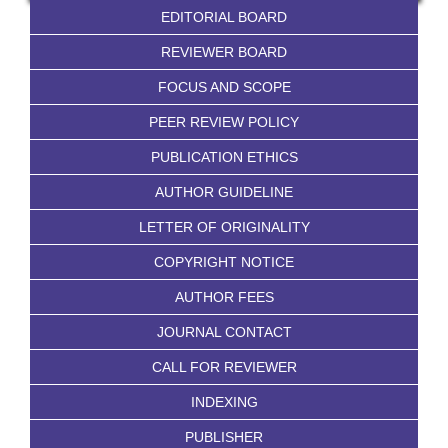
EDITORIAL BOARD
REVIEWER BOARD
FOCUS AND SCOPE
PEER REVIEW POLICY
PUBLICATION ETHICS
AUTHOR GUIDELINE
LETTER OF ORIGINALITY
COPYRIGHT NOTICE
AUTHOR FEES
JOURNAL CONTACT
CALL FOR REVIEWER
INDEXING
PUBLISHER