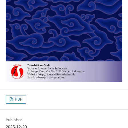
PDF
Published
2025-12-20