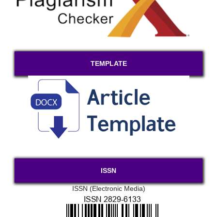
TEMPLATE
ISSN
ISSN (Electronic Media)