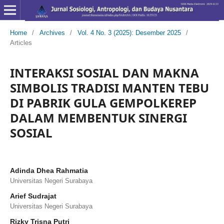
Home
/
Archives
/
Vol. 4 No. 3 (2025): Desember 2025
/
Articles
INTERAKSI SOSIAL DAN MAKNA
SIMBOLIS TRADISI MANTEN TEBU
DI PABRIK GULA GEMPOLKEREP
DALAM MEMBENTUK SINERGI
SOSIAL
Adinda Dhea Rahmatia
Universitas Negeri Surabaya
Arief Sudrajat
Universitas Negeri Surabaya
Rizky Trisna Putri