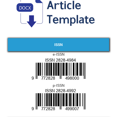
ISSN
e-ISSN
p-ISSN