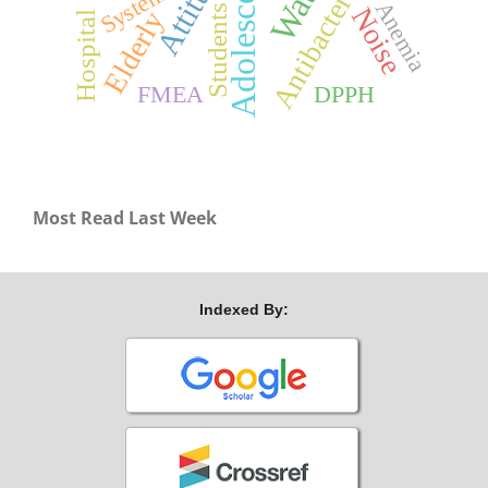
Adolescents
Attitude
Antibacterial
System
Anemia
Noise
Students
Elderly
Hospital
FMEA
DPPH
Most Read Last Week
Indexed By: