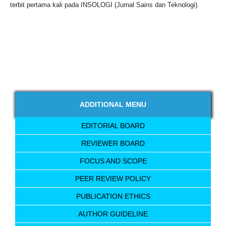
terbit pertama kali pada INSOLOGI (Jurnal Sains dan Teknologi).
ADDITIONAL MENU
EDITORIAL BOARD
REVIEWER BOARD
FOCUS AND SCOPE
PEER REVIEW POLICY
PUBLICATION ETHICS
AUTHOR GUIDELINE