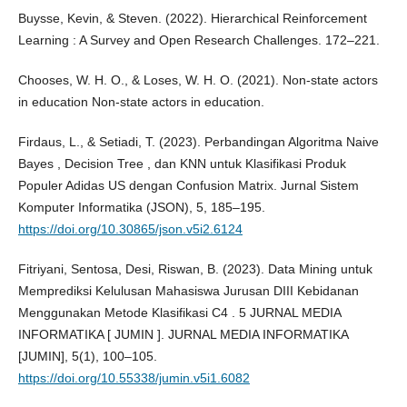
Buysse, Kevin, & Steven. (2022). Hierarchical Reinforcement
Learning : A Survey and Open Research Challenges. 172–221.
Chooses, W. H. O., & Loses, W. H. O. (2021). Non-state actors
in education Non-state actors in education.
Firdaus, L., & Setiadi, T. (2023). Perbandingan Algoritma Naive
Bayes , Decision Tree , dan KNN untuk Klasifikasi Produk
Populer Adidas US dengan Confusion Matrix. Jurnal Sistem
Komputer Informatika (JSON), 5, 185–195.
https://doi.org/10.30865/json.v5i2.6124
Fitriyani, Sentosa, Desi, Riswan, B. (2023). Data Mining untuk
Memprediksi Kelulusan Mahasiswa Jurusan DIII Kebidanan
Menggunakan Metode Klasifikasi C4 . 5 JURNAL MEDIA
INFORMATIKA [ JUMIN ]. JURNAL MEDIA INFORMATIKA
[JUMIN], 5(1), 100–105.
https://doi.org/10.55338/jumin.v5i1.6082