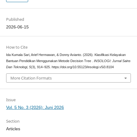
Published
2026-06-15
How to Cite
Ida Kumala Sari, Arief Hermawan, & Donny Avianto. (2026). Klasifikasi Kelayakan
Bantuan Pendidikan Menggunakan Metode Decision Tree .
INSOLOGI: Jurnal Sains
Dan Teknologi
,
5
(3), 914–925. https://doi.org/10.55123/insologi.v5i3.8104
More Citation Formats
Issue
Vol. 5 No. 3 (2026): Juni 2026
Section
Articles