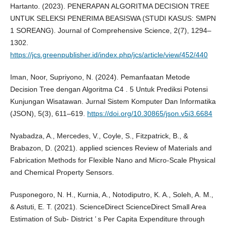
Hartanto. (2023). PENERAPAN ALGORITMA DECISION TREE
UNTUK SELEKSI PENERIMA BEASISWA (STUDI KASUS: SMPN
1 SOREANG). Journal of Comprehensive Science, 2(7), 1294–
1302.
https://jcs.greenpublisher.id/index.php/jcs/article/view/452/440
Iman, Noor, Supriyono, N. (2024). Pemanfaatan Metode
Decision Tree dengan Algoritma C4 . 5 Untuk Prediksi Potensi
Kunjungan Wisatawan. Jurnal Sistem Komputer Dan Informatika
(JSON), 5(3), 611–619.
https://doi.org/10.30865/json.v5i3.6684
Nyabadza, A., Mercedes, V., Coyle, S., Fitzpatrick, B., &
Brabazon, D. (2021). applied sciences Review of Materials and
Fabrication Methods for Flexible Nano and Micro-Scale Physical
and Chemical Property Sensors.
Pusponegoro, N. H., Kurnia, A., Notodiputro, K. A., Soleh, A. M.,
& Astuti, E. T. (2021). ScienceDirect ScienceDirect Small Area
Estimation of Sub- District ’ s Per Capita Expenditure through