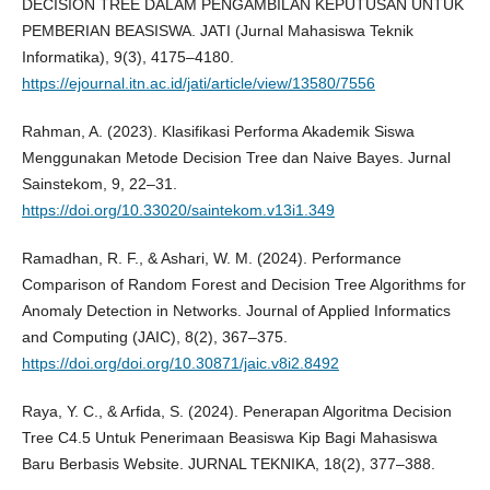
DECISION TREE DALAM PENGAMBILAN KEPUTUSAN UNTUK
PEMBERIAN BEASISWA. JATI (Jurnal Mahasiswa Teknik
Informatika), 9(3), 4175–4180.
https://ejournal.itn.ac.id/jati/article/view/13580/7556
Rahman, A. (2023). Klasifikasi Performa Akademik Siswa
Menggunakan Metode Decision Tree dan Naive Bayes. Jurnal
Sainstekom, 9, 22–31.
https://doi.org/10.33020/saintekom.v13i1.349
Ramadhan, R. F., & Ashari, W. M. (2024). Performance
Comparison of Random Forest and Decision Tree Algorithms for
Anomaly Detection in Networks. Journal of Applied Informatics
and Computing (JAIC), 8(2), 367–375.
https://doi.org/doi.org/10.30871/jaic.v8i2.8492
Raya, Y. C., & Arfida, S. (2024). Penerapan Algoritma Decision
Tree C4.5 Untuk Penerimaan Beasiswa Kip Bagi Mahasiswa
Baru Berbasis Website. JURNAL TEKNIKA, 18(2), 377–388.