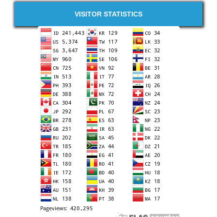
VISITOR STATISTICS