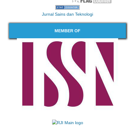
Jurnal Sains dan Teknologi
MEMBER OF