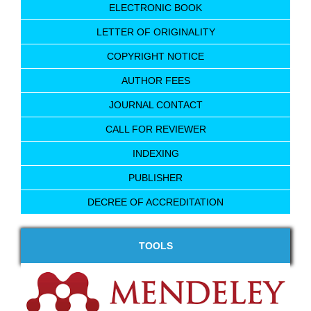
ELECTRONIC BOOK
LETTER OF ORIGINALITY
COPYRIGHT NOTICE
AUTHOR FEES
JOURNAL CONTACT
CALL FOR REVIEWER
INDEXING
PUBLISHER
DECREE OF ACCREDITATION
TOOLS