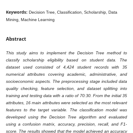
Keywords:
Decision Tree, Classification, Scholarship, Data
Mining, Machine Learning
Abstract
This study aims to implement the Decision Tree method to
classify scholarship eligibility based on student data. The
dataset used consisted of 4,424 student records with 35
numerical attributes covering academic, administrative, and
socioeconomic aspects. The preprocessing stage included data
quality checking, feature selection, and dataset splitting into
training and testing data with a ratio of 70:30. From the initial 35
attributes, 16 main attributes were selected as the most relevant
features to the target variable. The classification model was
developed using the Decision Tree algorithm and evaluated
using a confusion matrix, accuracy, precision, recall, and F1-
score. The results showed that the model achieved an accuracy