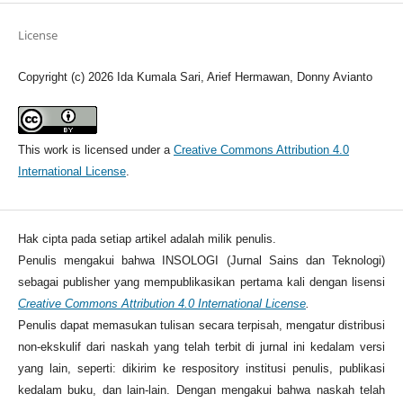
License
Copyright (c) 2026 Ida Kumala Sari, Arief Hermawan, Donny Avianto
This work is licensed under a
Creative Commons Attribution 4.0
International License
.
Hak cipta pada setiap artikel adalah milik penulis.
Penulis mengakui bahwa INSOLOGI (Jurnal Sains dan Teknologi)
sebagai publisher yang mempublikasikan pertama kali dengan lisensi
Creative Commons Attribution 4.0 International License
.
Penulis dapat memasukan tulisan secara terpisah, mengatur distribusi
non-ekskulif dari naskah yang telah terbit di jurnal ini kedalam versi
yang lain, seperti: dikirim ke respository institusi penulis, publikasi
kedalam buku, dan lain-lain. Dengan mengakui bahwa naskah telah