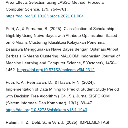
Area Effects Selection using LASSO Method. Procedia
Computer Science, 179, 754–761.
https://doi.org/10.1016/j.procs.2021.01.064
Putri, A., & Purnama, B. (2025). Classification of Scholarship
Eligibility Using Naïve Bayes with Attribute Optimization Based
on K-Means Clustering Klasifikasi Kelayakan Penerima
Beasiswa Menggunakan Naive Bayes dengan Optimasi Atribut
Berbasis K-Means Clustering. MALCOM: Indonesian Journal of
Machine Learning and Computer Science, 5(October), 1450–
1462.
https://doi.org/10.57152/malcom.v5i4.2312
Putri, K. A., Febriawan, D., & Hasan, F. N. (2024).
Implementation of Data Mining to Predict Student Study Period
with Decision Tree Algorithm ( C4 . 5 ). Jurnal SISFOKOM
(Sistem Informasi Dan Komputer), 13(1), 39–47.
https://doi.org/10.32736/sisfokom.v13i1.1943
Rahimi, H. Z., Defit, S., & Veri, J. (2025). IMPLEMENTASI