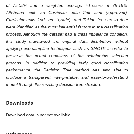
of 75.08% and a weighted average F1-score of 75.16%.
Attributes such as Curricular units 2nd sem (approved),
Curricular units 2nd sem (grade), and Tuition fees up to date
were identified as the most influential factors in the classification
process. Although the dataset had a class imbalance condition,
this study maintained the original data distribution without
applying oversampling techniques such as SMOTE in order to
preserve the actual conditions of the scholarship selection
process. In addition to providing fairly good classification
performance, the Decision Tree method was also able to
produce a transparent, interpretable, and easy-to-understand
model through the resulting decision tree structure.
Downloads
Download data is not yet available.