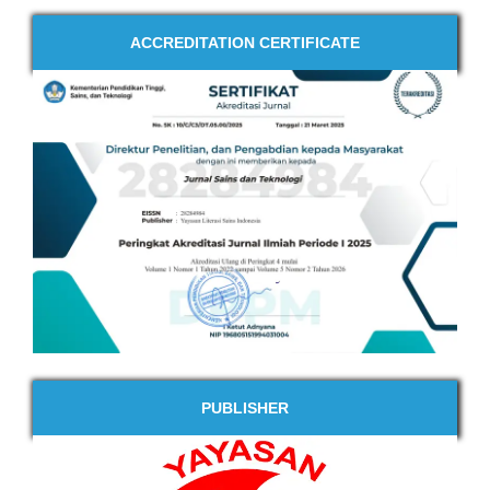
ACCREDITATION CERTIFICATE
PUBLISHER