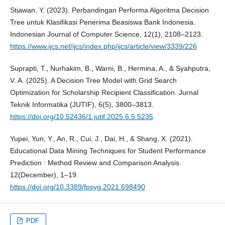
Stiawan, Y. (2023). Perbandingan Performa Algoritma Decision
Tree untuk Klasifikasi Penerima Beasiswa Bank Indonesia.
Indonesian Journal of Computer Science, 12(1), 2108–2123.
https://www.ijcs.net/ijcs/index.php/ijcs/article/view/3339/226
Suprapti, T., Nurhakim, B., Warni, B., Hermina, A., & Syahputra,
V. A. (2025). A Decision Tree Model with Grid Search
Optimization for Scholarship Recipient Classification. Jurnal
Teknik Informatika (JUTIF), 6(5), 3800–3813.
https://doi.org/10.52436/1.jutif.2025.6.5.5235
Yupei, Yun, Y., An, R., Cui, J., Dai, H., & Shang, X. (2021).
Educational Data Mining Techniques for Student Performance
Prediction : Method Review and Comparison Analysis.
12(December), 1–19.
https://doi.org/10.3389/fpsyg.2021.698490
PDF