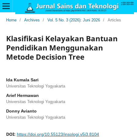
Home
/
Archives
/
Vol. 5 No. 3 (2026): Juni 2026
/
Articles
Klasifikasi Kelayakan Bantuan
Pendidikan Menggunakan
Metode Decision Tree
Ida Kumala Sari
Universitas Teknologi Yogyakarta
Arief Hermawan
Universitas Teknologi Yogyakarta
Donny Avianto
Universitas Teknologi Yogyakarta
DOI:
https://doi.org/10.55123/insologi.v5i3.8104