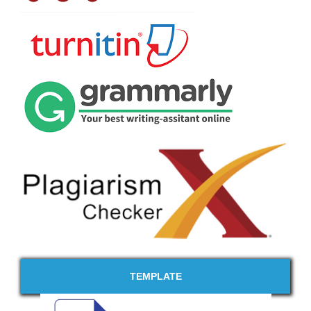
TEMPLATE