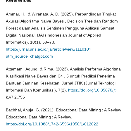
References
Ammar, H., & Wiranata, A. D. (2025). Perbandingan Tingkat
Akurasi Algori tma Naïve Bayes , Decision Tree dan Random
Forest dalam Analisis Sentimen Pengguna Aplikasi Samsat
Digital Nasional. IJAI (Indonesian Journal of Applied
Informatics), 10(1), 59–73.
https://jurnal.uns.ac.id/ijai/article/view/111010?
utm_source=chatgpt.com
Attamami, Agung, & Rima. (2023). Analisis Performa Algoritma
Klasifikasi Naive Bayes dan C4 . 5 untuk Prediksi Penerima
Bantuan Jaminan Kesehatan. Jurnal JTIK (Jurnal Teknologi
Informasi Dan Komunikasi), 7(2).
https://doi.org/10.35870/jti
k.v7i2.756
Bachhal, Ahuja, G. (2021). Educational Data Mining : A Review
Educational Data Mining : A Review.
https://doi.org/10.1088/1742-6596/1950/1/012022