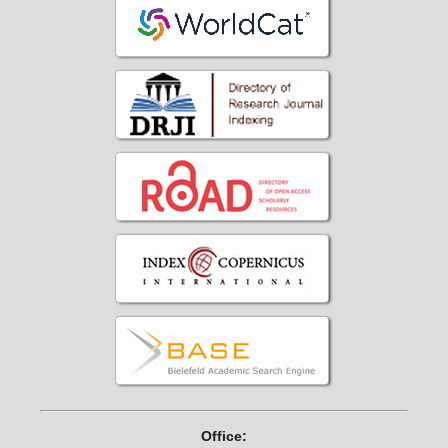
Office: