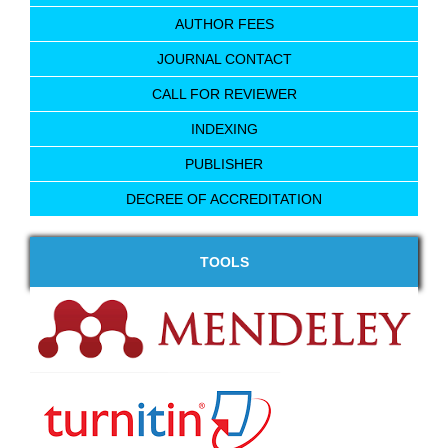
AUTHOR FEES
JOURNAL CONTACT
CALL FOR REVIEWER
INDEXING
PUBLISHER
DECREE OF ACCREDITATION
TOOLS