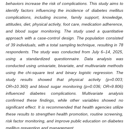
behaviors increase the risk of complications. This study aims to
identify factors influencing the incidence of diabetes mellitus
complications, including income, family support, knowledge,
attitudes, diet, physical activity, foot care, medication adherence,
and blood sugar monitoring. The study used a quantitative
approach with a case-control design. The population consisted
of 39 individuals, with a total sampling technique, resulting in 78
respondents. The study was conducted from July 6–14, 2025,
using a standardized questionnaire. Data analysis was
conducted using univariate, bivariate, and multivariate methods
using the chi-square test and binary logistic regression. The
study results showed that physical activity (p=0.003;
OR=10.360) and blood sugar monitoring (p=0.036; OR=9.806)
influenced diabetes complications. Multivariate analysis
confirmed these findings, while other variables showed no
significant effect. It is recommended that health agencies utilize
these results to strengthen health promotion, routine screening,
risk factor monitoring, and improve public education on diabetes
mellitus prevention and management.