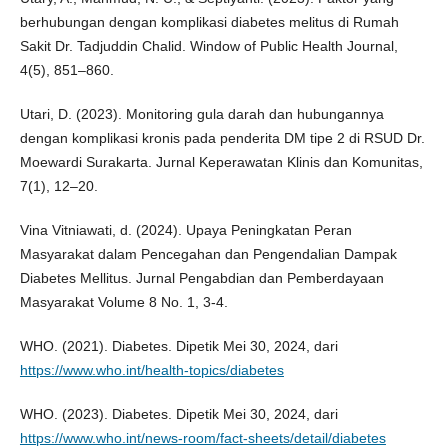
berhubungan dengan komplikasi diabetes melitus di Rumah
Sakit Dr. Tadjuddin Chalid. Window of Public Health Journal,
4(5), 851–860.
Utari, D. (2023). Monitoring gula darah dan hubungannya
dengan komplikasi kronis pada penderita DM tipe 2 di RSUD Dr.
Moewardi Surakarta. Jurnal Keperawatan Klinis dan Komunitas,
7(1), 12–20.
Vina Vitniawati, d. (2024). Upaya Peningkatan Peran
Masyarakat dalam Pencegahan dan Pengendalian Dampak
Diabetes Mellitus. Jurnal Pengabdian dan Pemberdayaan
Masyarakat Volume 8 No. 1, 3-4.
WHO. (2021). Diabetes. Dipetik Mei 30, 2024, dari
https://www.who.int/health-topics/diabetes
WHO. (2023). Diabetes. Dipetik Mei 30, 2024, dari
https://www.who.int/news-room/fact-sheets/detail/diabetes