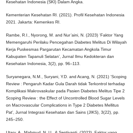
Kesehatan Indonesia (SKI) Dalam Angka.
Kementerian Kesehatan RI. (2021). Profil Kesehatan Indonesia
2021. Jakarta: Kemenkes RI.
Rambe, R.I., Nyorong, M. and Nur’aini, N. (2023) ‘Faktor Yang
Memengaruhi Perilaku Pencegahan Diabetes Melitus Di Wilayah
Kerja Puskesmas Pargarutan Kecamatan Angkola Timur
Kabupaten Tapanuli Selatan’, Jurnal Ilmu Kedokteran dan
Kesehatan Indonesia, 3(2), pp. 96–113.
Suryanegara, N.M., Suryani, Y.D. and Acang, N. (2021) ‘Scoping
Review : Pengaruh Kadar Gula Darah tidak Terkontrol terhadap
Komplikasi Makrovaskular pada Pasien Diabetes Melitus Tipe 2
Scoping Review : the Effect of Uncontrolled Blood Sugar Levels
on Macrovascular Complications in Type 2 Diabetes Mellitus
Pat’, Jurnal Integrasi Kesehatan dan Sains (JIKS), 3(22), pp.
245–250.
Utary, A., Mahmud, N. U., & Septiyanti. (2023). Faktor yang