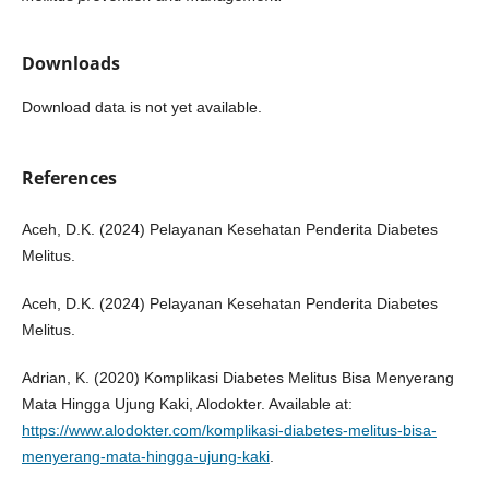
Downloads
Download data is not yet available.
References
Aceh, D.K. (2024) Pelayanan Kesehatan Penderita Diabetes
Melitus.
Aceh, D.K. (2024) Pelayanan Kesehatan Penderita Diabetes
Melitus.
Adrian, K. (2020) Komplikasi Diabetes Melitus Bisa Menyerang
Mata Hingga Ujung Kaki, Alodokter. Available at:
https://www.alodokter.com/komplikasi-diabetes-melitus-bisa-
menyerang-mata-hingga-ujung-kaki
.