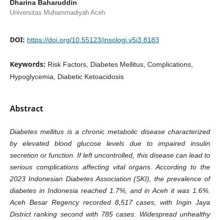
Dharina Baharuddin
Universitas Muhammadiyah Aceh
DOI:
https://doi.org/10.55123/insologi.v5i3.8183
Keywords:
Risk Factors, Diabetes Mellitus, Complications,
Hypoglycemia, Diabetic Ketoacidosis
Abstract
Diabetes mellitus is a chronic metabolic disease characterized
by elevated blood glucose levels due to impaired insulin
secretion or function. If left uncontrolled, this disease can lead to
serious complications affecting vital organs. According to the
2023 Indonesian Diabetes Association (SKI), the prevalence of
diabetes in Indonesia reached 1.7%, and in Aceh it was 1.6%.
Aceh Besar Regency recorded 8,517 cases, with Ingin Jaya
District ranking second with 785 cases. Widespread unhealthy