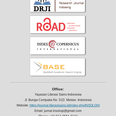
Office:
Yayasan Literasi Sains Indonesia
Jl. Bunga Cempaka No. 51D. Medan. Indonesia
Website:
https://journal.literasisains.id/index.php/INSOLOGI
Email: jurnal.insologi@gmail.com