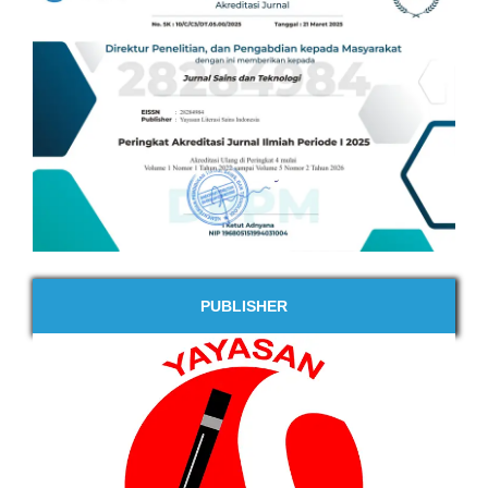
PUBLISHER