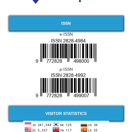
ISSN
e-ISSN
p-ISSN
VISITOR STATISTICS