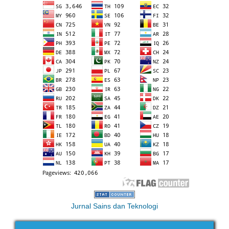
Jurnal Sains dan Teknologi