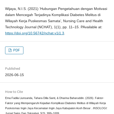
Wijaya, N.I.S. (2021) ‘Hubungan Pengetahuan dengan Motivasi
dalam Mencegah Terjadinya Komplikasi Diabetes Melitus di
Wilayah Kerja Puskesmas Samata’, Nursing Care and Health
Technology Journal (NCHAT), 1(1), pp. 11–15. PAvailable at:
https://doi.org/10.56742/nchat.v1i1.3
.
PDF
Published
2026-06-15
How to Cite
Ema Fadila Liunsanda, Tahara Dilla Santi, & Dharina Baharuddin. (2026). Faktor-
Faktor yang Mempengaruhi Kejadian Komplikasi Diabetes Melitus di Wilayah Kerja
Puskesmas Ingin Jaya Kecamatan Ingin Jaya Kabupaten Aceh Besar .
INSOLOGI:
Jurnal Sains Dan Teknologi
,
5
(3), 999–1009.