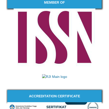
MEMBER OF
ACCREDITATION CERTIFICATE