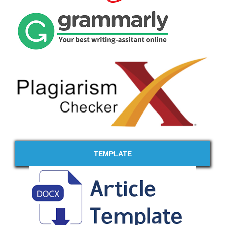
TEMPLATE