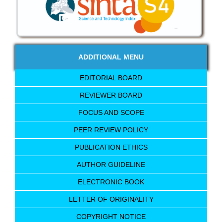
ADDITIONAL MENU
EDITORIAL BOARD
REVIEWER BOARD
FOCUS AND SCOPE
PEER REVIEW POLICY
PUBLICATION ETHICS
AUTHOR GUIDELINE
ELECTRONIC BOOK
LETTER OF ORIGINALITY
COPYRIGHT NOTICE