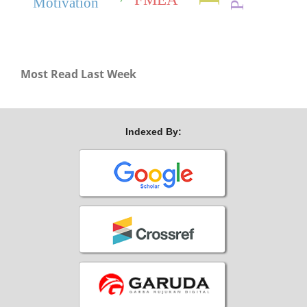
Motivation
Most Read Last Week
Indexed By: