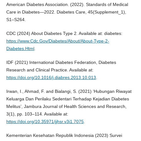
American Diabetes Association. (2022). Standards of Medical
Care in Diabetes—2022. Diabetes Care, 45(Supplement_1),
S1–S264.
CDC (2024) About Diabetes Type 2. Available at: diabetes:
https://www.Cdc.Gov/Diabetes/About/About-Type-2-
Diabetes.Html
.
IDF (2021) International Diabetes Federation, Diabetes
Research and Clinical Practice. Available at:
https://doi.org/10.1016/j.diabres.2013.10.013
.
Irwan, I., Ahmad, F. and Bialangi, S. (2021) ‘Hubungan Riwayat
Keluarga Dan Perilaku Sedentari Terhadap Kejadian Diabetes
Melitus’, Jambura Journal of Health Sciences and Research,
3(1), pp. 103–114. Available at:
https://doi.org/10.35971/jjhsr.v3i1.7075
.
Kementerian Kesehatan Republik Indonesia (2023) Survei