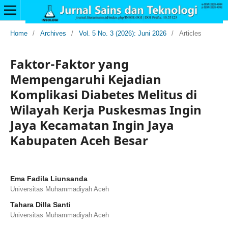
Home
/
Archives
/
Vol. 5 No. 3 (2026): Juni 2026
/
Articles
Faktor-Faktor yang
Mempengaruhi Kejadian
Komplikasi Diabetes Melitus di
Wilayah Kerja Puskesmas Ingin
Jaya Kecamatan Ingin Jaya
Kabupaten Aceh Besar
Ema Fadila Liunsanda
Universitas Muhammadiyah Aceh
Tahara Dilla Santi
Universitas Muhammadiyah Aceh