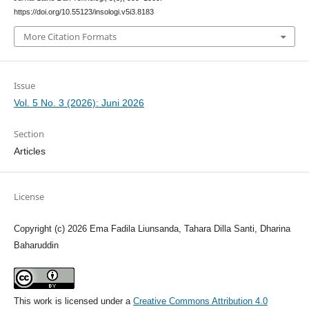
https://doi.org/10.55123/insologi.v5i3.8183
More Citation Formats
Issue
Vol. 5 No. 3 (2026): Juni 2026
Section
Articles
License
Copyright (c) 2026 Ema Fadila Liunsanda, Tahara Dilla Santi, Dharina
Baharuddin
This work is licensed under a
Creative Commons Attribution 4.0