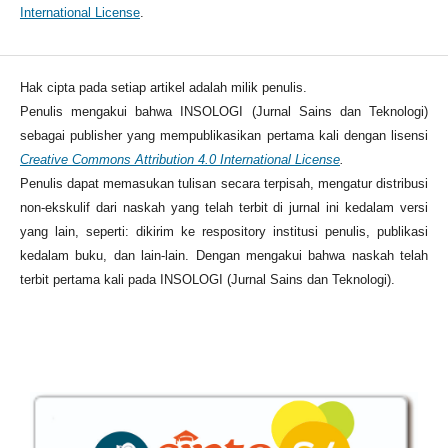
International License
.
Hak cipta pada setiap artikel adalah milik penulis.
Penulis mengakui bahwa INSOLOGI (Jurnal Sains dan Teknologi)
sebagai publisher yang mempublikasikan pertama kali dengan lisensi
Creative Commons Attribution 4.0 International License
.
Penulis dapat memasukan tulisan secara terpisah, mengatur distribusi
non-ekskulif dari naskah yang telah terbit di jurnal ini kedalam versi
yang lain, seperti: dikirim ke respository institusi penulis, publikasi
kedalam buku, dan lain-lain. Dengan mengakui bahwa naskah telah
terbit pertama kali pada INSOLOGI (Jurnal Sains dan Teknologi).