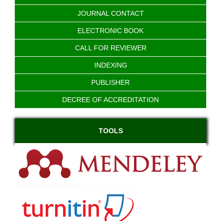
JOURNAL CONTACT
ELECTRONIC BOOK
CALL FOR REVIEWER
INDEXING
PUBLISHER
DECREE OF ACCREDITATION
TOOLS