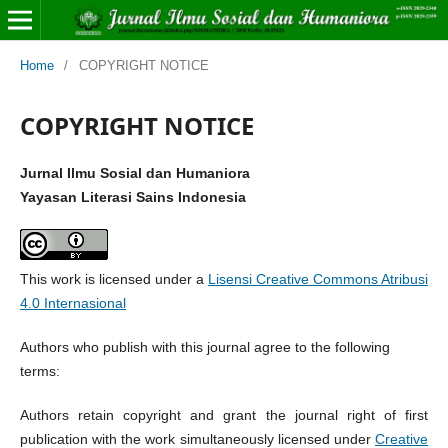
Home
/
COPYRIGHT NOTICE
COPYRIGHT NOTICE
Jurnal Ilmu Sosial dan Humaniora
Yayasan Literasi Sains Indonesia
This work is licensed under a
Lisensi Creative Commons Atribusi
4.0 Internasional
Authors who publish with this journal agree to the following
terms:
Authors retain copyright and grant the journal right of first
publication with the work simultaneously licensed under
Creative