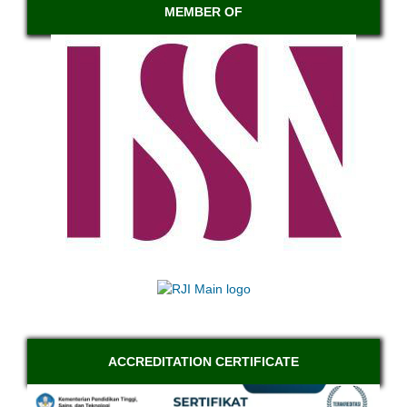
MEMBER OF
ACCREDITATION CERTIFICATE