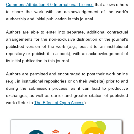
Commons Attribution 4.0 International License
that allows others
to share the work with an acknowledgement of the work's
authorship and initial publication in this journal.
Authors are able to enter into separate, additional contractual
arrangements for the non-exclusive distribution of the journal's
published version of the work (e.g., post it to an institutional
repository or publish it in a book), with an acknowledgement of
its initial publication in this journal.
Authors are permitted and encouraged to post their work online
(e.g., in institutional repositories or on their website) prior to and
during the submission process, as it can lead to productive
exchanges, as well as earlier and greater citation of published
work (Refer to
The Effect of Open Access
).