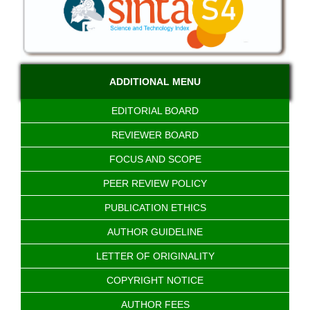
ADDITIONAL MENU
EDITORIAL BOARD
REVIEWER BOARD
FOCUS AND SCOPE
PEER REVIEW POLICY
PUBLICATION ETHICS
AUTHOR GUIDELINE
LETTER OF ORIGINALITY
COPYRIGHT NOTICE
AUTHOR FEES