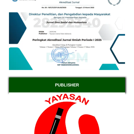
PUBLISHER