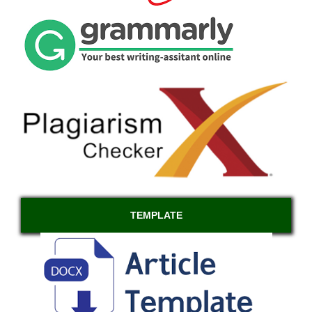
TEMPLATE