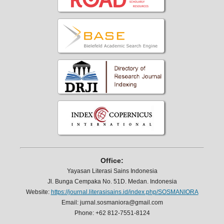
Office:
Yayasan Literasi Sains Indonesia
Jl. Bunga Cempaka No. 51D. Medan. Indonesia
Website:
https://journal.literasisains.id/index.php/SOSMANIORA
Email: jurnal.sosmaniora@gmail.com
Phone: +62 812-7551-8124