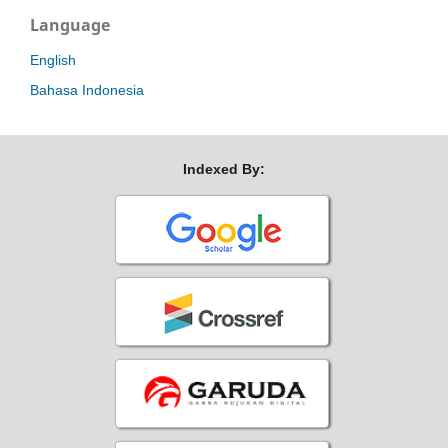
Language
English
Bahasa Indonesia
Indexed By: