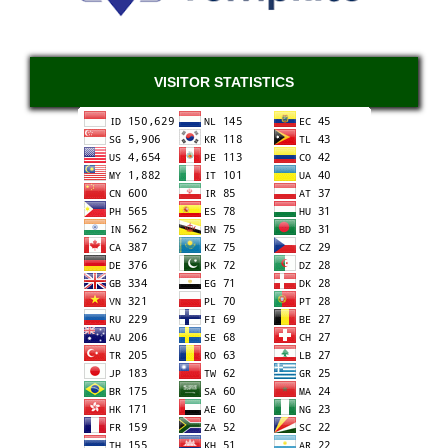
VISITOR STATISTICS