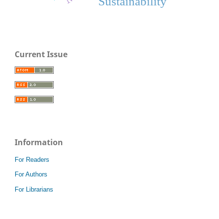
Sustainability
Current Issue
Information
For Readers
For Authors
For Librarians