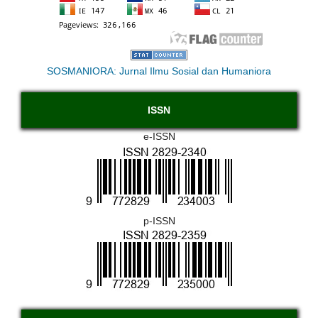
SOSMANIORA: Jurnal Ilmu Sosial dan Humaniora
ISSN
e-ISSN
p-ISSN