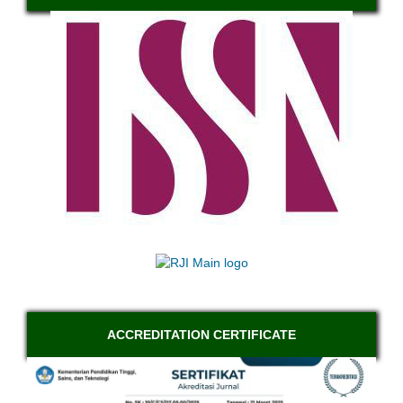
ACCREDITATION CERTIFICATE