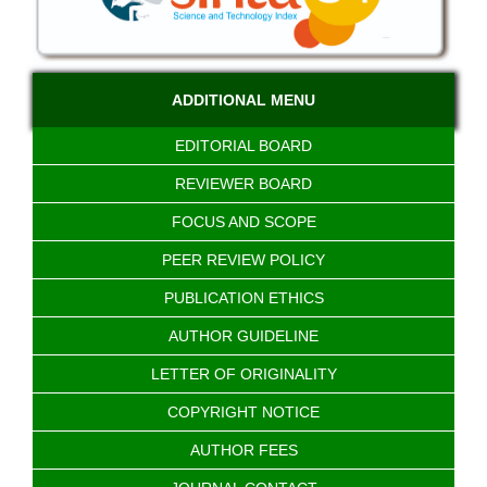
ADDITIONAL MENU
EDITORIAL BOARD
REVIEWER BOARD
FOCUS AND SCOPE
PEER REVIEW POLICY
PUBLICATION ETHICS
AUTHOR GUIDELINE
LETTER OF ORIGINALITY
COPYRIGHT NOTICE
AUTHOR FEES