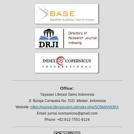
Office:
Yayasan Literasi Sains Indonesia
Jl. Bunga Cempaka No. 51D. Medan. Indonesia
Website:
https://journal.literasisains.id/index.php/SOSMANIORA
Email: jurnal.sosmaniora@gmail.com
Phone: +62 812-7551-8124