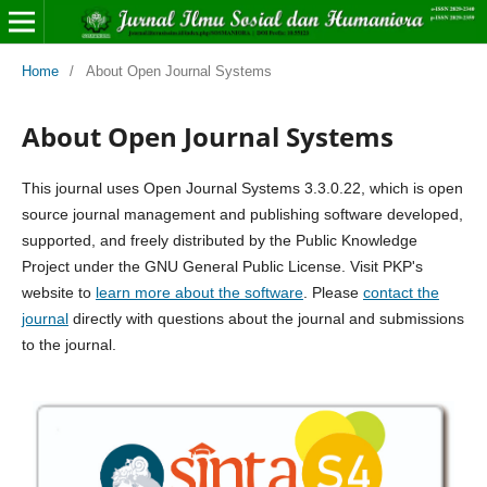
Home
/
About Open Journal Systems
About Open Journal Systems
This journal uses Open Journal Systems 3.3.0.22, which is open
source journal management and publishing software developed,
supported, and freely distributed by the Public Knowledge
Project under the GNU General Public License. Visit PKP's
website to
learn more about the software
. Please
contact the
journal
directly with questions about the journal and submissions
to the journal.