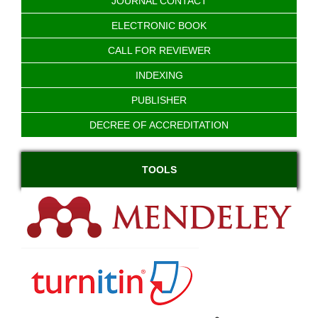
JOURNAL CONTACT
ELECTRONIC BOOK
CALL FOR REVIEWER
INDEXING
PUBLISHER
DECREE OF ACCREDITATION
TOOLS