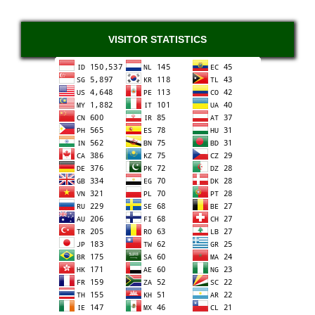
VISITOR STATISTICS