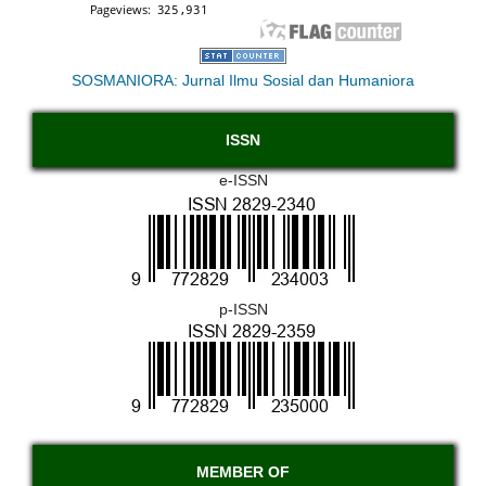
SOSMANIORA: Jurnal Ilmu Sosial dan Humaniora
ISSN
e-ISSN
p-ISSN
MEMBER OF