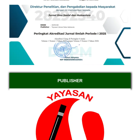
PUBLISHER