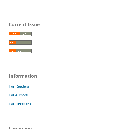
Current Issue
Information
For Readers
For Authors
For Librarians
Language