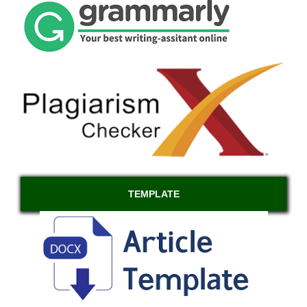
TEMPLATE