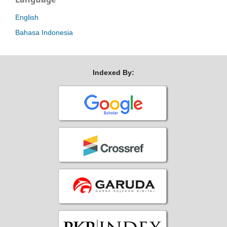
English
Bahasa Indonesia
Indexed By: