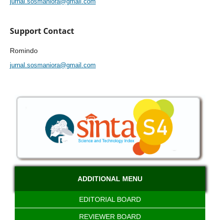
jurnal.sosmaniora@gmail.com
Support Contact
Romindo
jurnal.sosmaniora@gmail.com
ADDITIONAL MENU
EDITORIAL BOARD
REVIEWER BOARD