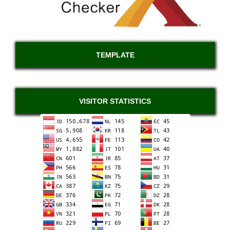
TEMPLATE
VISITOR STATISTICS