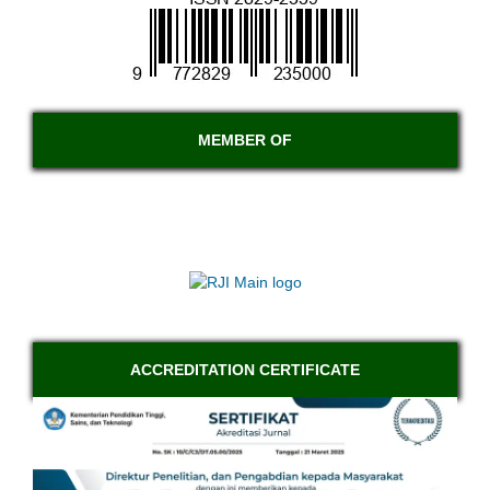
MEMBER OF
ACCREDITATION CERTIFICATE