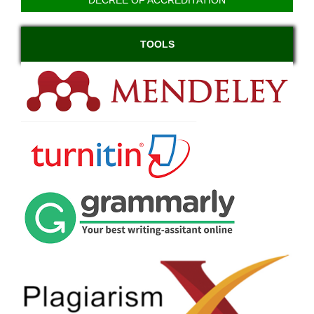
TOOLS