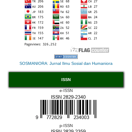
SOSMANIORA: Jurnal Ilmu Sosial dan Humaniora
ISSN
e-ISSN
p-ISSN