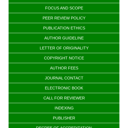
FOCUS AND SCOPE
PEER REVIEW POLICY
PUBLICATION ETHICS
AUTHOR GUIDELINE
LETTER OF ORIGINALITY
COPYRIGHT NOTICE
AUTHOR FEES
JOURNAL CONTACT
ELECTRONIC BOOK
CALL FOR REVIEWER
INDEXING
PUBLISHER
DECREE OF ACCREDITATION