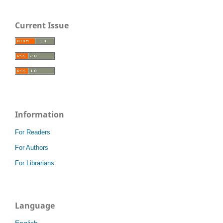
Current Issue
Information
For Readers
For Authors
For Librarians
Language