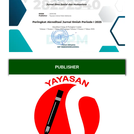
PUBLISHER