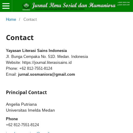
Home
/
Contact
Contact
Yayasan Literasi Sains Indonesia
Jl. Bunga Cempaka No. 51D. Medan. Indonesia
Website: https://journal.literasisains.id
Phone: +62 812-7551-8124
Email:
jurnal.sosmaniora@gmail.com
Principal Contact
Angelia Putriana
Universitas Imelda Medan
Phone
+62 812-7551-8124