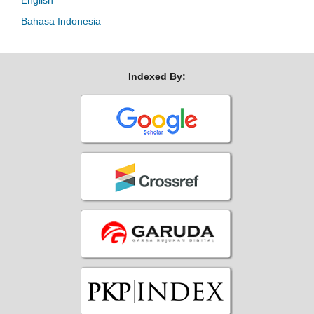
English
Bahasa Indonesia
Indexed By: