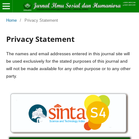
Home
/
Privacy Statement
Privacy Statement
The names and email addresses entered in this journal site will
be used exclusively for the stated purposes of this journal and
will not be made available for any other purpose or to any other
party.