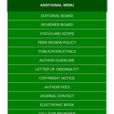
ADDITIONAL MENU
EDITORIAL BOARD
REVIEWER BOARD
FOCUS AND SCOPE
PEER REVIEW POLICY
PUBLICATION ETHICS
AUTHOR GUIDELINE
LETTER OF ORIGINALITY
COPYRIGHT NOTICE
AUTHOR FEES
JOURNAL CONTACT
ELECTRONIC BOOK
CALL FOR REVIEWER