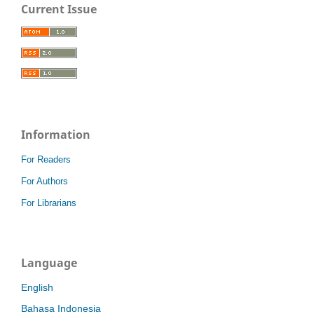
Current Issue
Information
For Readers
For Authors
For Librarians
Language
English
Bahasa Indonesia