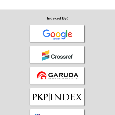
Indexed By: