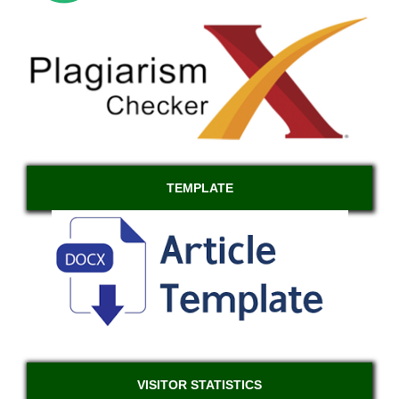
TEMPLATE
VISITOR STATISTICS