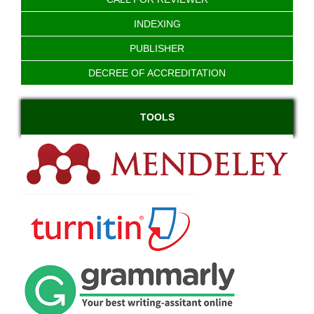
INDEXING
PUBLISHER
DECREE OF ACCREDITATION
TOOLS