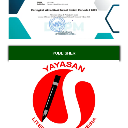
PUBLISHER