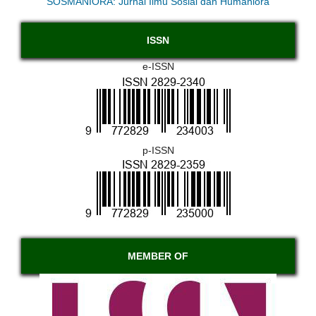
SOSMANIORA: Jurnal Ilmu Sosial dan Humaniora
ISSN
e-ISSN
p-ISSN
MEMBER OF