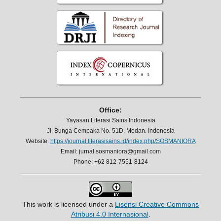
Office:
Yayasan Literasi Sains Indonesia
Jl. Bunga Cempaka No. 51D. Medan. Indonesia
Website:
https://journal.literasisains.id/index.php/SOSMANIORA
Email: jurnal.sosmaniora@gmail.com
Phone: +62 812-7551-8124
This work is licensed under a
Lisensi Creative Commons
Atribusi 4.0 Internasional
.