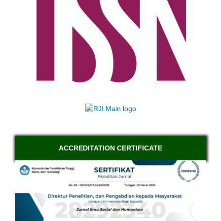
ACCREDITATION CERTIFICATE